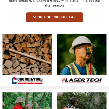
move, breathe, and take the heat — mile after mile, season
after season.
SHOP TRUE NORTH GEAR