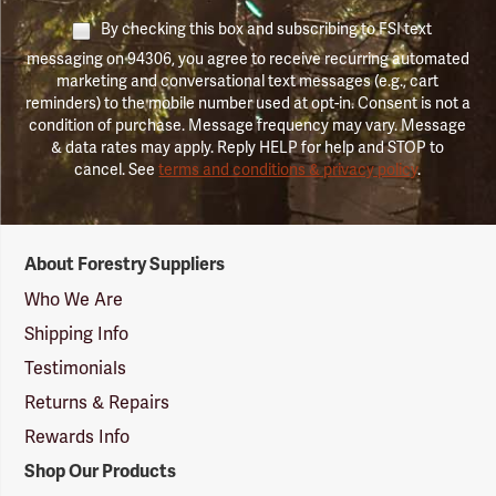
By checking this box and subscribing to FSI text
messaging on 94306, you agree to receive recurring automated
marketing and conversational text messages (e.g., cart
reminders) to the mobile number used at opt-in. Consent is not a
condition of purchase. Message frequency may vary. Message
& data rates may apply. Reply HELP for help and STOP to
cancel. See
terms and conditions & privacy policy
.
Forestry
About Forestry Suppliers
Suppliers
Logo
Who We Are
Shipping Info
Testimonials
Returns & Repairs
Rewards Info
Shop Our Products