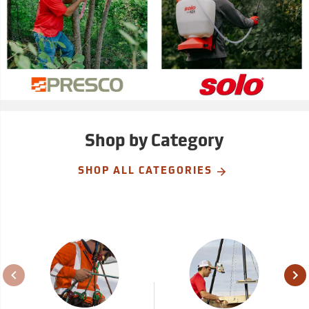
Shop by Category
SHOP ALL CATEGORIES