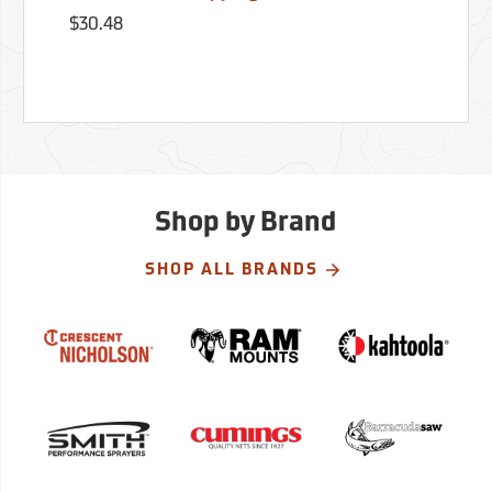
$30.48
Shop by Brand
SHOP ALL BRANDS