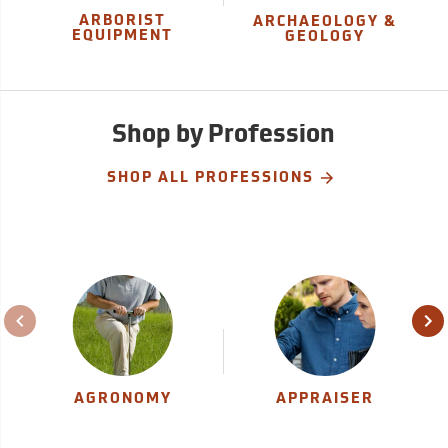
ARBORIST
ARCHAEOLOGY &
EQUIPMENT
GEOLOGY
Shop by Profession
SHOP ALL PROFESSIONS
AGRONOMY
APPRAISER