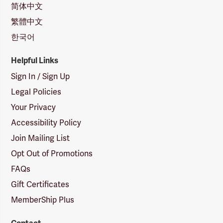
简体中文
繁體中文
한국어
Helpful Links
Sign In / Sign Up
Legal Policies
Your Privacy
Accessibility Policy
Join Mailing List
Opt Out of Promotions
FAQs
Gift Certificates
MemberShip Plus