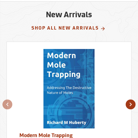
New Arrivals
SHOP ALL NEW ARRIVALS
Modern Mole Trapping