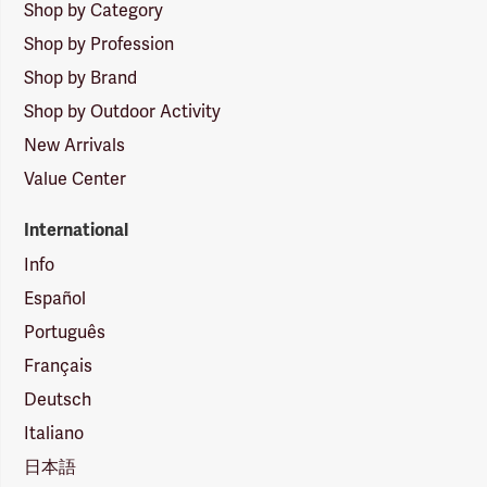
Shop by Category
Shop by Profession
Shop by Brand
Shop by Outdoor Activity
New Arrivals
Value Center
International
Info
Español
Português
Français
Deutsch
Italiano
日本語