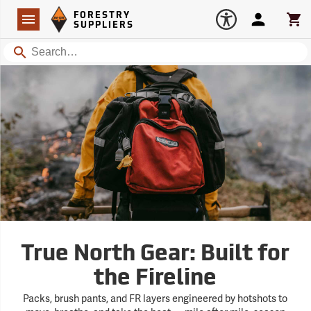
Forestry Suppliers Logo
Open
FORESTRY
Navigation
Account
Car
SUPPLIERS
Search
True North Gear: Built for
the Fireline
Packs, brush pants, and FR layers engineered by hotshots to