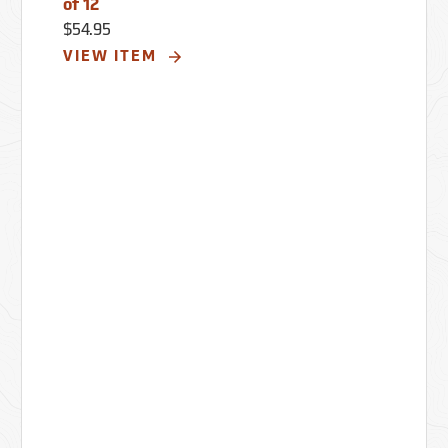
of 12
$54.95
VIEW ITEM