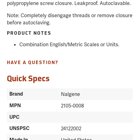
polypropylene screw closure. Leakproof. Autoclavable.
Note: Completely disengage threads or remove closure
before autoclaving.
PRODUCT NOTES
Combination English/Metric Scales or Units.
HAVE A QUESTION?
Quick Specs
Brand
Nalgene
MPN
2105-0008
UPC
UNSPSC
24122002