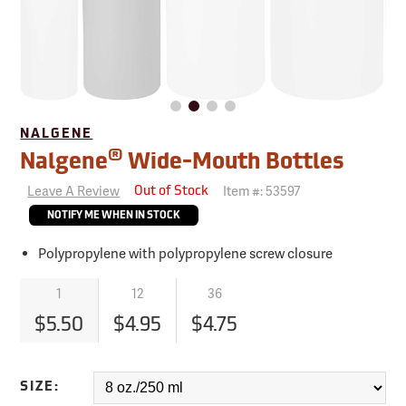
NALGENE
®
Nalgene
Wide-Mouth Bottles
Leave A Review
Item #:
53597
Out of Stock
NOTIFY ME WHEN IN STOCK
Polypropylene with polypropylene screw closure
1
12
36
$5.50
$4.95
$4.75
SIZE: