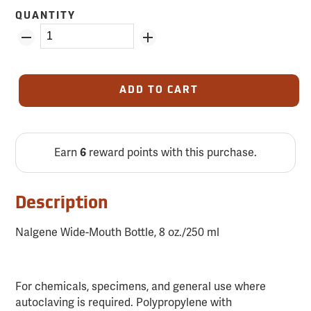
QUANTITY
ADD TO CART
Earn
reward points with this purchase.
6
Description
Nalgene Wide-Mouth Bottle, 8 oz./250 ml
For chemicals, specimens, and general use where
autoclaving is required. Polypropylene with