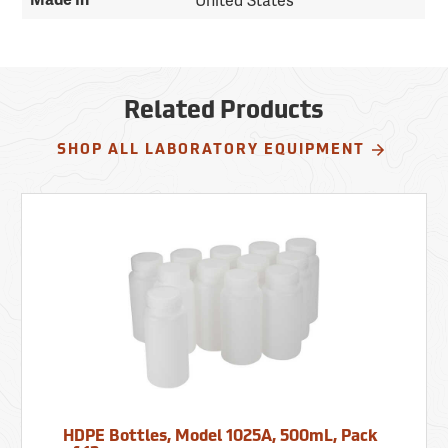
Made In
United States
Related Products
SHOP ALL LABORATORY EQUIPMENT
HDPE Bottles, Model 1025A, 500mL, Pack