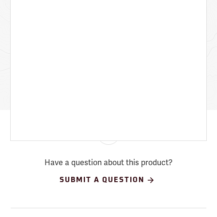
Have a question about this product?
SUBMIT A QUESTION