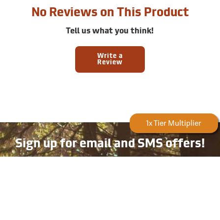
No Reviews on This Product
Tell us what you think!
Write a
Review
Forestry Rewards
1x Tier Multiplier
Sign up for email and SMS offers!
Take advantage of exclusive online deals, new product
information, and plenty more — available only to
subscribers!
Email
Phone
Number