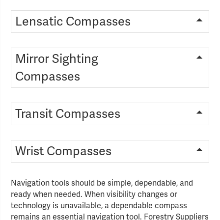
Lensatic Compasses
Mirror Sighting
Compasses
Transit Compasses
Wrist Compasses
Navigation tools should be simple, dependable, and
ready when needed. When visibility changes or
technology is unavailable, a dependable compass
remains an essential navigation tool. Forestry Suppliers