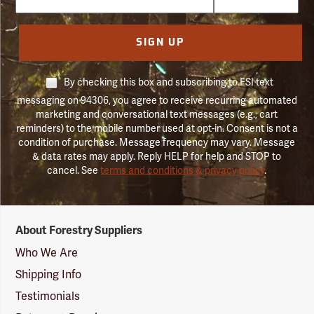
SIGN UP
By checking this box and subscribing to FSI text
messaging on 94306, you agree to receive recurring automated
marketing and conversational text messages (e.g., cart
reminders) to the mobile number used at opt-in. Consent is not a
condition of purchase. Message frequency may vary. Message
& data rates may apply. Reply HELP for help and STOP to
cancel. See
terms and conditions & privacy policy
.
Forestry
About Forestry Suppliers
Suppliers
Logo
Who We Are
Shipping Info
Testimonials