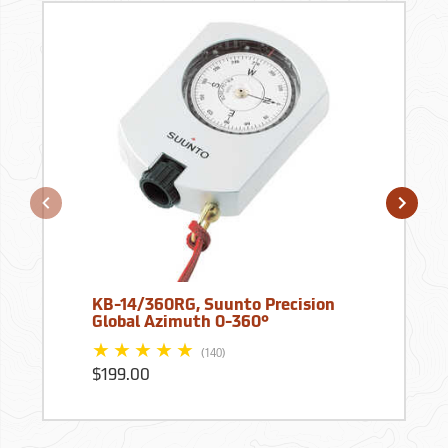
KB-14/360RG, Suunto Precision
Global Azimuth 0-360°
(140)
$199.00