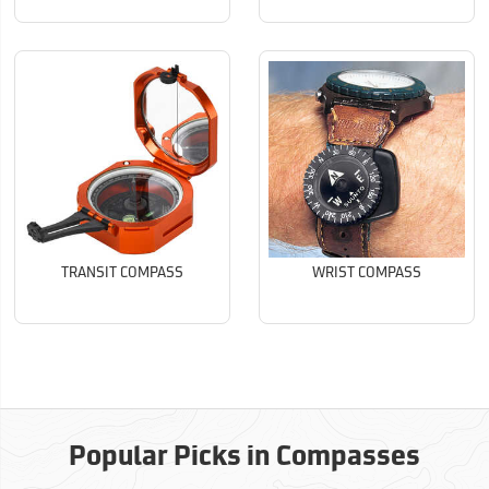
TRANSIT COMPASS
WRIST COMPASS
Popular Picks in Compasses