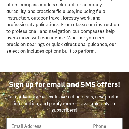
offers compass models selected for accuracy,
durability, and practical field use, including field
instruction, outdoor travel, forestry work, and
professional applications. From classroom instruction
to professional land navigation, our compasses help
users move with confidence. Whether you need
precision bearings or quick directional guidance, our
selection includes options built to perform.
Sign up for email and SMS offers!
Take advantage of exclusive online deals, new product
information, and plenty more — available only to
subscribers!
Email
Phone
Number