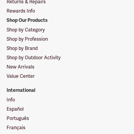
Returns & Repairs
Rewards Info
Shop Our Products
Shop by Category
Shop by Profession
Shop by Brand
Shop by Outdoor Activity
New Arrivals
Value Center
International
Info
Español
Português
Français