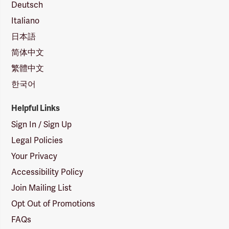
Deutsch
Italiano
日本語
简体中文
繁體中文
한국어
Helpful Links
Sign In / Sign Up
Legal Policies
Your Privacy
Accessibility Policy
Join Mailing List
Opt Out of Promotions
FAQs