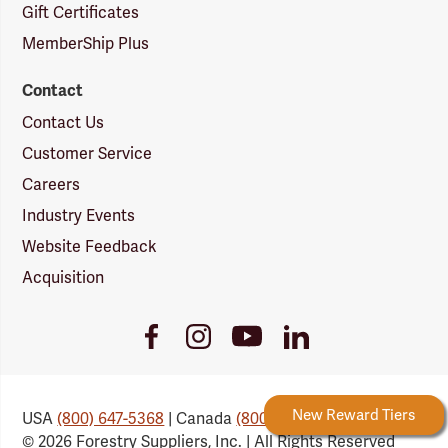
Gift Certificates
MemberShip Plus
Contact
Contact Us
Customer Service
Careers
Industry Events
Website Feedback
Acquisition
Youtube
Facebook
Instagram
LinkedIn
Link
Link
Link
Link
Forestry Rewards
New Reward Tiers
USA
(800) 647-5368
| Canada
(800) 647-6450
© 2026 Forestry Suppliers, Inc. | All Rights Reserved