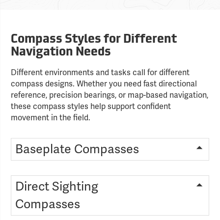
Compass Styles for Different
Navigation Needs
Different environments and tasks call for different
compass designs. Whether you need fast directional
reference, precision bearings, or map-based navigation,
these compass styles help support confident
movement in the field.
Baseplate Compasses
Direct Sighting
Compasses