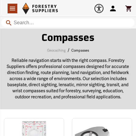
Forestry Suppliers Logo
Open
FORESTRY
Navigation
Account
Car
SUPPLIERS
Search
Compasses
/
Geocaching
Compasses
Reliable navigation starts with the right compass. Forestry
Suppliers offers professional compasses designed for accurate
direction finding, route planning, land navigation, and fieldwork
across a wide range of environments. Our selection includes
baseplate, direct sighting, lensatic, mirror sighting, transit, and
wrist compasses suited for forestry, surveying, education,
outdoor recreation, and professional field applications.