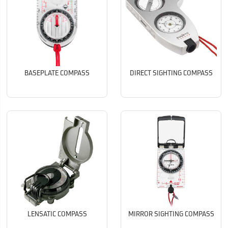
BASEPLATE COMPASS
DIRECT SIGHTING COMPASS
LENSATIC COMPASS
MIRROR SIGHTING COMPASS