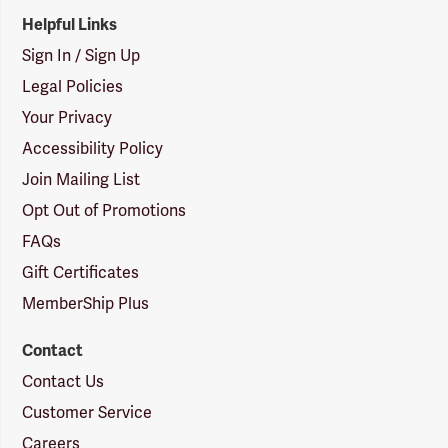
Helpful Links
Sign In / Sign Up
Legal Policies
Your Privacy
Accessibility Policy
Join Mailing List
Opt Out of Promotions
FAQs
Gift Certificates
MemberShip Plus
Contact
Contact Us
Customer Service
Careers