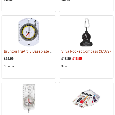
Brunton TruArc 3 Baseplate Compass
Silva Pocket Compass
(37090)
(37072)
$29.95
$18.89
$16.95
Brunton
Silva