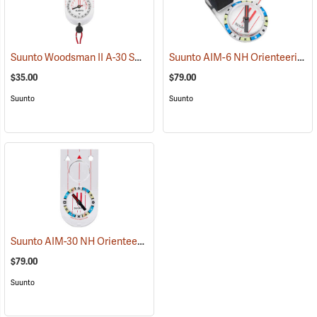
Suunto Woodsman II A-30 SH Metric Compass
Suunto AIM-6 NH Orienteering Thumb Compass Balanced for Northern Hemisphere
(37178)
$35.00
$79.00
Suunto
Suunto
Suunto AIM-30 NH Orienteering Baseplate Compass Balanced for Northern Hemisphere
$79.00
Suunto