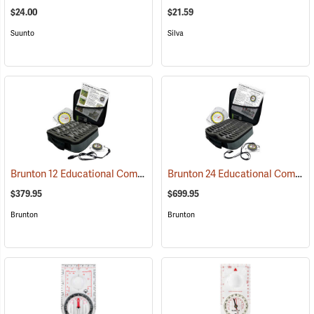
$24.00
$21.59
Suunto
Silva
Brunton 12 Educational Compass Kit
Brunton 24 Educational Compass Kit
(36894)
$379.95
$699.95
Brunton
Brunton