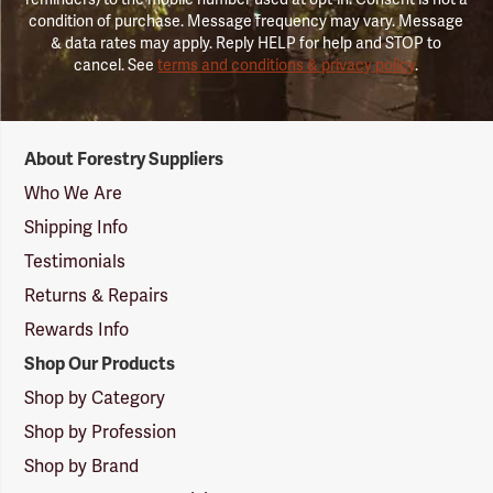
condition of purchase. Message frequency may vary. Message
& data rates may apply. Reply HELP for help and STOP to
cancel. See
terms and conditions & privacy policy
.
Forestry
About Forestry Suppliers
Suppliers
Logo
Who We Are
Shipping Info
Testimonials
Returns & Repairs
Rewards Info
Shop Our Products
Shop by Category
Shop by Profession
Shop by Brand