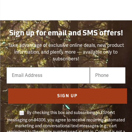
Sign up for email and SMS offers!
Take advantage of exclusive online deals, new product
information, and plenty more — available only to
subscribers!
Email
Phone
Number
SIGN UP
By checking this box and subscribing to FSI text
messaging on 94306, you agree to receive recurring automated
marketing and conversational text messages (e.g., cart
reminders) to the mobile number used at opt-in. Consent is not a