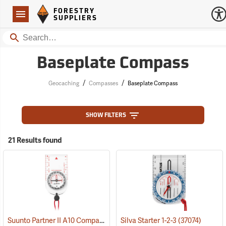
Forestry Suppliers Logo
Open
FORESTRY
Navigation
SUPPLIERS
Search
Baseplate Compass
/
/
Geocaching
Compasses
Baseplate Compass
SHOW FILTERS
21 Results found
Suunto Partner II A10 Compass for Northern Hemisphere
Silva Starter 1-2-3
(37074)
(37056)