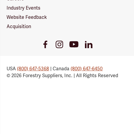
Industry Events
Website Feedback
Acquisition
Youtube
Facebook
Instagram
LinkedIn
Link
Link
Link
Link
USA
(800) 647-5368
| Canada
(800) 647-6450
© 2026 Forestry Suppliers, Inc. | All Rights Reserved