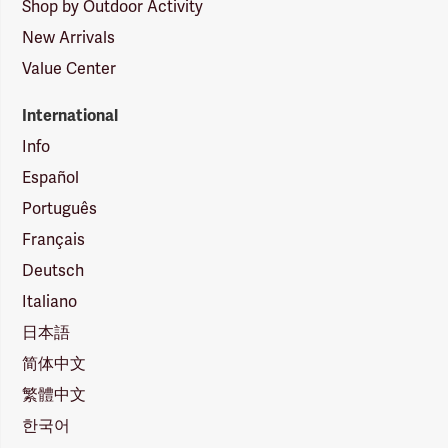
Shop by Outdoor Activity
New Arrivals
Value Center
International
Info
Español
Português
Français
Deutsch
Italiano
日本語
简体中文
繁體中文
한국어