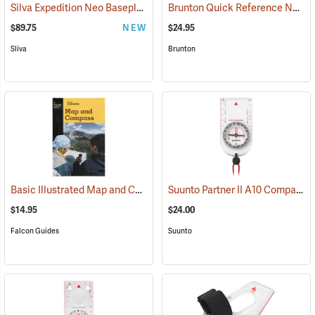
Silva Expedition Neo Baseplate Compass
Brunton Quick Reference Navigation Cards
(37052)
$89.75
NEW
$24.95
Sliva
Brunton
Basic Illustrated Map and Compass
Suunto Partner II A10 Compass for Southern Hemisphere
(36989)
$14.95
$24.00
Falcon Guides
Suunto