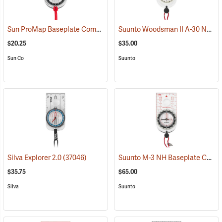
Sun ProMap Baseplate Compass
Suunto Woodsman II A-30 NH USGS Compass
(37077)
$20.25
$35.00
Sun Co
Suunto
Suunto M-3 NH Baseplate Compass
Silva Explorer 2.0
(37046)
$35.75
$65.00
Silva
Suunto