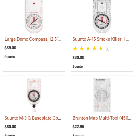
Large Demo Compass, 12.5”L x 7”W
Suunto A-15 Smoke Killer II Compass
(36952)
$39.00
(1)
Suunto
$30.00
Suunto
Suunto M-3 G Baseplate Compass with Built-in Clinometer and Global Needle
Brunton Map Multi-Tool
(45659)
$80.00
$22.95
Suunto
Brunton