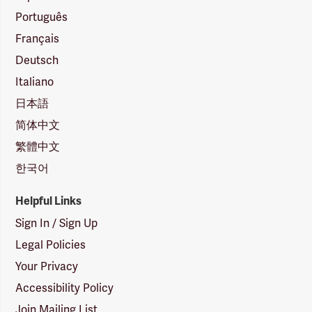
Português
Français
Deutsch
Italiano
日本語
简体中文
繁體中文
한국어
Helpful Links
Sign In / Sign Up
Legal Policies
Your Privacy
Accessibility Policy
Join Mailing List