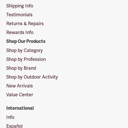
Shipping Info
Testimonials
Returns & Repairs
Rewards Info
Shop Our Products
Shop by Category
Shop by Profession
Shop by Brand
Shop by Outdoor Activity
New Arrivals
Value Center
International
Info
Español