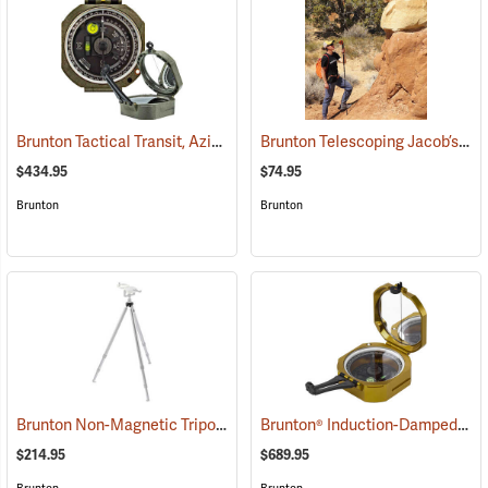
Brunton Tactical Transit, Azimuth (0-360°)
Brunton Telescoping Jacob’s Staff
(37242)
$434.95
$74.95
Brunton
Brunton
Brunton Non-Magnetic Tripod
Brunton® Induction-Damped Standard Transits
(37250)
$214.95
$689.95