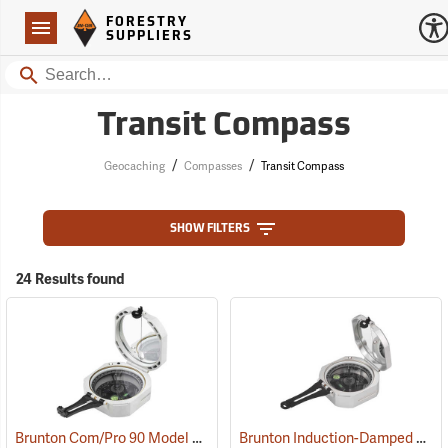
Forestry Suppliers Logo
Open
FORESTRY
Navigation
SUPPLIERS
Search
Transit Compass
/
/
Geocaching
Compasses
Transit Compass
SHOW FILTERS
24 Results found
Brunton Com/Pro 90 Model F5008, Azimuth
Brunton Induction-Damped Standard Transit, Grey, Quadrant
(37226)