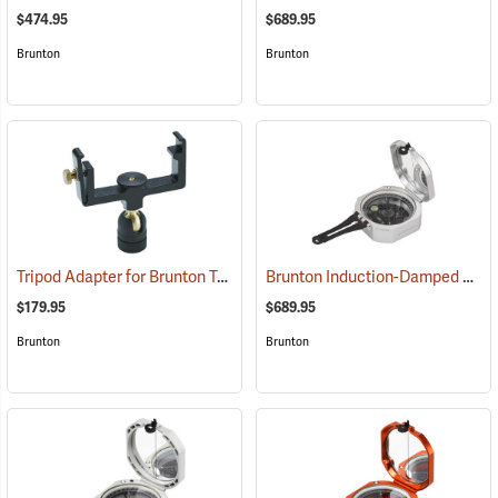
$474.95
$689.95
Brunton
Brunton
Tripod Adapter for Brunton Transits
Brunton Induction-Damped Standard Transit, Grey, Azimuth
(37240)
$179.95
$689.95
Brunton
Brunton