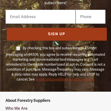
subscribers!
Email
Phone
Number
SIGN UP
By checking this box and subscribing to FSI text
messaging on 94306, you agree to receive recurring automated
marketing and conversational text messages (e.g., cart
reminders) to the mobile number used at opt-in. Consent is not a
condition of purchase. Message frequency may vary. Message
& data rates may apply. Reply HELP for help and STOP to
cancel. See
terms and conditions & privacy policy
.
Forestry
About Forestry Suppliers
Suppliers
Logo
Who We Are