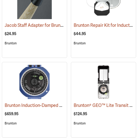
Jacob Staff Adapter for Brunton Transits
Brunton Repair Kit for Induction-Damped Standard Transit
(37260)
$24.95
$44.95
Brunton
Brunton
Brunton Induction-Damped Standard Transit, Blue, Quadrant
Brunton® GEO™ Lite Transit
(37212
(371
$659.95
$124.95
Brunton
Brunton