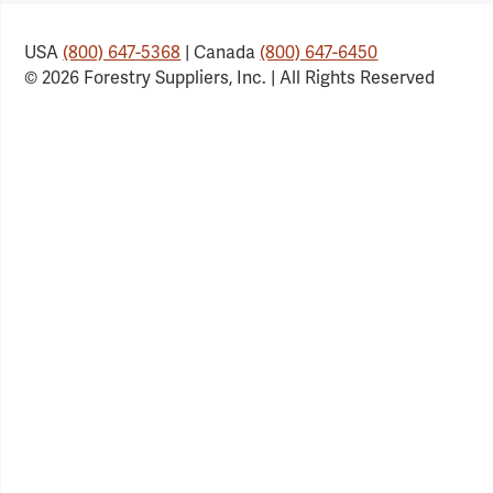
USA
(800) 647-5368
| Canada
(800) 647-6450
© 2026 Forestry Suppliers, Inc. | All Rights Reserved