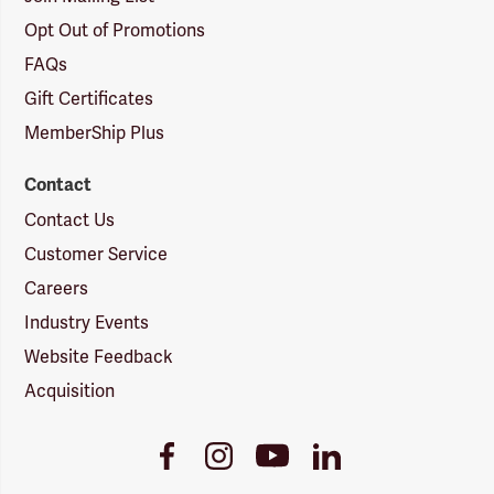
Opt Out of Promotions
FAQs
Gift Certificates
MemberShip Plus
Contact
Contact Us
Customer Service
Careers
Industry Events
Website Feedback
Acquisition
Youtube
Facebook
Instagram
LinkedIn
Link
Link
Link
Link