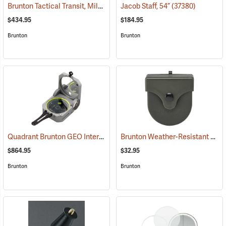
Brunton Tactical Transit, Mils (0-6400)
Jacob Staff, 54”
(37241)
(37380)
$434.95
$184.95
Brunton
Brunton
Quadrant Brunton GEO International Geological Structural Transit
Brunton Weather-Resistant Transit Case
(
$864.95
$32.95
Brunton
Brunton