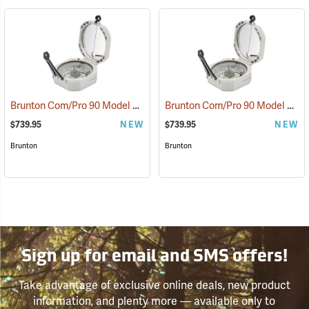
Brunton Com/Pro 90 Model F5040 Miner’s D-Light, Azimuth
Brunton Com/Pro 90 Model F5041 Miner’s D-Light, Quadrant
(37221)
$739.95
NEW
$739.95
NEW
Brunton
Brunton
Sign up for email and SMS offers!
Take advantage of exclusive online deals, new product
information, and plenty more — available only to