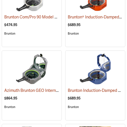
Brunton Com/Pro 90 Model F5007, Quadrant
Brunton® Induction-Damped Standard Transits
(37227)
$474.95
$689.95
Brunton
Brunton
Azimuth Brunton GEO International Geological Structural Transit
Brunton Induction-Damped Standard Transit, Blue, Azimuth
(3
$864.95
$689.95
Brunton
Brunton