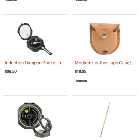
Brunton
Brunton
Induction Damped Pocket Transit, Azimuth
Medium Leather Tape Case/Holster
(37088)
$98.50
$18.95
Brunton