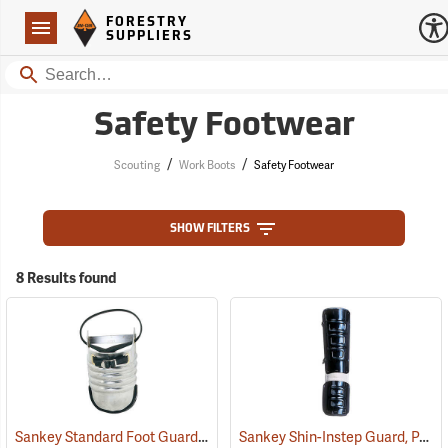
Forestry Suppliers Logo
Open
FORESTRY
Navigation
SUPPLIERS
Search
Safety Footwear
/
/
Scouting
Work Boots
Safety Footwear
SHOW FILTERS
8 Results found
Sankey Standard Foot Guard, Large
Sankey Shin-Instep Guard, Pair
(23008)
(