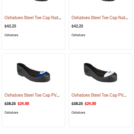
Oshatoes Steel Toe Cap Natural Rubber Slip-On Overshoes, Medium
Oshatoes Steel Toe Cap Natural Rubber Slip-On Overshoes, Small
$42.25
$42.25
Oshatoes
Oshatoes
Oshatoes Steel Toe Cap PVC Safety Overshoes, Large
Oshatoes Steel Toe Cap PVC Safety Overshoes, Small
(23371)
$38.25
$24.00
$38.25
$24.00
Oshatoes
Oshatoes