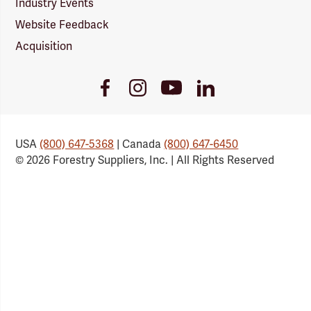
Industry Events
Website Feedback
Acquisition
Youtube
Facebook
Instagram
LinkedIn
Link
Link
Link
Link
USA
(800) 647-5368
| Canada
(800) 647-6450
© 2026 Forestry Suppliers, Inc. | All Rights Reserved