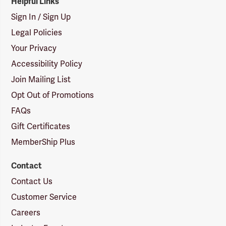
Helpful Links
Sign In / Sign Up
Legal Policies
Your Privacy
Accessibility Policy
Join Mailing List
Opt Out of Promotions
FAQs
Gift Certificates
MemberShip Plus
Contact
Contact Us
Customer Service
Careers