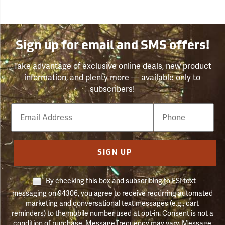
Sign up for email and SMS offers!
Take advantage of exclusive online deals, new product
information, and plenty more — available only to
subscribers!
Email
Phone
Number
SIGN UP
By checking this box and subscribing to FSI text
messaging on 94306, you agree to receive recurring automated
marketing and conversational text messages (e.g., cart
reminders) to the mobile number used at opt-in. Consent is not a
condition of purchase. Message frequency may vary. Message