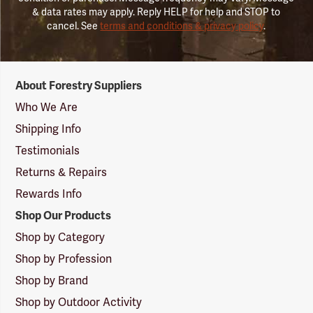
& data rates may apply. Reply HELP for help and STOP to
cancel. See
terms and conditions & privacy policy
.
Forestry
About Forestry Suppliers
Suppliers
Logo
Who We Are
Shipping Info
Testimonials
Returns & Repairs
Rewards Info
Shop Our Products
Shop by Category
Shop by Profession
Shop by Brand
Shop by Outdoor Activity