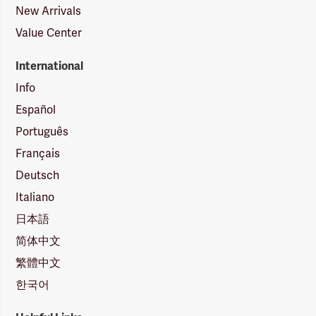
New Arrivals
Value Center
International
Info
Español
Português
Français
Deutsch
Italiano
日本語
简体中文
繁體中文
한국어