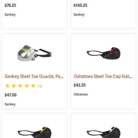
$76.25
$165.25
Sankey
Sankey
Sankey Steel Toe Guards, Pair
Oshatoes Steel Toe Cap Natural Rubber Slip-On Overshoes, Large
(23337)
$42.25
(1)
Oshatoes
$47.50
Sankey