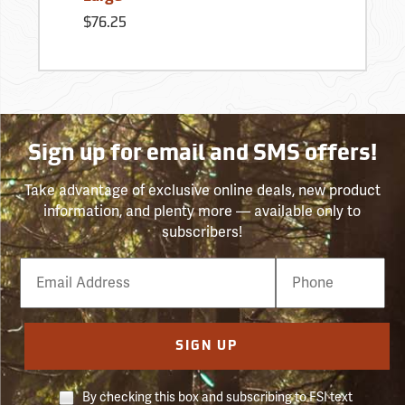
$76.25
Sign up for email and SMS offers!
Take advantage of exclusive online deals, new product
information, and plenty more — available only to
subscribers!
Email
Phone
Number
SIGN UP
By checking this box and subscribing to FSI text