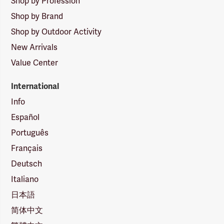
Shop by Profession
Shop by Brand
Shop by Outdoor Activity
New Arrivals
Value Center
International
Info
Español
Português
Français
Deutsch
Italiano
日本語
简体中文