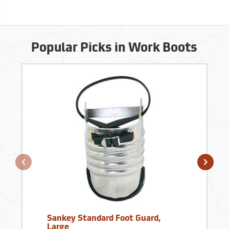
Popular Picks in Work Boots
Sankey Standard Foot Guard,
Large