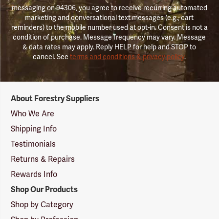
messaging on 94306, you agree to receive recurring automated
marketing and conversational text messages (e.g., cart
reminders) to the mobile number used at opt-in. Consent is not a
condition of purchase. Message frequency may vary. Message
& data rates may apply. Reply HELP for help and STOP to
cancel. See
terms and conditions & privacy policy
.
Forestry
About Forestry Suppliers
Suppliers
Logo
Who We Are
Shipping Info
Testimonials
Returns & Repairs
Rewards Info
Shop Our Products
Shop by Category