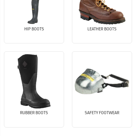
HIP BOOTS
LEATHER BOOTS
RUBBER BOOTS
SAFETY FOOTWEAR