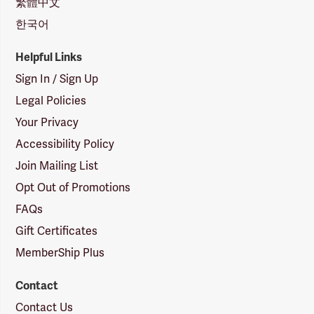
繁體中文
한국어
Helpful Links
Sign In / Sign Up
Legal Policies
Your Privacy
Accessibility Policy
Join Mailing List
Opt Out of Promotions
FAQs
Gift Certificates
MemberShip Plus
Contact
Contact Us