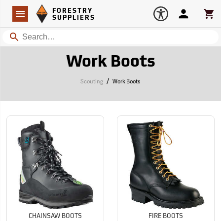
Forestry Suppliers Logo
Open
FORESTRY
Navigation
Account
Car
SUPPLIERS
Search
Work Boots
/
Scouting
Work Boots
CHAINSAW BOOTS
FIRE BOOTS