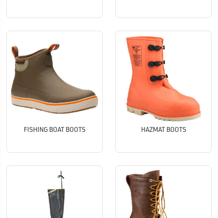
FISHING BOAT BOOTS
HAZMAT BOOTS