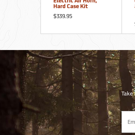
Electric Air Horn,
Hard Case Kit
$339.95
Take 
Email
Phon
Numb