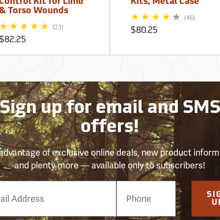
Control Kit for Limb
Kits, Metal Case
& Torso Wounds
(46)
(23)
$80.25
$82.25
Sign up for email and SM
offers!
advantage of exclusive online deals, new product inform
and plenty more — available only to subscribers!
e
SI
er
U