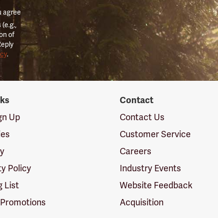
u agree
(e.g.,
on of
Reply
icy
.
nks
Contact
ign Up
Contact Us
ies
Customer Service
cy
Careers
ty Policy
Industry Events
g List
Website Feedback
 Promotions
Acquisition