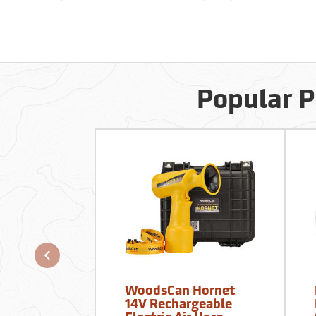
Popular P
WoodsCan Hornet
14V Rechargeable