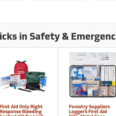
icks in Safety & Emergen
First Aid Only Right
Forestry Suppliers
Response Bleeding
Logger’s First Aid