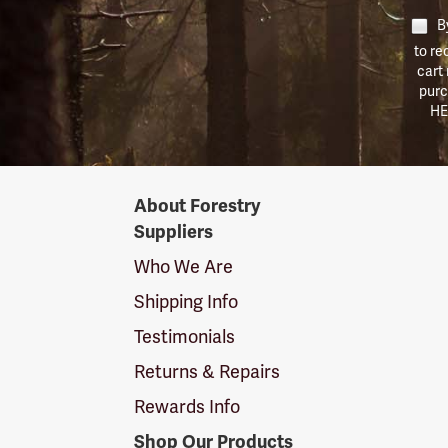
By
to re
cart
purc
HE
Forestry
About Forestry
Suppliers
Suppliers
Logo
Who We Are
Shipping Info
Testimonials
Returns & Repairs
Rewards Info
Shop Our Products