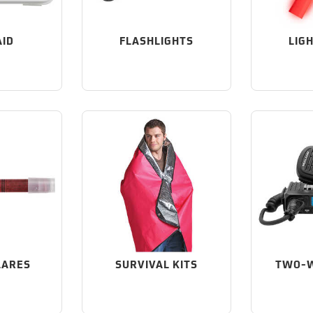
AID
FLASHLIGHTS
LIG
LARES
SURVIVAL KITS
TWO-W