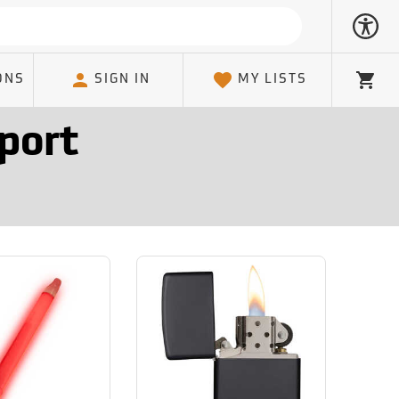
ONS
SIGN IN
MY LISTS
Cart
port