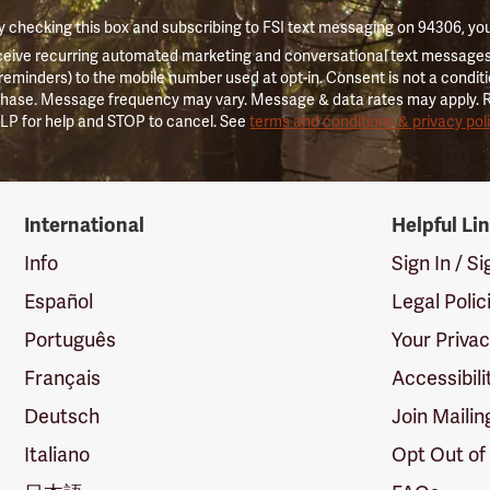
 checking this box and subscribing to FSI text messaging on 94306, yo
ceive recurring automated marketing and conversational text messages 
 reminders) to the mobile number used at opt-in. Consent is not a conditi
hase. Message frequency may vary. Message & data rates may apply. 
LP for help and STOP to cancel. See
terms and conditions & privacy pol
International
Helpful Li
Info
Sign In / S
Español
Legal Polic
Português
Your Priva
Français
Accessibili
Deutsch
Join Mailin
Italiano
Opt Out of