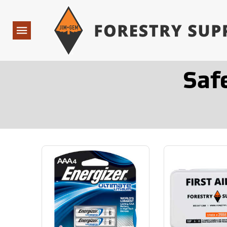
Forestry Suppliers Logo
Open
Navigation
Saf