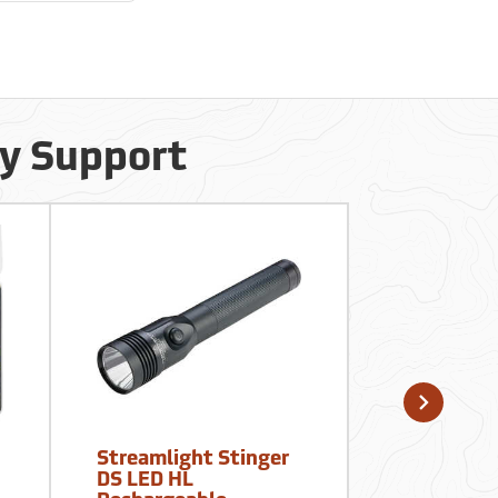
cy Support
Streamlight Stinger
Forestry S
DS LED HL
10-Person 