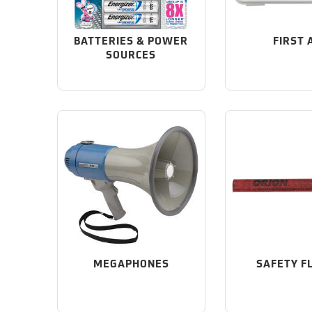
BATTERIES & POWER
FIRST 
SOURCES
MEGAPHONES
SAFETY F