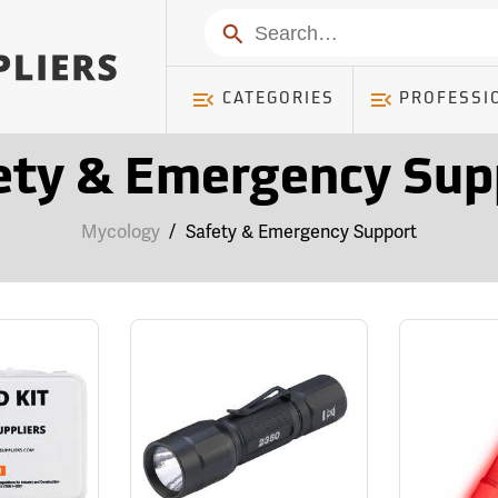
Search
CATEGORIES
PROFESSI
ety & Emergency Sup
Mycology
/
Safety & Emergency Support