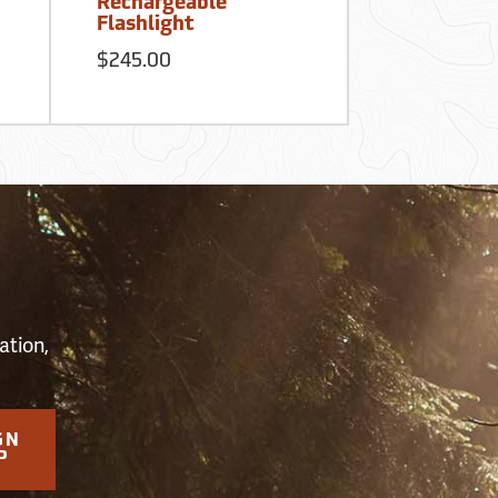
Rechargeable
First Aid K
Flashlight
$62.50
$245.00
S
ation,
GN
P