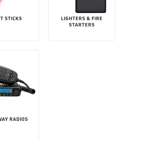
HT STICKS
LIGHTERS & FIRE
STARTERS
AY RADIOS