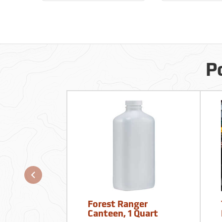
P
Forest Ranger
Canteen, 1 Quart