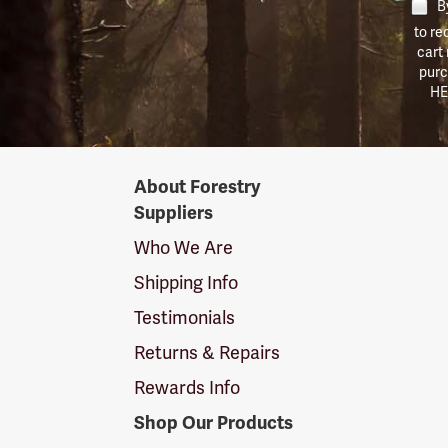
By
to re
cart
purc
HE
Forestry
About Forestry
Suppliers
Suppliers
Logo
Who We Are
Shipping Info
Testimonials
Returns & Repairs
Rewards Info
Shop Our Products