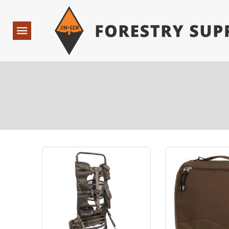
Forestry Suppliers Logo
Open
Navigation