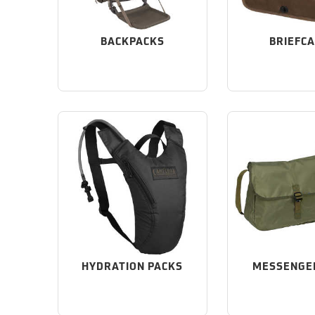
BACKPACKS
BRIEFC
HYDRATION PACKS
MESSENGE