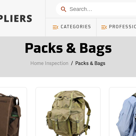
Search
CATEGORIES
PROFESSI
Packs & Bags
Home Inspection
/
Packs & Bags