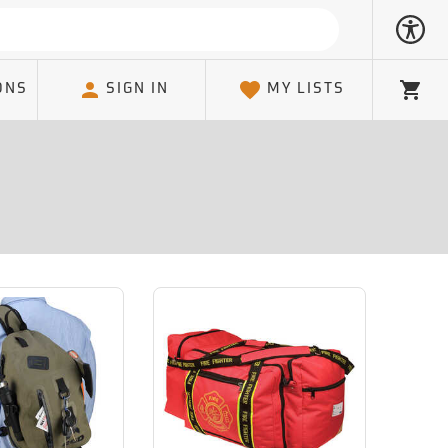
ONS
SIGN IN
MY LISTS
Cart