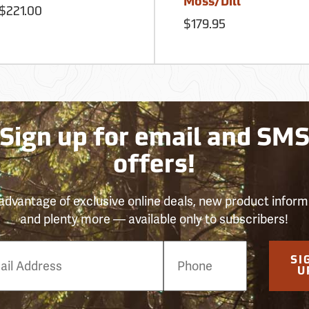
Moss/Dill
$221.00
$179.95
Sign up for email and SM
offers!
advantage of exclusive online deals, new product inform
and plenty more — available only to subscribers!
e
SI
er
U