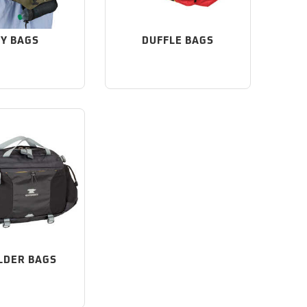
Y BAGS
DUFFLE BAGS
LDER BAGS