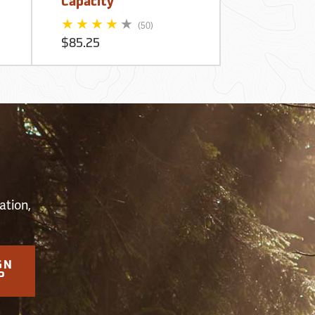
Capacity
Backpack
$239.95
(50)
$85.25
S
ation,
GN
P