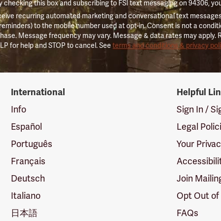
 checking this box and subscribing to FSI text messaging on 94306, yo
ceive recurring automated marketing and conversational text messages 
 reminders) to the mobile number used at opt-in. Consent is not a conditi
hase. Message frequency may vary. Message & data rates may apply. 
LP for help and STOP to cancel. See
terms and conditions & privacy pol
International
Helpful Li
Info
Sign In / S
Español
Legal Polic
Português
Your Priva
Français
Accessibili
Deutsch
Join Mailin
Italiano
Opt Out of
日本語
FAQs