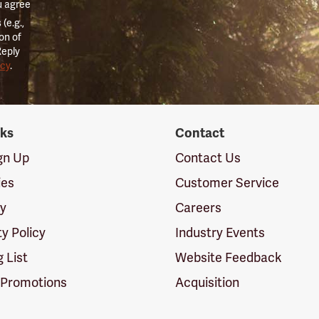
u agree
(e.g.,
on of
Reply
icy
.
nks
Contact
ign Up
Contact Us
ies
Customer Service
cy
Careers
ty Policy
Industry Events
g List
Website Feedback
 Promotions
Acquisition