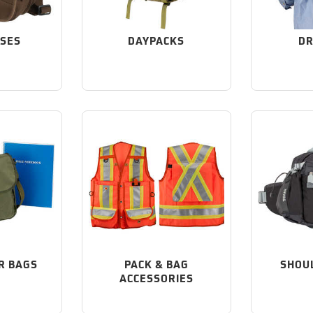
ASES
DAYPACKS
DR
R BAGS
PACK & BAG
SHOU
ACCESSORIES