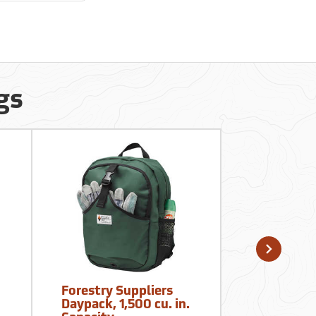
gs
Forestry Suppliers
Mountain
Daypack, 1,500 cu. in.
Mayhem E