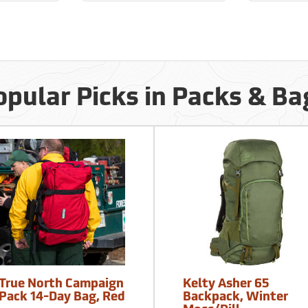
opular Picks in Packs & Ba
True North Campaign
Kelty Asher 65
Pack 14-Day Bag, Red
Backpack, Winter