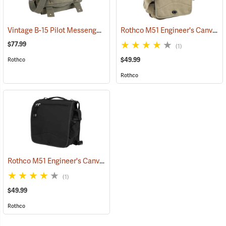
Vintage B-15 Pilot Messenger Bag
Rothco M51 Engineer's Canvas Bag, Khaki
(35370)
$77.99
(1)
$49.99
Rothco
Rothco
Rothco M51 Engineer's Canvas Bag, Black
(35567)
(1)
$49.99
Rothco