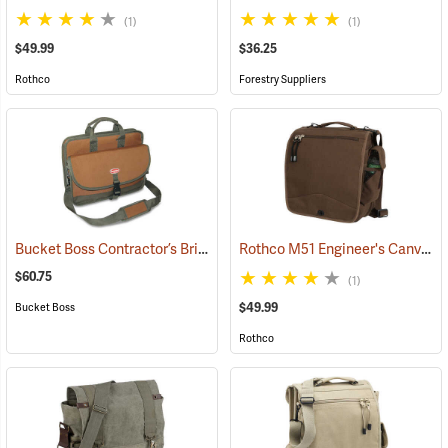
(1)
(1)
$49.99
$36.25
Rothco
Forestry Suppliers
Bucket Boss Contractor’s Briefcase
Rothco M51 Engineer's Canvas Bag, Earth Brown
(22733)
$60.75
(1)
$49.99
Bucket Boss
Rothco