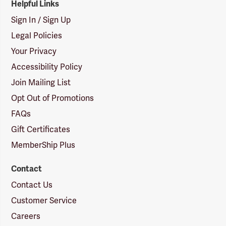
Helpful Links
Sign In / Sign Up
Legal Policies
Your Privacy
Accessibility Policy
Join Mailing List
Opt Out of Promotions
FAQs
Gift Certificates
MemberShip Plus
Contact
Contact Us
Customer Service
Careers