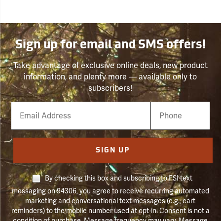
Sign up for email and SMS offers!
Take advantage of exclusive online deals, new product
information, and plenty more — available only to
subscribers!
Email
Phone
Number
SIGN UP
By checking this box and subscribing to FSI text
messaging on 94306, you agree to receive recurring automated
marketing and conversational text messages (e.g., cart
reminders) to the mobile number used at opt-in. Consent is not a
condition of purchase. Message frequency may vary. Message