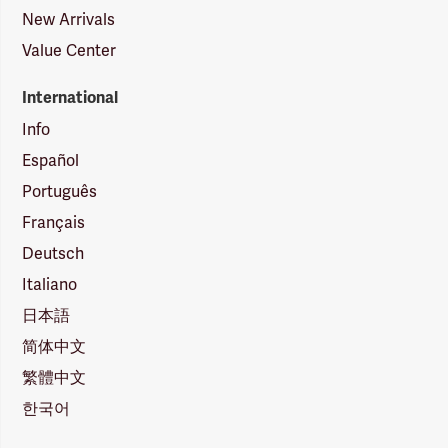
New Arrivals
Value Center
International
Info
Español
Português
Français
Deutsch
Italiano
日本語
简体中文
繁體中文
한국어