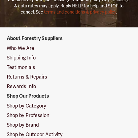
& data rates may apply. Reply HELP for help and STOP to
cancel. See
terms and conditions & privacy policy
.
Forestry
About Forestry Suppliers
Suppliers
Logo
Who We Are
Shipping Info
Testimonials
Returns & Repairs
Rewards Info
Shop Our Products
Shop by Category
Shop by Profession
Shop by Brand
Shop by Outdoor Activity