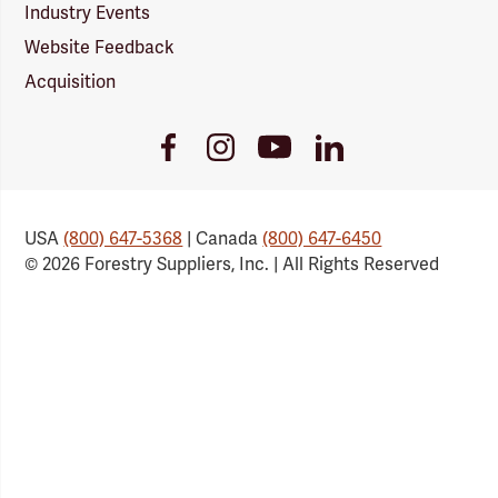
Industry Events
Website Feedback
Acquisition
Youtube
Facebook
Instagram
LinkedIn
Link
Link
Link
Link
USA
(800) 647-5368
| Canada
(800) 647-6450
© 2026 Forestry Suppliers, Inc. | All Rights Reserved