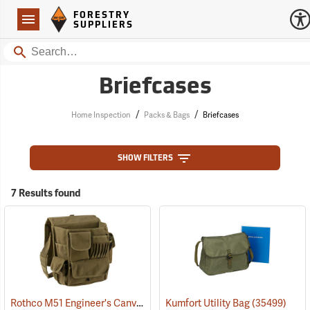
Forestry Suppliers Logo
Open
FORESTRY
Navigation
SUPPLIERS
Search
Briefcases
/
/
Home Inspection
Packs & Bags
Briefcases
SHOW FILTERS
7 Results found
Rothco M51 Engineer's Canvas Bag, Olive Drab
Kumfort Utility Bag
(35566)
(35499)