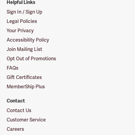
Helpful Links
Sign In / Sign Up
Legal Policies
Your Privacy
Accessibility Policy
Join Mailing List
Opt Out of Promotions
FAQs
Gift Certificates
MemberShip Plus
Contact
Contact Us
Customer Service
Careers