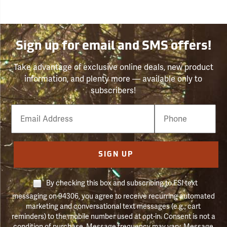
Sign up for email and SMS offers!
Take advantage of exclusive online deals, new product
information, and plenty more — available only to
subscribers!
Email
Phone
Number
SIGN UP
By checking this box and subscribing to FSI text
messaging on 94306, you agree to receive recurring automated
marketing and conversational text messages (e.g., cart
reminders) to the mobile number used at opt-in. Consent is not a
condition of purchase. Message frequency may vary. Message