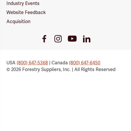
Industry Events
Website Feedback
Acquisition
Youtube
Facebook
Instagram
LinkedIn
Link
Link
Link
Link
USA
(800) 647-5368
| Canada
(800) 647-6450
© 2026 Forestry Suppliers, Inc. | All Rights Reserved