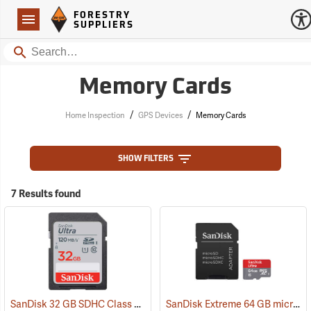
Forestry Suppliers Logo
Open
FORESTRY
Navigation
SUPPLIERS
Search
Memory Cards
/
/
Home Inspection
GPS Devices
Memory Cards
SHOW FILTERS
7 Results found
SanDisk 32 GB SDHC Class 10 Memory Card
SanDisk Extreme 64 GB microSDHC Class 10 Memory Card
(2542)