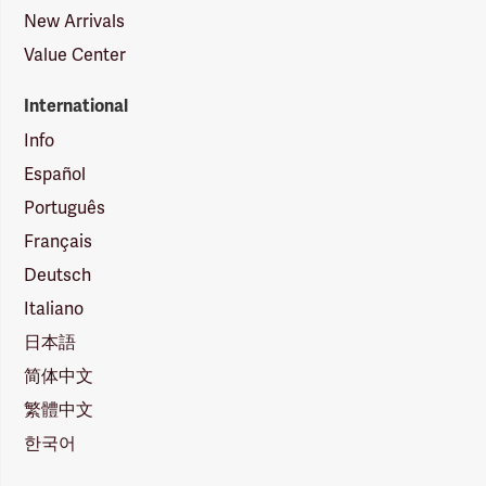
New Arrivals
Value Center
International
Info
Español
Português
Français
Deutsch
Italiano
日本語
简体中文
繁體中文
한국어