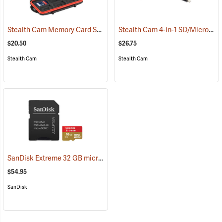
Stealth Cam Memory Card Storage Case
Stealth Cam 4-in-1 SD/Micro SD Memory Card Reader
(35723)
$20.50
$26.75
Stealth Cam
Stealth Cam
SanDisk Extreme 32 GB microSDHC Class 10 Memory Card
(2544)
$54.95
SanDisk