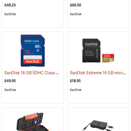
$48.25
$66.50
SanDisk
SanDisk
SanDisk 16 GB SDHC Class 4 Memory Card
SanDisk Extreme 16 GB microSDHC Class 10 Memory Card
(2541)
$49.95
$18.95
SanDisk
SanDisk