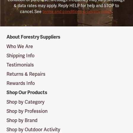
& data rates may apply. Reply HELP for help and STOP to
cancel. See
terms and conditions & privacy policy
.
Forestry
About Forestry Suppliers
Suppliers
Logo
Who We Are
Shipping Info
Testimonials
Returns & Repairs
Rewards Info
Shop Our Products
Shop by Category
Shop by Profession
Shop by Brand
Shop by Outdoor Activity