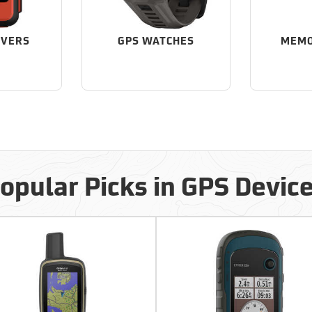
IVERS
GPS WATCHES
MEMO
opular Picks in GPS Devic