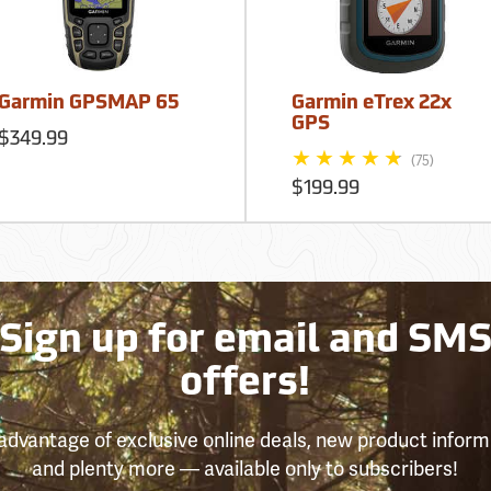
Garmin GPSMAP 65
Garmin eTrex 22x
GPS
$349.99
(75)
$199.99
Sign up for email and SM
offers!
advantage of exclusive online deals, new product inform
and plenty more — available only to subscribers!