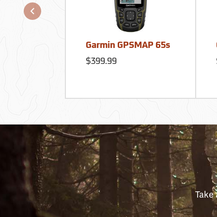
Garmin GPSMAP 65s
$399.99
Take 