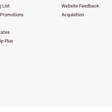
g List
Website Feedback
 Promotions
Acquisition
icates
p Plus