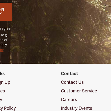
GN
P
u agree
(e.g.,
on of
Reply
icy
.
nks
Contact
ign Up
Contact Us
ies
Customer Service
cy
Careers
ty Policy
Industry Events