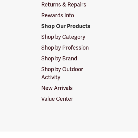
Returns & Repairs
Rewards Info
Shop Our Products
Shop by Category
Shop by Profession
Shop by Brand
Shop by Outdoor
Activity
New Arrivals
Value Center