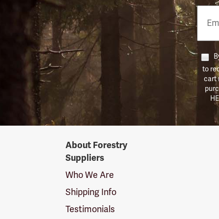
Email
Phon
Numb
By
to re
cart
purc
HE
Forestry
About Forestry
Suppliers
Suppliers
Logo
Who We Are
Shipping Info
Testimonials