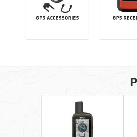
GPS ACCESSORIES
GPS RECE
P