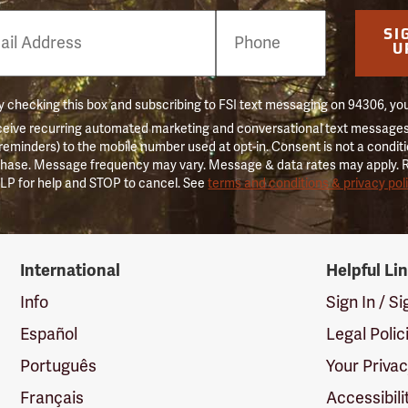
e
SI
er
U
 checking this box and subscribing to FSI text messaging on 94306, yo
ceive recurring automated marketing and conversational text messages 
 reminders) to the mobile number used at opt-in. Consent is not a conditi
hase. Message frequency may vary. Message & data rates may apply. 
LP for help and STOP to cancel. See
terms and conditions & privacy pol
International
Helpful Li
Info
Sign In / S
Español
Legal Polic
Português
Your Priva
Français
Accessibili