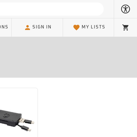
ONS
SIGN IN
MY LISTS
Cart