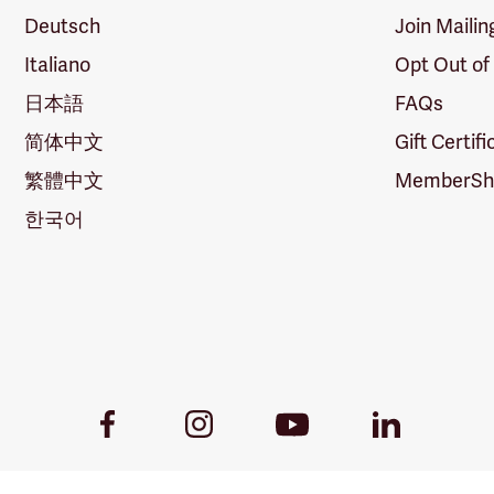
Deutsch
Join Mailin
Italiano
Opt Out of
日本語
FAQs
简体中文
Gift Certif
繁體中文
MemberShi
한국어
Youtube
Facebook
Instagram
LinkedIn
Link
Link
Link
Link