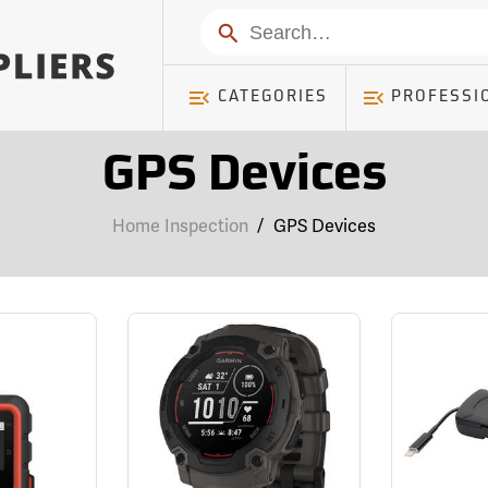
Search
CATEGORIES
PROFESSI
GPS Devices
Home Inspection
/
GPS Devices