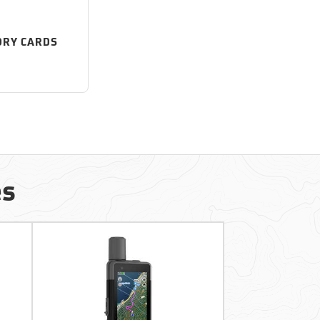
RY CARDS
es