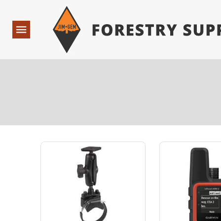
Forestry Suppliers Logo
Open
Navigation