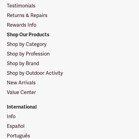
Testimonials
Returns & Repairs
Rewards Info
Shop Our Products
Shop by Category
Shop by Profession
Shop by Brand
Shop by Outdoor Activity
New Arrivals
Value Center
International
Info
Español
Português