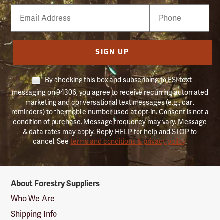
Email
Phone
Number
SIGN UP
By checking this box and subscribing to FSI text
messaging on 94306, you agree to receive recurring automated
marketing and conversational text messages (e.g., cart
reminders) to the mobile number used at opt-in. Consent is not a
condition of purchase. Message frequency may vary. Message
& data rates may apply. Reply HELP for help and STOP to
cancel. See
terms and conditions & privacy policy
.
Forestry
About Forestry Suppliers
Suppliers
Logo
Who We Are
Shipping Info