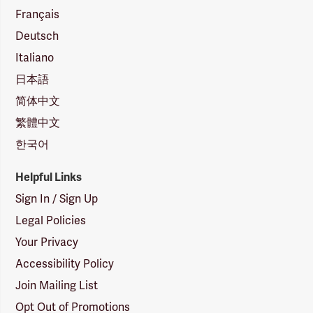
Français
Deutsch
Italiano
日本語
简体中文
繁體中文
한국어
Helpful Links
Sign In / Sign Up
Legal Policies
Your Privacy
Accessibility Policy
Join Mailing List
Opt Out of Promotions