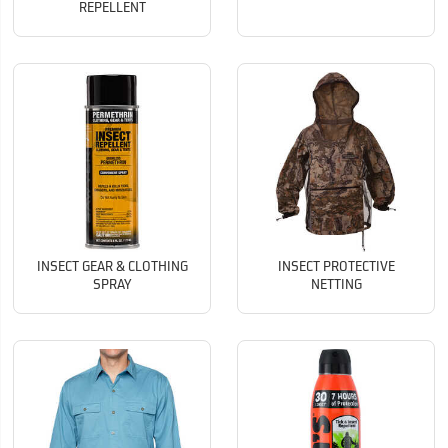
REPELLENT
INSECT GEAR & CLOTHING
INSECT PROTECTIVE
SPRAY
NETTING