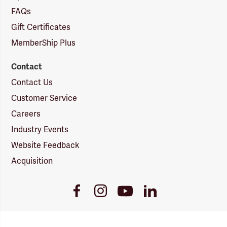
FAQs
Gift Certificates
MemberShip Plus
Contact
Contact Us
Customer Service
Careers
Industry Events
Website Feedback
Acquisition
Youtube
Facebook
Instagram
LinkedIn
Link
Link
Link
Link