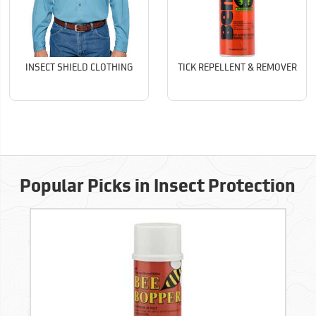
INSECT SHIELD CLOTHING
TICK REPELLENT & REMOVER
Popular Picks in Insect Protection