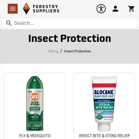
Forestry Suppliers Logo
Open
FORESTRY
Navigation
Account
Car
SUPPLIERS
Search
Insect Protection
/
Hiking
Insect Protection
FLY & MOSQUITO
INSECT BITE & STING RELIEF