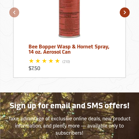
Bee Bopper Wasp & Hornet Spray,
14 oz. Aerosol Can
(210)
$7.50
Sign up for email and SMS offers!
Take advantage of exclusive online deals, new product
information, and plenty more — available only to
subscribers!