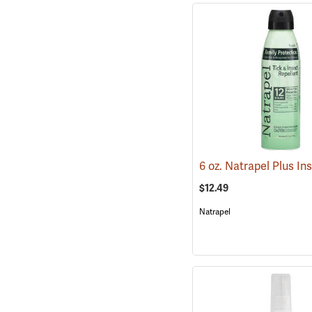
$12.49
Natrapel