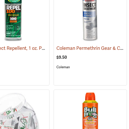
Repel Insect Repellent, 1 oz. Pump Spray, 100% DEET
Coleman Permethrin Gear & Clothing Insect Treatment, 6 oz. Aerosol
(25289)
(25249)
$9.50
Coleman