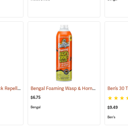
Sawyer Permethrin Tick Repellent, 12 oz. Pump Spray
Bengal Foaming Wasp & Hornet Killer, 16 oz. Aerosol
(25232)
$6.75
$9.49
Bengal
Ben's