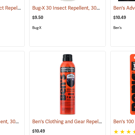
Ben’s 30 Tick and Insect Repellent Pump Spray
Bug-X 30 Insect Repellent, 30% DEET, 4 oz. Spray
(25643)
$9.50
$10.49
Bug-X
Ben's
Bug-X 30 Insect Repellent, 30% DEET, 2 oz. Spray
Ben's Clothing and Gear Repellent, 6 oz.
(25428)
(25648
$10.49