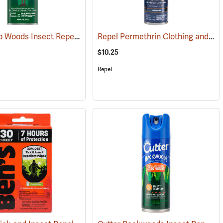
OFF! Deep Woods Insect Repellent, 6 oz. Aerosol, 25% DEET
Repel Permethrin Clothing and Gear Insect Repellent, 6.5 oz. Aerosol
(25252)
(25323)
$10.25
Repel