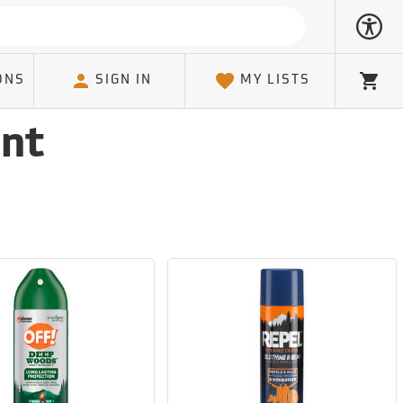
ONS
SIGN IN
MY LISTS
Cart
ent