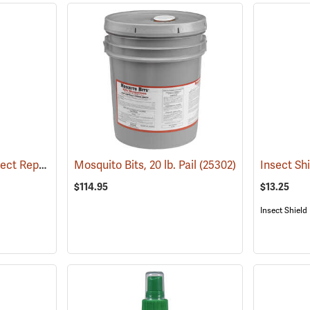
6 oz. Natrapel Plus Insect Repellent, 6 oz. Eco Aerosol Spray
Mosquito Bits, 20 lb. Pail
(25346)
(25302)
$114.95
$13.25
Insect Shield