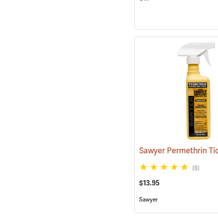
(8)
$13.95
Sawyer