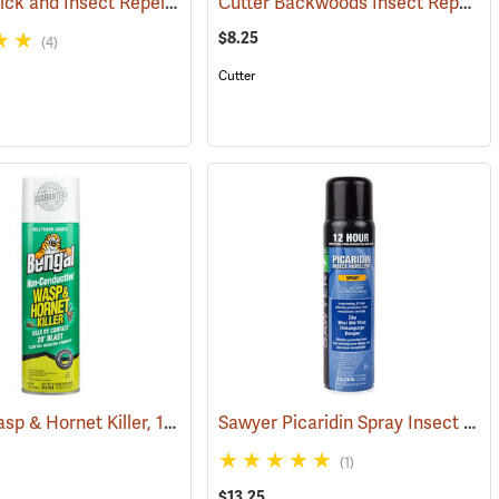
Ben’s 30 Tick and Insect Repellent Wipes
Cutter Backwoods Insect Repellent, 6 oz. Aerosol Spray, 25% DEET
(25217)
(25642)
$8.25
(4)
Cutter
Bengal Wasp & Hornet Killer, 15 oz. Aerosol
Sawyer Picaridin Spray Insect Repellent, 6 oz. Aerosol Spray
25220)
(25391)
(1)
$13.25