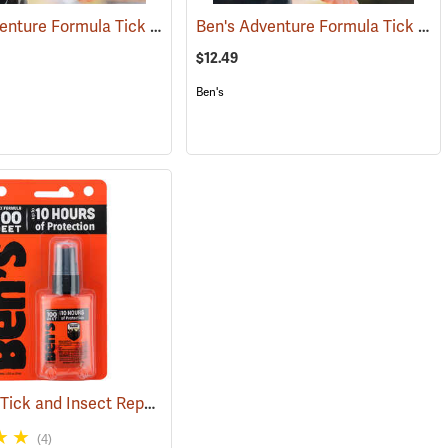
Ben's Adventure Formula Tick and Mosquito Repellent, 3.4 oz. Pump
Ben's Adventure Formula Tick and Mosquito Repellent, 6 oz. Eco-Spray
(25429)
(25
$12.49
Ben's
Ben's 100 Tick and Insect Repellent, 1.25 oz. Pump
)
(25649)
(4)