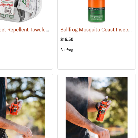
Bug-X Insect Repellent Towelettes, Fish Bowl of 50
Bullfrog Mosquito Coast Insect Repellent + SPF 50 Sunscreen, 5.5 oz. Aerosol Spray
(25229)
$16.50
Bullfrog