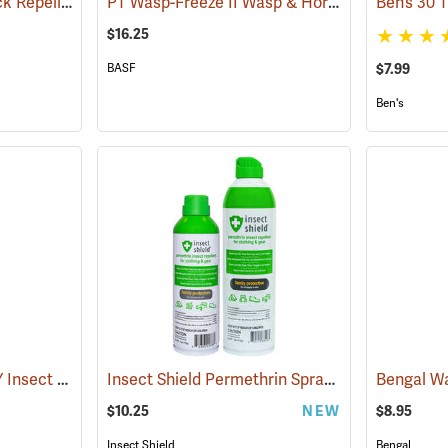
Sawyer Permethrin Tick Repellent, 6 oz. Aerosol Bottle
PT Wasp-Freeze II Wasp & Hornet Insecticide 14 oz. Aerosol Can
(25231)
$16.25
$7.99
BASF
Ben's
OFF! Deep Woods DRY Insect Repellent, 4 oz. Aerosol, 25% DEET
Insect Shield Permethrin Spray, 6 oz. Aerosol
(25176)
(
$10.25
NEW
$8.95
Insect Shield
Bengal