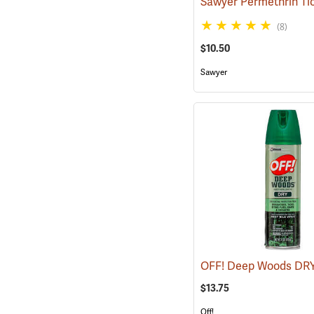
(8)
$10.50
Sawyer
$13.75
Off!