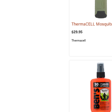
$29.95
Thermacell