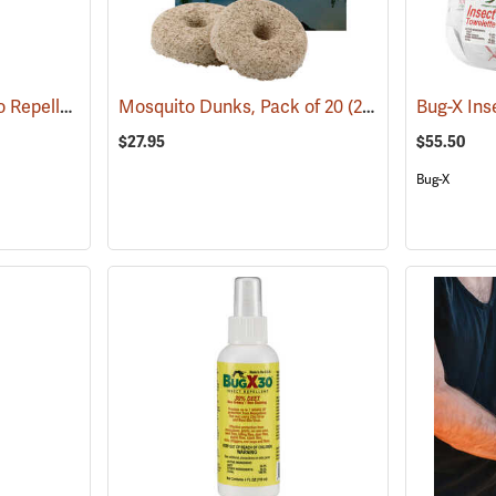
ThermaCELL Mosquito Repeller
(25000)
Mosquito Dunks, Pack of 20
(25339)
$27.95
$55.50
Bug-X