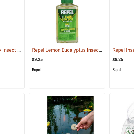
Sawyer Picaridin Spray Insect Repellent, 4 oz. Pump Spray
Repel Lemon Eucalyptus Insect Repellent, 4 oz. Spray
(25646)
$9.25
$8.25
Repel
Repel