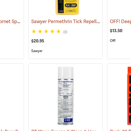
Bee Bopper Wasp & Hornet Spray, 14 oz. Aerosol Can
Sawyer Permethrin Tick Repellent, 24 oz. Trigger Spray
(25343)
$13.50
(8)
$20.95
Off!
Sawyer