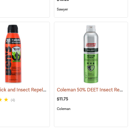
Sawyer
Ben’s 30 Tick and Insect Repellent Eco-Spray
Coleman 50% DEET Insect Repellent, 6 oz. Aerosol
(25390)
(25644)
$11.75
(4)
Coleman