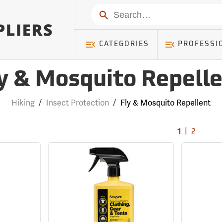
Search
CATEGORIES
PROFESSI
y & Mosquito Repell
Hiking
/
Insect Protection
/
Fly & Mosquito Repellent
|
1
2