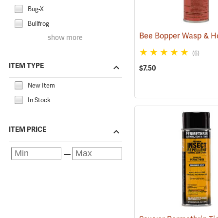
Bug-X
Bullfrog
show more
(6)
ITEM TYPE
$7.50
New Item
In Stock
ITEM PRICE