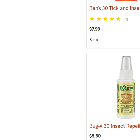
(4)
$7.99
Ben's
$5.50