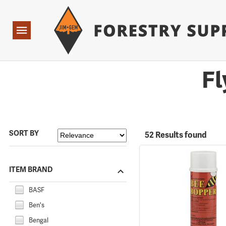
Forestry Suppliers Logo
Open
Navigation
Fl
SORT BY
52 Results found
ITEM BRAND
BASF
Ben's
Bengal