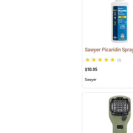
(1)
$10.95
Sawyer