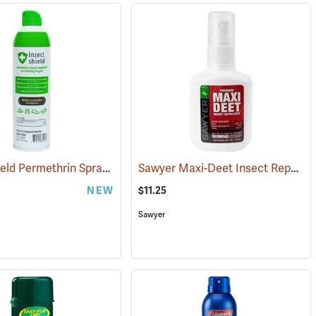
Insect Shield Permethrin Spray, 18 oz. Aerosol
Sawyer Maxi-Deet Insect Repellent, 4 oz. Pump Spray
(25234)
NEW
$11.25
Sawyer