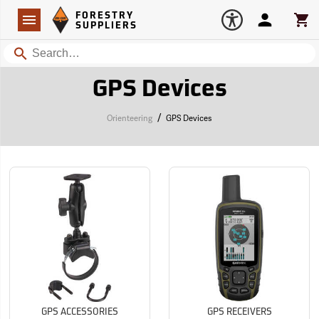
Forestry Suppliers Logo
Open
FORESTRY
Navigation
Account
Car
SUPPLIERS
Search
GPS Devices
/
Orienteering
GPS Devices
GPS ACCESSORIES
GPS RECEIVERS