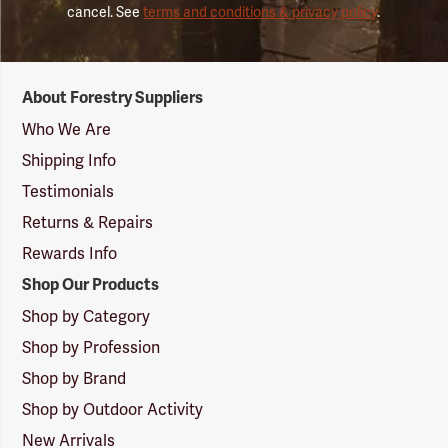
cancel. See
terms and conditions & privacy policy
.
Forestry
About Forestry Suppliers
Suppliers
Logo
Who We Are
Shipping Info
Testimonials
Returns & Repairs
Rewards Info
Shop Our Products
Shop by Category
Shop by Profession
Shop by Brand
Shop by Outdoor Activity
New Arrivals