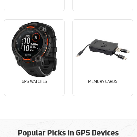
GPS WATCHES
MEMORY CARDS
Popular Picks in GPS Devices