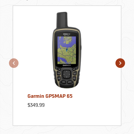
Garmin GPSMAP 65
$349.99