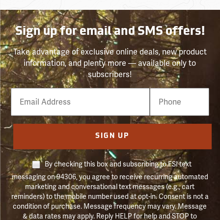
Sign up for email and SMS offers!
Take advantage of exclusive online deals, new product
information, and plenty more — available only to
subscribers!
Email
Phone
Number
SIGN UP
By checking this box and subscribing to FSI text
messaging on 94306, you agree to receive recurring automated
marketing and conversational text messages (e.g., cart
reminders) to the mobile number used at opt-in. Consent is not a
condition of purchase. Message frequency may vary. Message
& data rates may apply. Reply HELP for help and STOP to