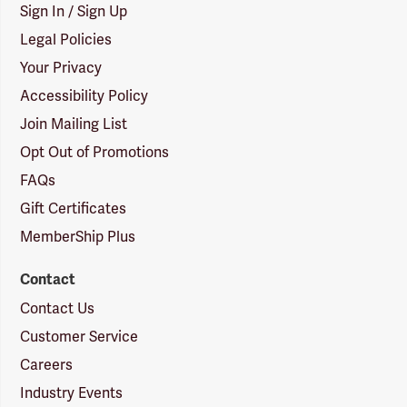
Sign In / Sign Up
Legal Policies
Your Privacy
Accessibility Policy
Join Mailing List
Opt Out of Promotions
FAQs
Gift Certificates
MemberShip Plus
Contact
Contact Us
Customer Service
Careers
Industry Events