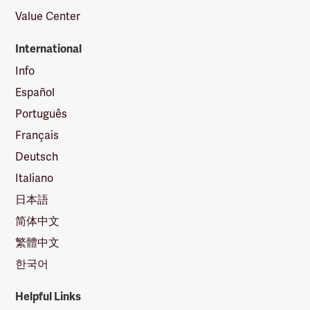
Value Center
International
Info
Español
Português
Français
Deutsch
Italiano
日本語
简体中文
繁體中文
한국어
Helpful Links