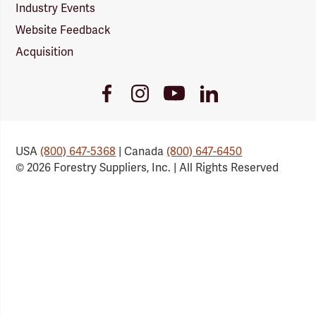
Industry Events
Website Feedback
Acquisition
Youtube
Facebook
Instagram
LinkedIn
Link
Link
Link
Link
USA
(800) 647-5368
| Canada
(800) 647-6450
© 2026 Forestry Suppliers, Inc. | All Rights Reserved