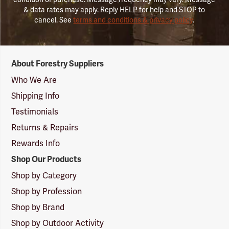
& data rates may apply. Reply HELP for help and STOP to
cancel. See
terms and conditions & privacy policy
.
Forestry
About Forestry Suppliers
Suppliers
Logo
Who We Are
Shipping Info
Testimonials
Returns & Repairs
Rewards Info
Shop Our Products
Shop by Category
Shop by Profession
Shop by Brand
Shop by Outdoor Activity