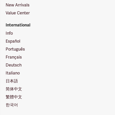
New Arrivals
Value Center
International
Info
Español
Português
Français
Deutsch
Italiano
日本語
简体中文
繁體中文
한국어