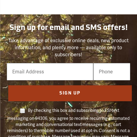
Sign up for email and SMS offers!
Take advantage of exclusive online deals, new product
information, and plenty more — available only to
subscribers!
Email
Phone
Number
SIGN UP
By checking this box and subscribing to FSI text
messaging on 94306, you agree to receive recurring automated
marketing and conversational text messages (e.g., cart
reminders) to the mobile number used at opt-in. Consent is not a
condition of purchase. Message frequency may vary. Message