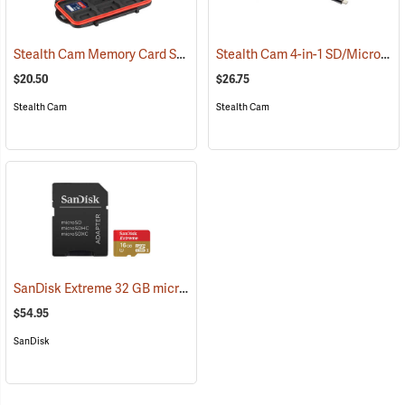
Stealth Cam Memory Card Storage Case
Stealth Cam 4-in-1 SD/Micro SD Memory Card Reader
(35723)
$20.50
$26.75
Stealth Cam
Stealth Cam
SanDisk Extreme 32 GB microSDHC Class 10 Memory Card
(2544)
$54.95
SanDisk