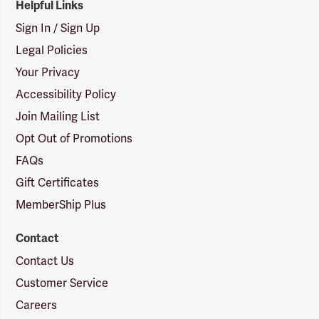
Helpful Links
Sign In / Sign Up
Legal Policies
Your Privacy
Accessibility Policy
Join Mailing List
Opt Out of Promotions
FAQs
Gift Certificates
MemberShip Plus
Contact
Contact Us
Customer Service
Careers