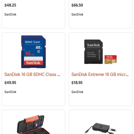
$48.25
$66.50
SanDisk
SanDisk
SanDisk 16 GB SDHC Class 4 Memory Card
SanDisk Extreme 16 GB microSDHC Class 10 Memory Card
(2541)
$49.95
$18.95
SanDisk
SanDisk