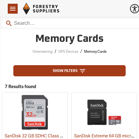
Forestry Suppliers Logo
Open
FORESTRY
Navigation
SUPPLIERS
Search
Memory Cards
/
/
Orienteering
GPS Devices
Memory Cards
SHOW FILTERS
7 Results found
SanDisk 32 GB SDHC Class 10 Memory Card
SanDisk Extreme 64 GB microSDHC Class 10 Memory Card
(2542)