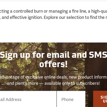
ing a controlled burn or managing a fire line, a high-qua
 and effective ignition. Explore our selection to find the r
Sign up for email and SM
offers!
advantage of exclusive online deals, new product inform
and plenty more — available only to subscribers!
e
SI
er
U