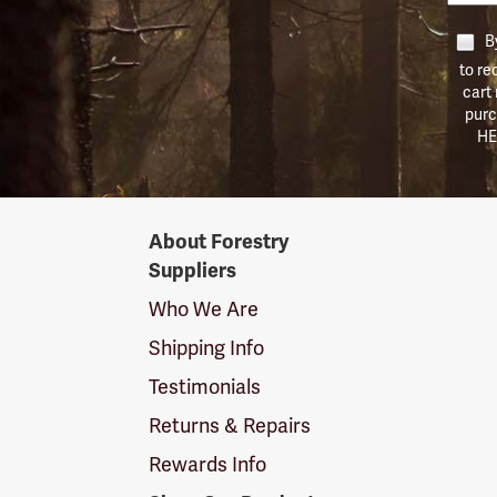
By
to re
cart
purc
HE
Forestry
About Forestry
Suppliers
Suppliers
Logo
Who We Are
Shipping Info
Testimonials
Returns & Repairs
Rewards Info