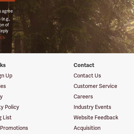
u agree
(e.g.,
on of
Reply
icy
.
nks
Contact
ign Up
Contact Us
ies
Customer Service
cy
Careers
ty Policy
Industry Events
g List
Website Feedback
 Promotions
Acquisition