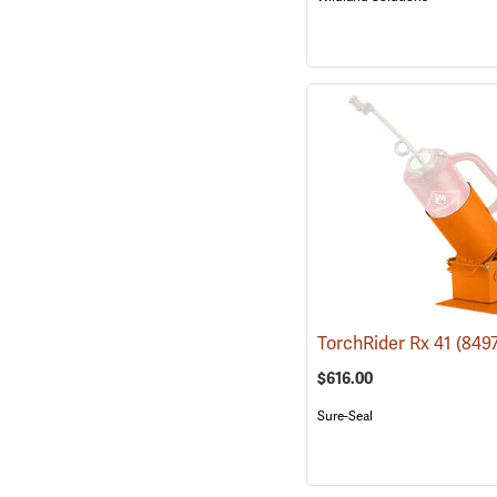
TorchRider Rx 41
(849
$616.00
Sure-Seal