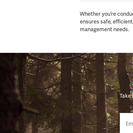
Whether you’re conduct
ensures safe, efficient,
management needs.
Take 
Email
Phon
Numb