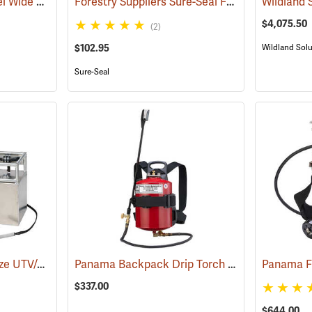
Panama Stainless Steel Wide Mouth Drip Torch Model 06100
Forestry Suppliers Sure-Seal Fuel Bottle Drip Torch
(85011)
$4,075.50
(2)
$102.95
Wildland Solu
Sure-Seal
Wildland Solutions Blaze UTV/ATV Electric Ignition Drip Torch with Fixed Boom
Panama Backpack Drip Torch
(85362)
Panama F
(8507
$337.00
$644.00