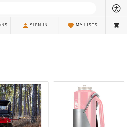
ONS
SIGN IN
MY LISTS
Cart