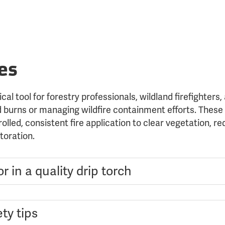
es
ical tool for forestry professionals, wildland firefighter
 burns or managing wildfire containment efforts. These 
olled, consistent fire application to clear vegetation, re
toration.
r in a quality drip torch
ty tips