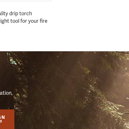
lity drip torch
ight tool for your fire
S
ation,
GN
P