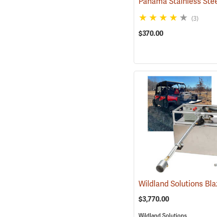
(3)
$370.00
$3,770.00
Wildland Solutions