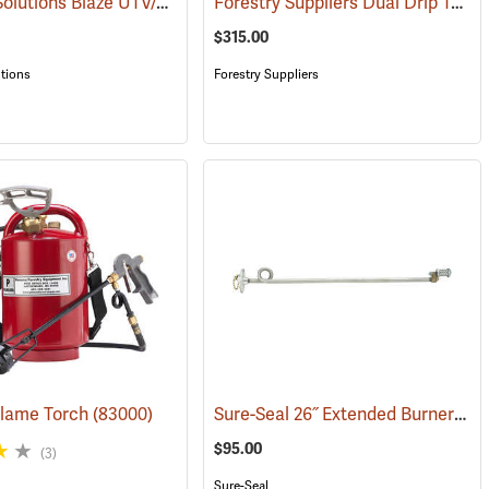
Wildland Solutions Blaze UTV/ATV Electric Ignition Drip Torch with Detachable Boom
Forestry Suppliers Dual Drip Torch Carrier
(85026)
$315.00
tions
Forestry Suppliers
Sure-Seal 26˝ Extended Burner/Igniter Assembly
lame Torch
0)
(83000)
$95.00
(3)
Sure-Seal