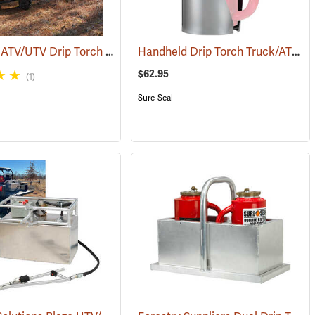
Sure-Seal ATV/UTV Drip Torch
Handheld Drip Torch Truck/ATV Mounting Bracket
(85022)
(85030)
$62.95
(1)
Sure-Seal