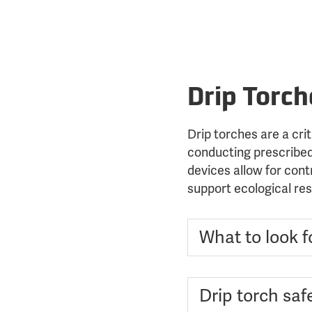
Drip Torch
Drip torches are a crit
conducting prescribed
devices allow for contr
support ecological res
What to look fo
Drip torch safe