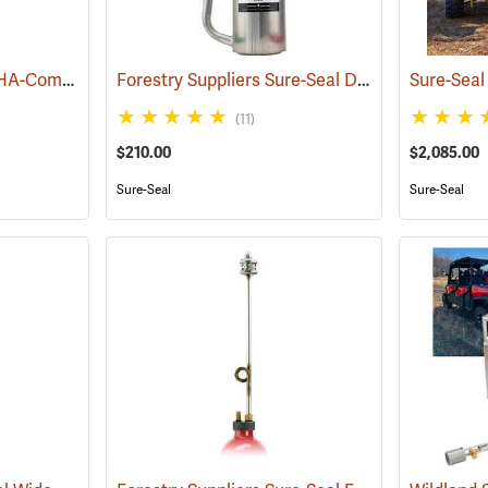
Forestry Suppliers OSHA-Compliant Sure-Seal Double-Bottom Drip Torch
Forestry Suppliers Sure-Seal Double-Bottom Drip Torch
(85066)
(11)
$210.00
$2,085.00
Sure-Seal
Sure-Seal