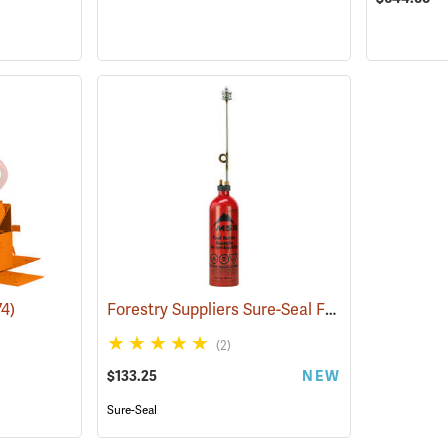
Forestry Suppliers Sure-Seal Fuel Bottle Drip Torch Kit
74)
(2)
$133.25
NEW
Sure-Seal