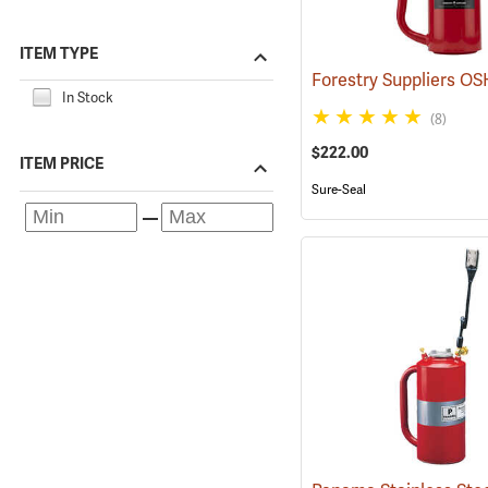
ITEM TYPE
In Stock
(8)
$222.00
ITEM PRICE
Sure-Seal