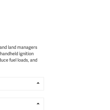
s, and land managers
handheld ignition
duce fuel loads, and