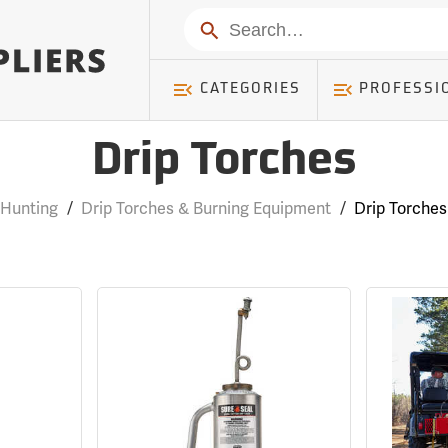
Search
CATEGORIES
PROFESSI
Drip Torches
Hunting
/
Drip Torches & Burning Equipment
/
Drip Torches