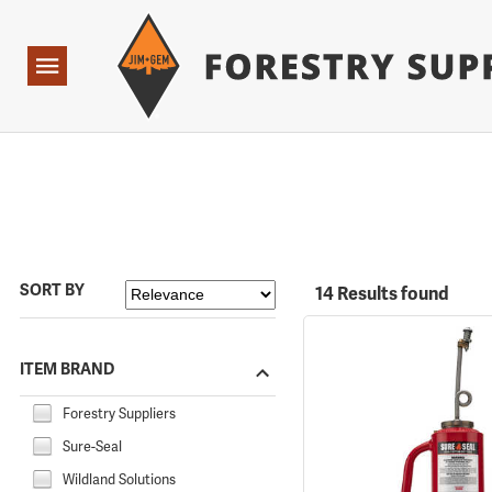
Forestry Suppliers Logo
Open
Navigation
SORT BY
14 Results found
ITEM BRAND
Forestry Suppliers
Sure-Seal
Wildland Solutions