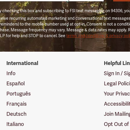
 checking this box and subscribing to FSI text messaging on 94306, yo
ceive recurring automated marketing and conversational text messages 
 reminders) to the mobile number used at opt-in. Consent is not a conditi
hase. Message frequency may vary. Message & data rates may apply. 
LP for help and STOP to cancel. See
terms and conditions & privacy pol
International
Helpful Li
Info
Sign In / S
Español
Legal Polic
Português
Your Priva
Français
Accessibili
Deutsch
Join Mailin
Italiano
Opt Out of