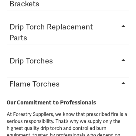
Brackets
Drip Torch Replacement
Parts
Drip Torches
Flame Torches
Our Commitment to Professionals
At Forestry Suppliers, we know that prescribed fire is a
serious responsibility. That’s why we supply only the
highest quality drip torch and controlled burn
equipment, trusted by professionals who depend on