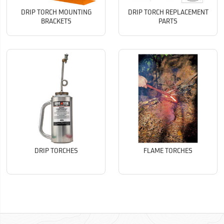
DRIP TORCH MOUNTING
DRIP TORCH REPLACEMENT
BRACKETS
PARTS
DRIP TORCHES
FLAME TORCHES