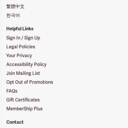
繁體中文
한국어
Helpful Links
Sign In / Sign Up
Legal Policies
Your Privacy
Accessibility Policy
Join Mailing List
Opt Out of Promotions
FAQs
Gift Certificates
MemberShip Plus
Contact