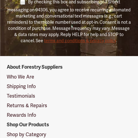
By checking this box and subscribing to FSI text
messaging on 94306, you agree to receive recurring automated
marketing and conversational text messages (e.g., cart
reminders) to the mobile number used at opt-in. Consent is not a
condition of purchase. Message frequency may vary. Message
& data rates may apply. Reply HELP for help and STOP to
cancel. See
terms and conditions & privacy policy
.
Forestry
About Forestry Suppliers
Suppliers
Logo
Who We Are
Shipping Info
Testimonials
Returns & Repairs
Rewards Info
Shop Our Products
Shop by Category