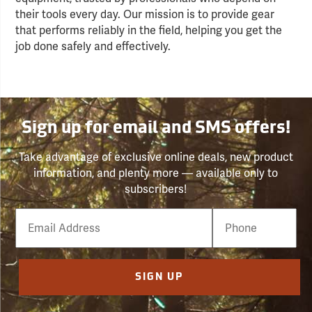
their tools every day. Our mission is to provide gear
that performs reliably in the field, helping you get the
job done safely and effectively.
Sign up for email and SMS offers!
Take advantage of exclusive online deals, new product
information, and plenty more — available only to
subscribers!
Email
Phone
Number
SIGN UP