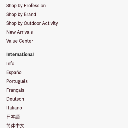
Shop by Profession
Shop by Brand
Shop by Outdoor Activity
New Arrivals
Value Center
International
Info
Español
Português
Français
Deutsch
Italiano
日本語
简体中文