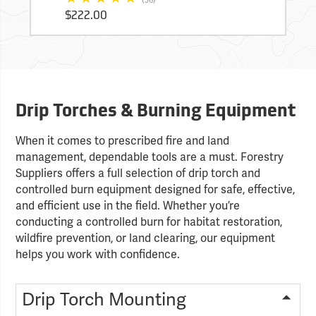
$222.00
Drip Torches & Burning Equipment
When it comes to prescribed fire and land
management, dependable tools are a must. Forestry
Suppliers offers a full selection of drip torch and
controlled burn equipment designed for safe, effective,
and efficient use in the field. Whether you’re
conducting a controlled burn for habitat restoration,
wildfire prevention, or land clearing, our equipment
helps you work with confidence.
Drip Torch Mounting