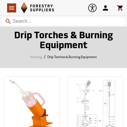
Forestry Suppliers Logo
Open
FORESTRY
Navigation
Account
Car
SUPPLIERS
Search
Drip Torches & Burning
Equipment
/
Hunting
Drip Torches & Burning Equipment