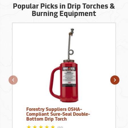
Popular Picks in Drip Torches &
Burning Equipment
Forestry Suppliers OSHA-
Compliant Sure-Seal Double-
Bottom Drip Torch
(56)