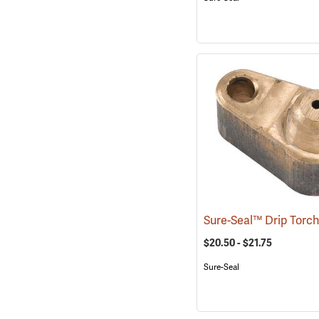
$20.50 - $21.75
Sure-Seal