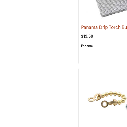
$19.50
Panama