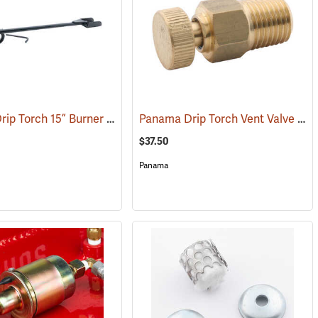
Panama Drip Torch 15” Burner and Nozzle
Panama Drip Torch Vent Valve
(85363)
(85
$37.50
Panama