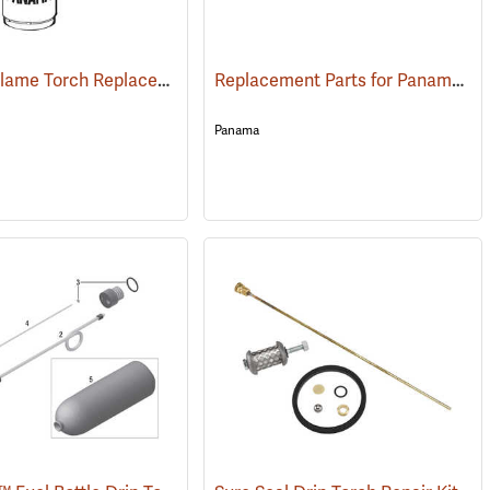
Panama Flame Torch Replacement Parts
Replacement Parts for Panama Drip Torch
()
()
Panama