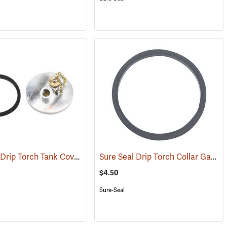
Sure Seal Drip Torch Tank Cover Assembly
Sure Seal Drip Torch Collar Gasket
(85067)
$4.50
Sure-Seal