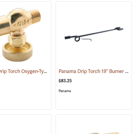
Panama Drip Torch Oxygen-Type Regulator Valve
Panama Drip Torch 19” Burner and Nozzle
(85331)
$83.25
Panama