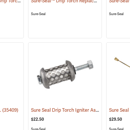
Sure-Seal™ ATV/UTV Drip Torch Replacement Parts
Sure-Seal™ Drip Torch Replacement Parts
()
()
Sure-Seal
Sure-Seal
Sure Seal Drip Torch Igniter Assembly
z.
(35409)
(85064)
$22.50
$29.50
Sure-Seal
Sure-Seal