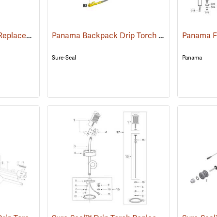
Jim-Gem® Drip Torch Replacement Parts
Panama Backpack Drip Torch Replacement Parts
()
Sure-Seal
Panama