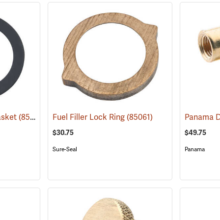
asket
(85333)
Fuel Filler Lock Ring
(85061)
$30.75
$49.75
Sure-Seal
Panama