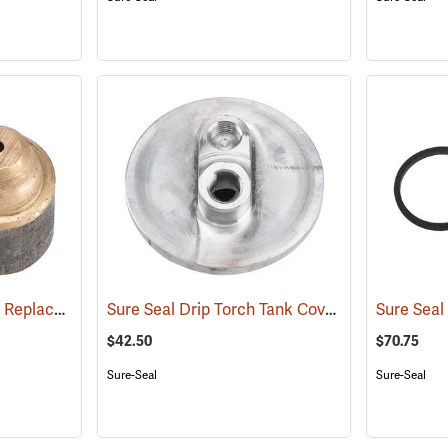
Sure-Seal™ Drip Torch Replacement Parts
Sure Seal Drip Torch Tank Cover
(85063)
(85053)
$42.50
$70.75
Sure-Seal
Sure-Seal