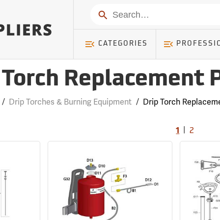
Search
CATEGORIES
PROFESSI
 Torch Replacement 
/
Drip Torches & Burning Equipment
/
Drip Torch Replaceme
|
1
2