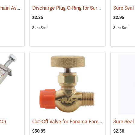
Sure Seal Drip Torch Chain Assembly
Discharge Plug O-Ring for Sure Seal and Jim-Gem Drip Torches
(85058)
$2.25
$2.95
Sure-Seal
Sure-Seal
Cut-Off Valve for Panama Forestry Equipment
40)
$50.95
$2.50