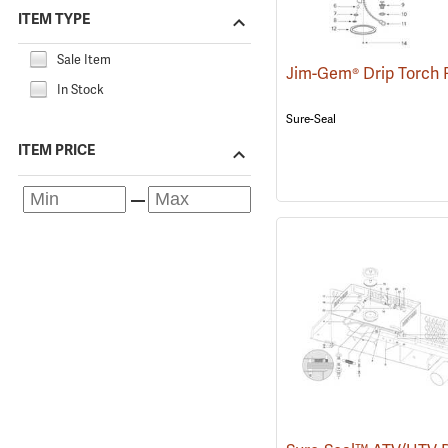
ITEM TYPE
Sale Item
In Stock
Sure-Seal
ITEM PRICE