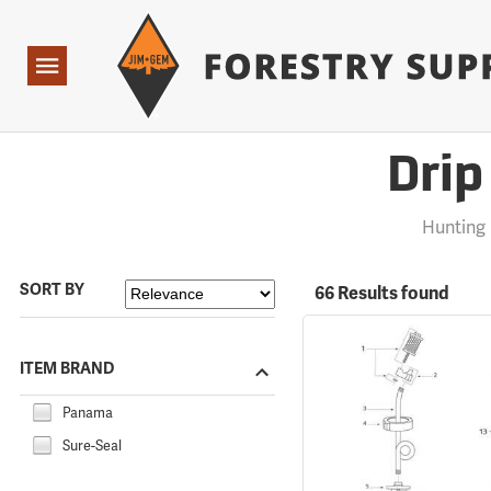
Forestry Suppliers Logo
Open
Navigation
Drip
Hunting
SORT BY
66 Results found
ITEM BRAND
Panama
Sure-Seal