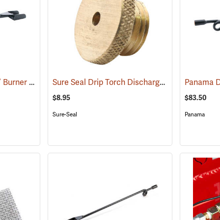
Panama Drip Torch 12” Burner and Nozzle
Sure Seal Drip Torch Discharge Plug
(85336)
(85057)
$8.95
$83.50
Sure-Seal
Panama