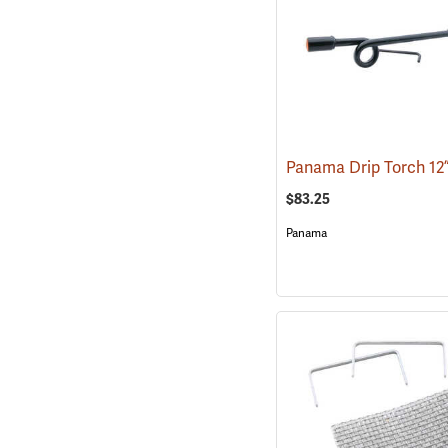
$83.25
Panama