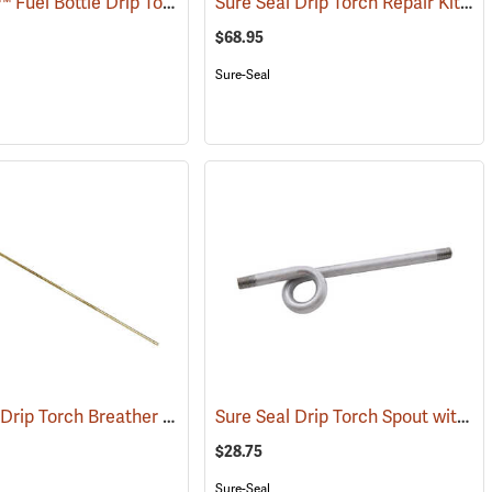
Sure-Seal™ Fuel Bottle Drip Torch Replacement Parts
Sure Seal Drip Torch Repair Kit
()
(85
$68.95
Sure-Seal
Sure Seal Drip Torch Breather Valve Assembly
Sure Seal Drip Torch Spout with Fuel Trap
(85062)
$28.75
Sure-Seal