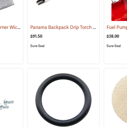
Panama Drip Torch Burner Wick with Staples
Panama Backpack Drip Torch 24” Wand
(85337)
Fuel Pum
(85351
$91.50
$38.00
Sure-Seal
Sure-Seal