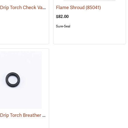
Sure Seal Drip Torch Check Valve Screen
(85065)
Flame Shroud
(85056)
(85041)
$82.00
Sure-Seal
Sure Seal Drip Torch Breather Valve O-RIng
(55370)
(85086)