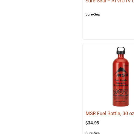
Sure-Seal
MSR Fuel Bottle, 30 o
$34.95
Sure-Seal