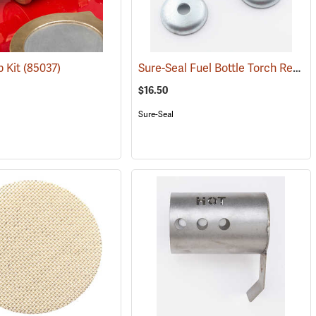
Sure-Seal Fuel Bottle Torch Replacement Wick
p Kit
)
(85037)
$16.50
Sure-Seal