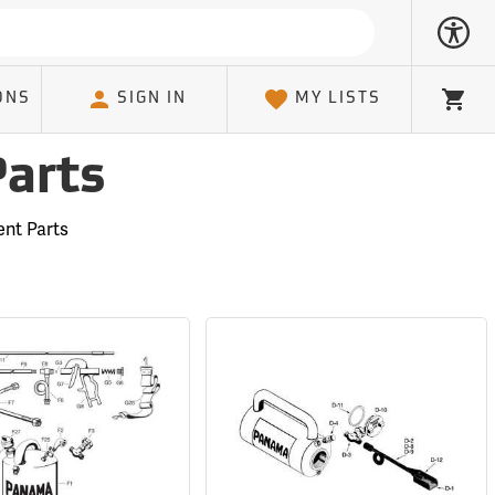
ONS
SIGN IN
MY LISTS
Cart
Parts
nt Parts