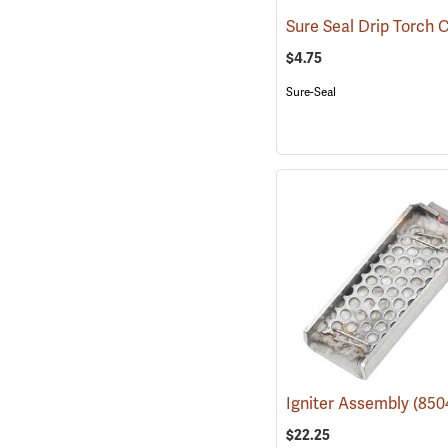
$4.75
Sure-Seal
Igniter Assembly
(850
$22.25