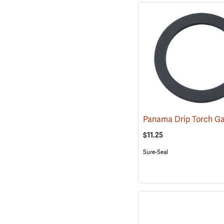
Panama Drip Torch G
$11.25
Sure-Seal