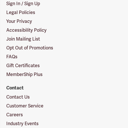
Sign In / Sign Up
Legal Policies
Your Privacy
Accessibility Policy
Join Mailing List
Opt Out of Promotions
FAQs
Gift Certificates
MemberShip Plus
Contact
Contact Us
Customer Service
Careers
Industry Events