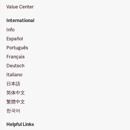
Value Center
International
Info
Español
Português
Français
Deutsch
Italiano
日本語
简体中文
繁體中文
한국어
Helpful Links