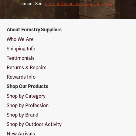
cancel. See
terms and conditions & privacy policy
.
Forestry
About Forestry Suppliers
Suppliers
Logo
Who We Are
Shipping Info
Testimonials
Returns & Repairs
Rewards Info
Shop Our Products
Shop by Category
Shop by Profession
Shop by Brand
Shop by Outdoor Activity
New Arrivals