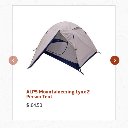
ALPS Mountaineering Lynx 2-
Person Tent
$164.50