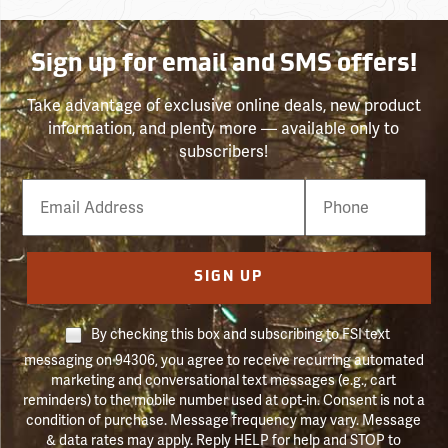
Sign up for email and SMS offers!
Take advantage of exclusive online deals, new product
information, and plenty more — available only to
subscribers!
Email
Phone
Number
SIGN UP
By checking this box and subscribing to FSI text
messaging on 94306, you agree to receive recurring automated
marketing and conversational text messages (e.g., cart
reminders) to the mobile number used at opt-in. Consent is not a
condition of purchase. Message frequency may vary. Message
& data rates may apply. Reply HELP for help and STOP to