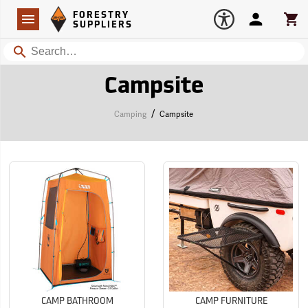
Forestry Suppliers Logo
Open
FORESTRY
Navigation
Account
Car
SUPPLIERS
Search
Campsite
/
Camping
Campsite
CAMP BATHROOM
CAMP FURNITURE