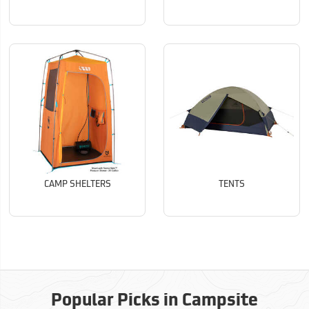
CAMP SHELTERS
TENTS
Popular Picks in Campsite