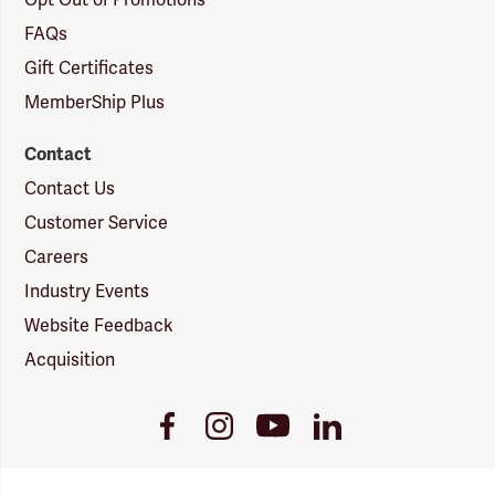
Opt Out of Promotions
FAQs
Gift Certificates
MemberShip Plus
Contact
Contact Us
Customer Service
Careers
Industry Events
Website Feedback
Acquisition
Youtube
Facebook
Instagram
LinkedIn
Link
Link
Link
Link