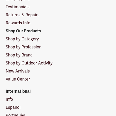
Testimonials
Returns & Repairs
Rewards Info
Shop Our Products
Shop by Category
Shop by Profession
Shop by Brand
Shop by Outdoor Activity
New Arrivals
Value Center
International
Info
Español
Português