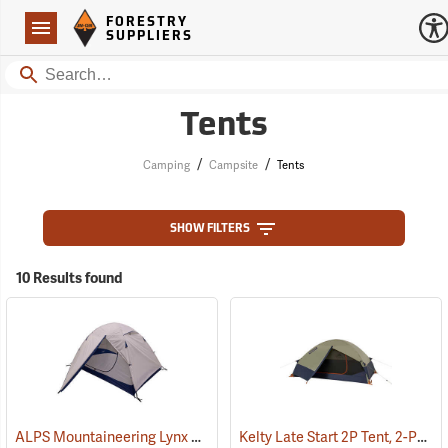
Forestry Suppliers Logo
Open
FORESTRY
Navigation
SUPPLIERS
Search
Tents
/
/
Camping
Campsite
Tents
SHOW FILTERS
10 Results found
ALPS Mountaineering Lynx 2-Person Tent
Kelty Late Start 2P Tent, 2-Person
(35400)