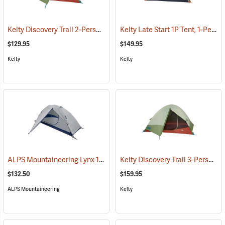
Kelty Discovery Trail 2-Person Tent
Kelty Late Start 1P Tent, 1-Person
(36052)
$129.95
$149.95
Kelty
Kelty
ALPS Mountaineering Lynx 1-Person Tent
Kelty Discovery Trail 3-Person Tent
(35399)
$132.50
$159.95
ALPS Mountaineering
Kelty