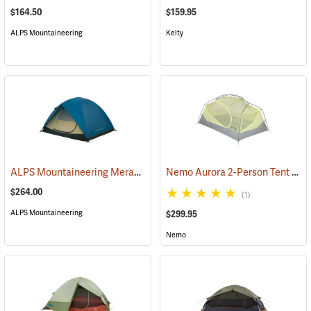
$164.50
$159.95
ALPS Mountaineering
Kelty
ALPS Mountaineering Meramac Outfitter 4-Person Tent
Nemo Aurora 2-Person Tent with Footprint, Smokey Olive
(35333)
$264.00
(1)
ALPS Mountaineering
$299.95
Nemo