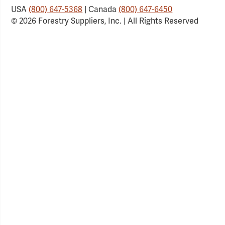
USA
(800) 647-5368
| Canada
(800) 647-6450
© 2026 Forestry Suppliers, Inc. | All Rights Reserved