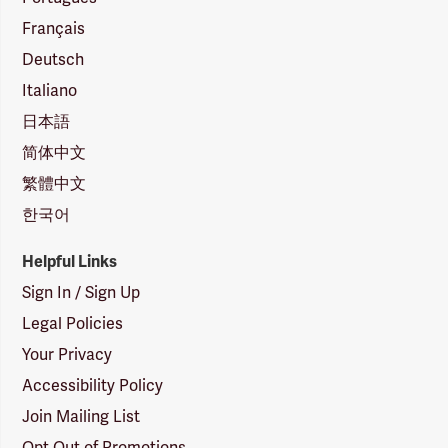
Français
Deutsch
Italiano
日本語
简体中文
繁體中文
한국어
Helpful Links
Sign In / Sign Up
Legal Policies
Your Privacy
Accessibility Policy
Join Mailing List