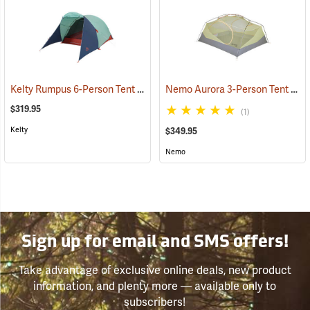
Kelty Rumpus 6-Person Tent
Nemo Aurora 3-Person Tent with Footprint, Smokey Olive
(36060)
$319.95
(1)
Kelty
$349.95
Nemo
Sign up for email and SMS offers!
Take advantage of exclusive online deals, new product
information, and plenty more — available only to
subscribers!