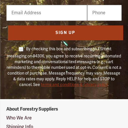
Email
Phone
Number
SIGN UP
By checking this box and subscribing to FSI text
messaging on 94306, you agree to receive recurring automated
marketing and conversational text messages (e.g., cart
reminders) to the mobile number used at opt-in. Consent is not a
condition of purchase. Message frequency may vary. Message
& data rates may apply. Reply HELP for help and STOP to
cancel. See
terms and conditions & privacy policy
.
Forestry
About Forestry Suppliers
Suppliers
Logo
Who We Are
Shipping Info