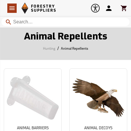
Forestry Suppliers Logo
Open
FORESTRY
Navigation
Account
Car
SUPPLIERS
Search
Animal Repellents
/
Hunting
Animal Repellents
ANIMAL BARRIERS
ANIMAL DECOYS