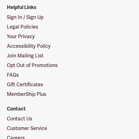
Helpful Links
Sign In / Sign Up
Legal Policies
Your Privacy
Accessibility Policy
Join Mailing List
Opt Out of Promotions
FAQs
Gift Certificates
MemberShip Plus
Contact
Contact Us
Customer Service
Careers