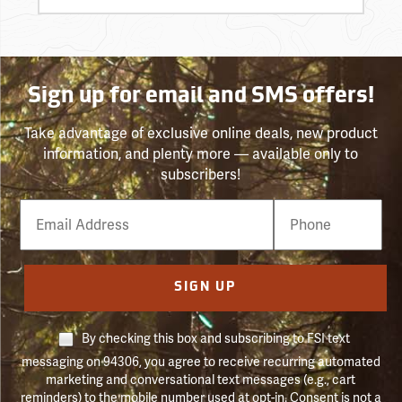
Sign up for email and SMS offers!
Take advantage of exclusive online deals, new product
information, and plenty more — available only to
subscribers!
Email
Phone
Number
SIGN UP
By checking this box and subscribing to FSI text
messaging on 94306, you agree to receive recurring automated
marketing and conversational text messages (e.g., cart
reminders) to the mobile number used at opt-in. Consent is not a