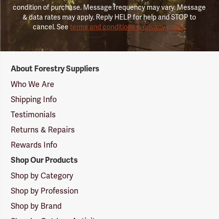
condition of purchase. Message frequency may vary. Message
& data rates may apply. Reply HELP for help and STOP to
cancel. See
terms and conditions & privacy policy
.
Forestry
About Forestry Suppliers
Suppliers
Logo
Who We Are
Shipping Info
Testimonials
Returns & Repairs
Rewards Info
Shop Our Products
Shop by Category
Shop by Profession
Shop by Brand