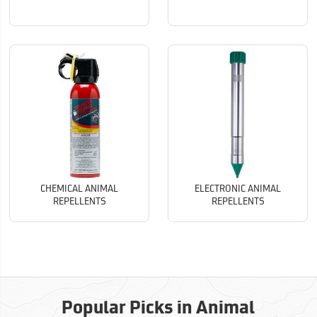
CHEMICAL ANIMAL
ELECTRONIC ANIMAL
REPELLENTS
REPELLENTS
Popular Picks in Animal