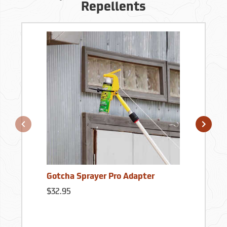
Repellents
Gotcha Sprayer Pro Adapter
$32.95