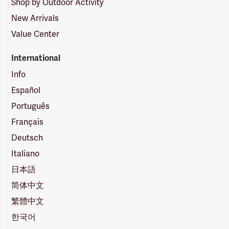
Shop by Outdoor Activity
New Arrivals
Value Center
International
Info
Español
Português
Français
Deutsch
Italiano
日本語
简体中文
繁體中文
한국어