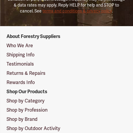
& data rates may apply. Reply HELP for help and STOP to
cancel. See
terms and conditions & privacy policy
.
Forestry
About Forestry Suppliers
Suppliers
Logo
Who We Are
Shipping Info
Testimonials
Returns & Repairs
Rewards Info
Shop Our Products
Shop by Category
Shop by Profession
Shop by Brand
Shop by Outdoor Activity