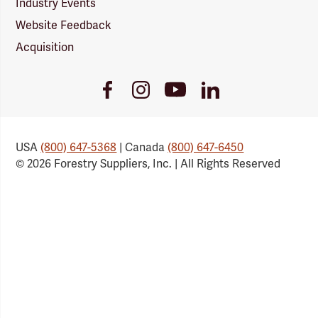
Industry Events
Website Feedback
Acquisition
Youtube
Facebook
Instagram
LinkedIn
Link
Link
Link
Link
USA
(800) 647-5368
| Canada
(800) 647-6450
© 2026 Forestry Suppliers, Inc. | All Rights Reserved