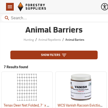
Forestry Suppliers Logo
Open
FORESTRY
Navigation
SUPPLIERS
Search
Animal Barriers
/
/
Hunting
Animal Repellents
Animal Barriers
SHOW FILTERS
7 Results found
Tenax Deer Net Folded, 7´ x 100´
WCS Vanish Racoon Eviction Paste, 4 oz. Jar
(25431)