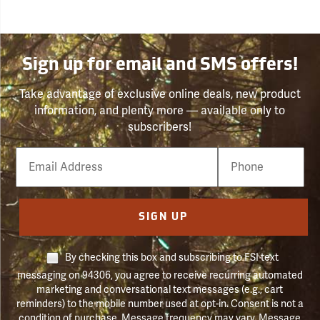
Sign up for email and SMS offers!
Take advantage of exclusive online deals, new product
information, and plenty more — available only to
subscribers!
Email
Phone
Number
SIGN UP
By checking this box and subscribing to FSI text
messaging on 94306, you agree to receive recurring automated
marketing and conversational text messages (e.g., cart
reminders) to the mobile number used at opt-in. Consent is not a
condition of purchase. Message frequency may vary. Message