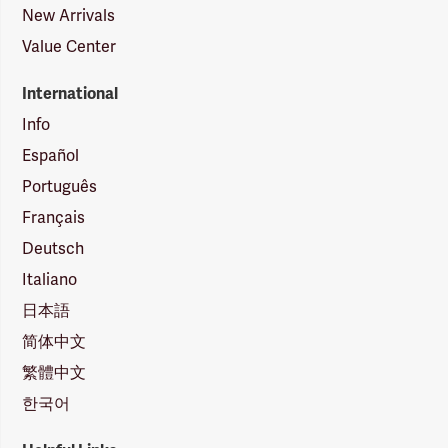
New Arrivals
Value Center
International
Info
Español
Português
Français
Deutsch
Italiano
日本語
简体中文
繁體中文
한국어