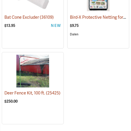
Bird-X Protective Netting for Fruit, 14´ x 14´
Bat Cone Excluder
(36109)
$13.95
NEW
$9.75
Dalen
Deer Fence Kit, 100 ft.
(25425)
$250.00