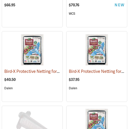
$66.95
$70.76
NEW
WCS
Bird-X Protective Netting for Fruit, 14´ x 75´ Roll
Bird-X Protective Netting for Fruit, 28´ x 28´
(25468)
$40.50
$37.95
Dalen
Dalen