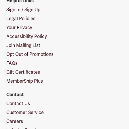
Helpful Links
Sign In / Sign Up
Legal Policies
Your Privacy
Accessibility Policy
Join Mailing List
Opt Out of Promotions
FAQs
Gift Certificates
MemberShip Plus
Contact
Contact Us
Customer Service
Careers