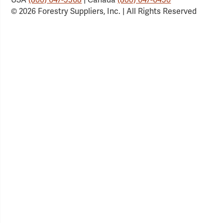
© 2026 Forestry Suppliers, Inc. | All Rights Reserved