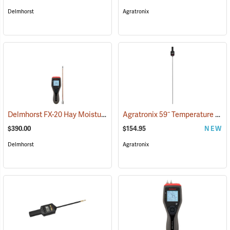
Delmhorst
Agratronix
Delmhorst FX-20 Hay Moisture Meter with 10˝ Prod
Agratronix 59˝ Temperature Probe
(79051)
$390.00
$154.95
NEW
Delmhorst
Agratronix