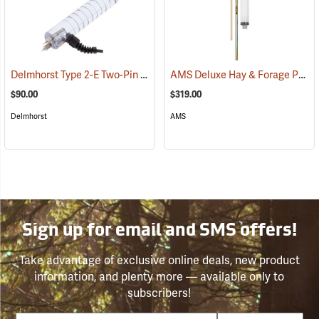
Delmhorst Type 2-E Two-Pin Electrode
AMS Deluxe Hay & Forage Probe, 12˝
(79441)
$90.00
$319.00
Delmhorst
AMS
Sign up for email and SMS offers!
Take advantage of exclusive online deals, new product
information, and plenty more — available only to
subscribers!