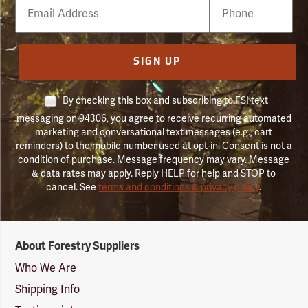
Email
Phone
Number
SIGN UP
By checking this box and subscribing to FSI text
messaging on 94306, you agree to receive recurring automated
marketing and conversational text messages (e.g., cart
reminders) to the mobile number used at opt-in. Consent is not a
condition of purchase. Message frequency may vary. Message
& data rates may apply. Reply HELP for help and STOP to
cancel. See
terms and conditions & privacy policy
.
Forestry
About Forestry Suppliers
Suppliers
Logo
Who We Are
Shipping Info