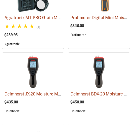
Agratronix MT-PRO Grain Moisture Tester
Protimeter Digital Mini Moisture Meter
(79028)
$346.00
(1)
$259.95
Protimeter
Agratronix
Delmhorst JX-20 Moisture Meter
Delmhorst BDX-20 Moisture Meter
(79358)
$435.00
$450.00
Delmhorst
Delmhorst