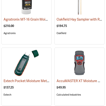
Agratronix MT-16 Grain Moisture Tester
Oakfield Hay Sampler with Removable Tip and Dowel
(79027)
$210.00
$194.75
Agratronix
Oakfield
Extech Pocket Moisture Meter Model MO210
AccuMASTER XT Moisture Meter
(79321)
$137.25
$49.95
Extech
Calculated Industries