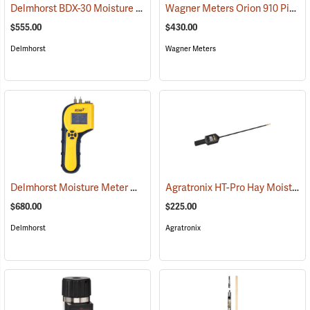
Delmhorst BDX-30 Moisture Meter
Wagner Meters Orion 910 Pinless Wood Moisture Meter Kit
(79317)
$555.00
$430.00
Delmhorst
Wagner Meters
Delmhorst Moisture Meter Model RDM-3
Agratronix HT-Pro Hay Moisture Meter, 20" Probe
(79445)
$680.00
$225.00
Delmhorst
Agratronix