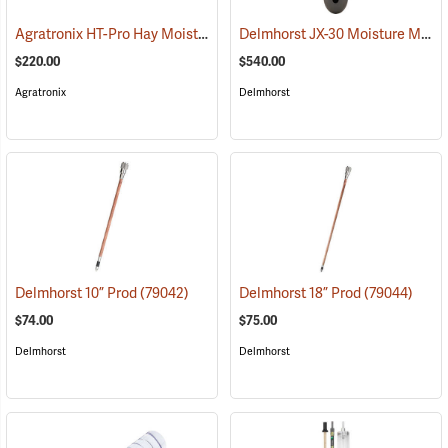
Agratronix HT-Pro Hay Moisture Meter, 10" Probe
Delmhorst JX-30 Moisture Meter
(79048)
$220.00
$540.00
Agratronix
Delmhorst
Delmhorst 10” Prod
(79042)
Delmhorst 18” Prod
(79044)
$74.00
$75.00
Delmhorst
Delmhorst