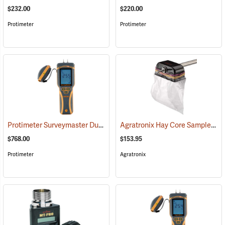
$232.00
$220.00
Protimeter
Protimeter
Protimeter Surveymaster Dual-Function Moisture Meter
Agratronix Hay Core Sampler
(79431)
(7
$768.00
$153.95
Protimeter
Agratronix