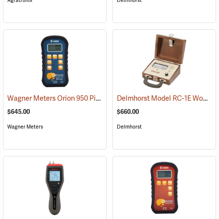
Agratronix
Delmhorst
Wagner Meters Orion 950 Pinless Wood Moisture Meter Kit
Delmhorst Model RC-1E Wood Moisture Detector
(79325)
$645.00
$660.00
Wagner Meters
Delmhorst