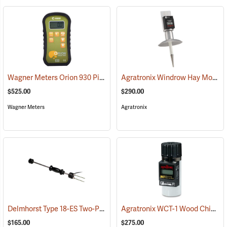
Wagner Meters Orion 930 Pinless Wood Moisture Meter Kit
Agratronix Windrow Hay Moisture Tester
(79324)
$525.00
$290.00
Wagner Meters
Agratronix
Delmhorst Type 18-ES Two-Pin Hammer Probe Electrode
Agratronix WCT-1 Wood Chip Moisture Tester
(79345)
$165.00
$275.00