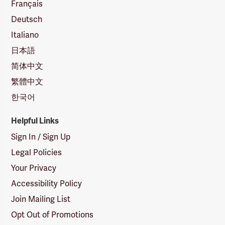
Français
Deutsch
Italiano
日本語
简体中文
繁體中文
한국어
Helpful Links
Sign In / Sign Up
Legal Policies
Your Privacy
Accessibility Policy
Join Mailing List
Opt Out of Promotions