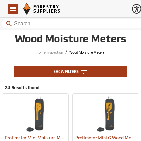
Forestry Suppliers Logo
Open
FORESTRY
Navigation
SUPPLIERS
Search
Wood Moisture Meters
/
Home Inspection
Wood Moisture Meters
SHOW FILTERS
34 Results found
Protimeter Mini Moisture Meter with Remote Probe
Protimeter Mini C Wood Moisture Meter
(79346)