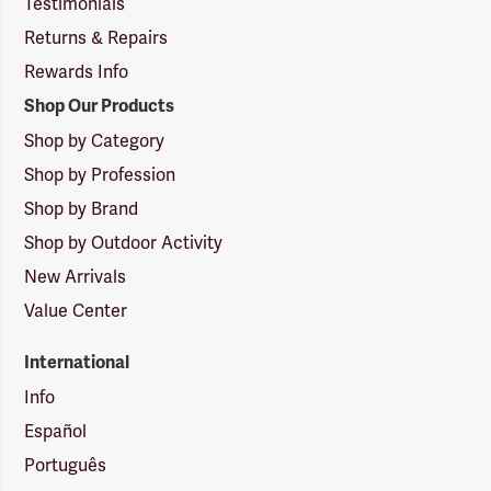
Testimonials
Returns & Repairs
Rewards Info
Shop Our Products
Shop by Category
Shop by Profession
Shop by Brand
Shop by Outdoor Activity
New Arrivals
Value Center
International
Info
Español
Português