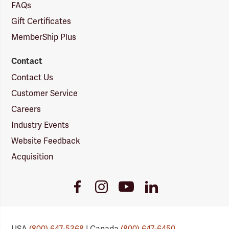
FAQs
Gift Certificates
MemberShip Plus
Contact
Contact Us
Customer Service
Careers
Industry Events
Website Feedback
Acquisition
Youtube
Facebook
Instagram
LinkedIn
Link
Link
Link
Link
USA
(800) 647-5368
| Canada
(800) 647-6450