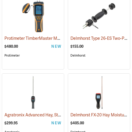
Protimeter TimberMaster Moisture Meter, Model BLD5675
Delmhorst Type 26-ES Two-Pin Hammer Probe Electrode
(79446)
$480.00
NEW
$155.00
Protimeter
Delmhorst
Agratronix Advanced Hay, Straw, and Silage Tester
Delmhorst FX-20 Hay Moisture Meter with 18˝ Prod
(79045)
$299.95
NEW
$405.00