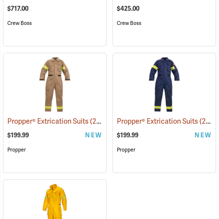
$717.00
$425.00
Crew Boss
Crew Boss
Propper® Extrication Suits
(26314)
Propper® Extrication Suits
(26304)
$199.99
NEW
$199.99
NEW
Propper
Propper