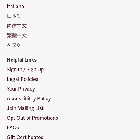
Italiano
日本語
简体中文
繁體中文
한국어
Helpful Links
Sign In / Sign Up
Legal Policies
Your Privacy
Accessibility Policy
Join Mailing List
Opt Out of Promotions
FAQs
Gift Certificates