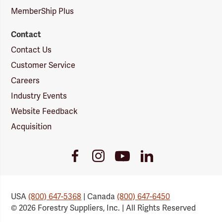
MemberShip Plus
Contact
Contact Us
Customer Service
Careers
Industry Events
Website Feedback
Acquisition
Youtube
Facebook
Instagram
LinkedIn
Link
Link
Link
Link
USA
(800) 647-5368
| Canada
(800) 647-6450
© 2026 Forestry Suppliers, Inc. | All Rights Reserved