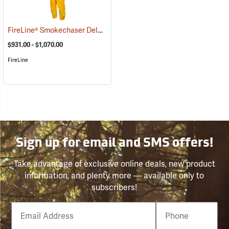
FireLine® Smokechaser Deluxe Jumpsuit
(23789)
$931.00 - $1,070.00
FireLine
Sign up for email and SMS offers!
Take advantage of exclusive online deals, new product
information, and plenty more — available only to
subscribers!
Email
Phone
Number