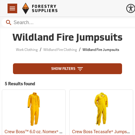
Forestry Suppliers Logo
Open
FORESTRY
Navigation
SUPPLIERS
Search
Wildland Fire Jumpsuits
/
/
Work Clothing
Wildland Fire Clothing
Wildland Fire Jumpsuits
SHOW FILTERS
5 Results found
Crew Boss™ 6.0 oz. Nomex® IIIA Jumpsuits
Crew Boss Tecasafe® Jumpsuits
(23481)