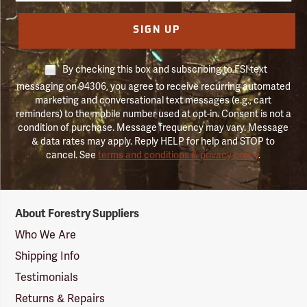
SIGN UP
By checking this box and subscribing to FSI text
messaging on 94306, you agree to receive recurring automated
marketing and conversational text messages (e.g., cart
reminders) to the mobile number used at opt-in. Consent is not a
condition of purchase. Message frequency may vary. Message
& data rates may apply. Reply HELP for help and STOP to
cancel. See
terms and conditions & privacy policy
.
Forestry
About Forestry Suppliers
Suppliers
Logo
Who We Are
Shipping Info
Testimonials
Returns & Repairs