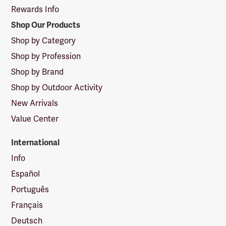
Rewards Info
Shop Our Products
Shop by Category
Shop by Profession
Shop by Brand
Shop by Outdoor Activity
New Arrivals
Value Center
International
Info
Español
Português
Français
Deutsch