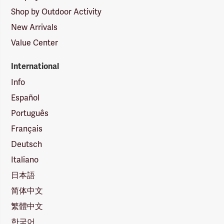
Shop by Outdoor Activity
New Arrivals
Value Center
International
Info
Español
Português
Français
Deutsch
Italiano
日本語
简体中文
繁體中文
한국어