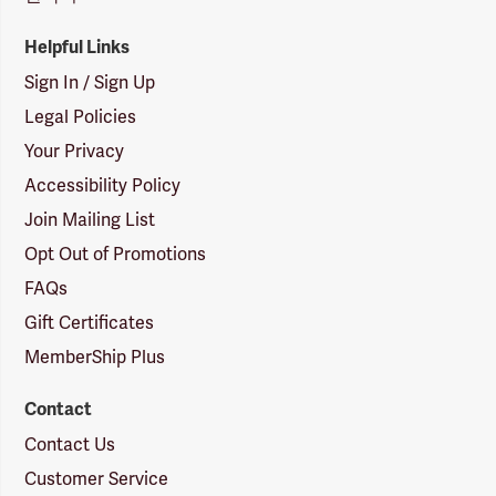
Helpful Links
Sign In / Sign Up
Legal Policies
Your Privacy
Accessibility Policy
Join Mailing List
Opt Out of Promotions
FAQs
Gift Certificates
MemberShip Plus
Contact
Contact Us
Customer Service