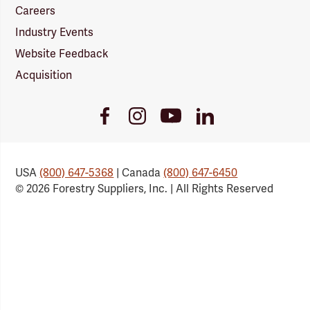
Careers
Industry Events
Website Feedback
Acquisition
Youtube
Facebook
Instagram
LinkedIn
Link
Link
Link
Link
USA
(800) 647-5368
| Canada
(800) 647-6450
© 2026 Forestry Suppliers, Inc. | All Rights Reserved