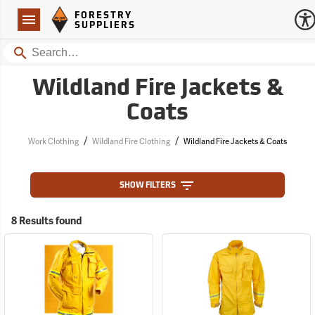
Forestry Suppliers Logo
Open
FORESTRY
Navigation
SUPPLIERS
Search
Wildland Fire Jackets &
Coats
/
/
Work Clothing
Wildland Fire Clothing
Wildland Fire Jackets & Coats
SHOW FILTERS
8 Results found