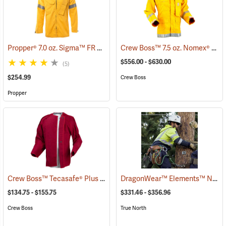
Propper® 7.0 oz. Sigma™ FR Wildland Overshirts
Crew Boss™ 7.5 oz. Nomex® IIIA Brush Coats
(26249)
$556.00 - $630.00
(5)
$254.99
Crew Boss
Propper
Crew Boss™ Tecasafe® Plus Button-In Liner
DragonWear™ Elements™ Nova Jacket
(23849)
$134.75 - $155.75
$331.46 - $356.96
Crew Boss
True North