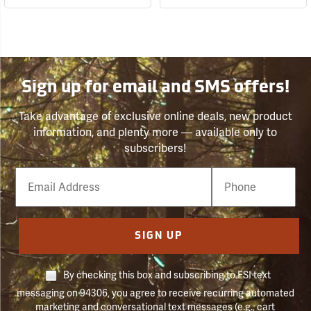
Sign up for email and SMS offers!
Take advantage of exclusive online deals, new product
information, and plenty more — available only to
subscribers!
Email
Phone
Number
SIGN UP
By checking this box and subscribing to FSI text
messaging on 94306, you agree to receive recurring automated
marketing and conversational text messages (e.g., cart