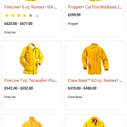
FireLine® 6 oz. Nomex® IIIA Smokechaser Deluxe Coat
Propper® Cal Fire Wildland Jacket
(23795)
$299.99
(5)
$620.00 - $677.00
Propper
FireLine
FireLine 7 oz. Tecasafe® Plus Smokechaser Deluxe Coat
Crew Boss™ 6.0 oz. Nomex® IIIA Brush Coats
(26813)
$542.00 - $592.00
$419.00 - $480.00
FireLine
Crew Boss