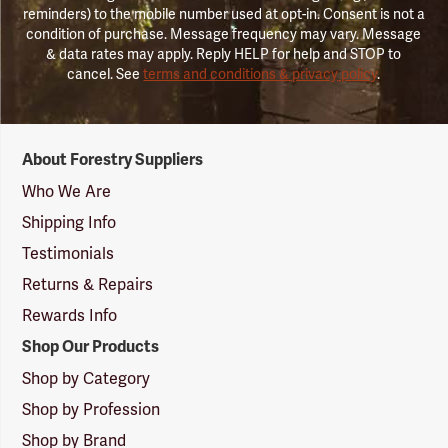
reminders) to the mobile number used at opt-in. Consent is not a
condition of purchase. Message frequency may vary. Message
& data rates may apply. Reply HELP for help and STOP to
cancel. See
terms and conditions & privacy policy
.
Forestry
About Forestry Suppliers
Suppliers
Logo
Who We Are
Shipping Info
Testimonials
Returns & Repairs
Rewards Info
Shop Our Products
Shop by Category
Shop by Profession
Shop by Brand