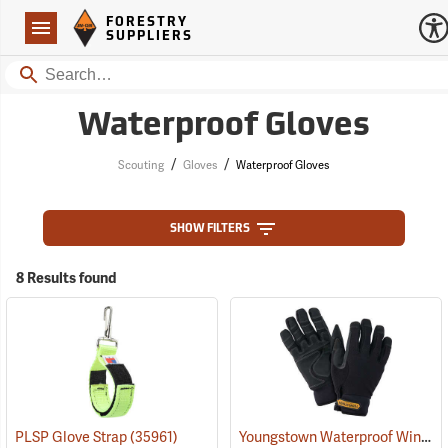
Forestry Suppliers Logo
Open
FORESTRY
Navigation
SUPPLIERS
Search
Waterproof Gloves
/
/
Scouting
Gloves
Waterproof Gloves
SHOW FILTERS
8 Results found
Youngstown Waterproof Winter Gloves
PLSP Glove Strap
(35961)