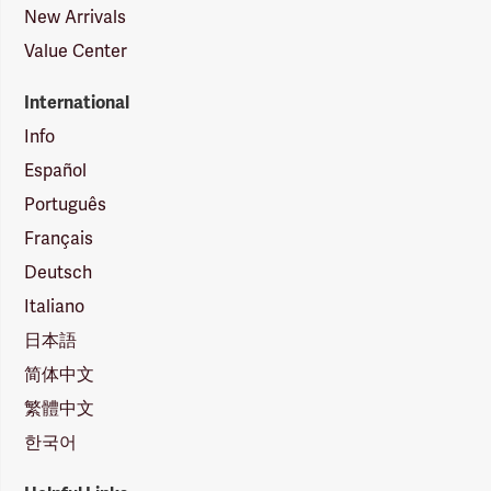
New Arrivals
Value Center
International
Info
Español
Português
Français
Deutsch
Italiano
日本語
简体中文
繁體中文
한국어