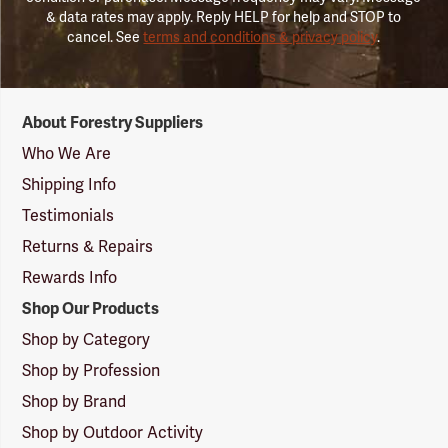
& data rates may apply. Reply HELP for help and STOP to
cancel. See
terms and conditions & privacy policy
.
Forestry
About Forestry Suppliers
Suppliers
Logo
Who We Are
Shipping Info
Testimonials
Returns & Repairs
Rewards Info
Shop Our Products
Shop by Category
Shop by Profession
Shop by Brand
Shop by Outdoor Activity