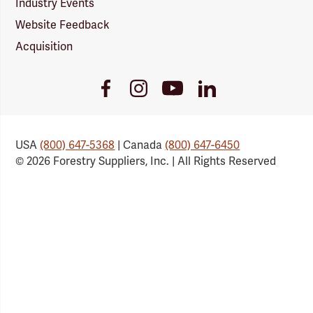
Industry Events
Website Feedback
Acquisition
Youtube
Facebook
Instagram
LinkedIn
Link
Link
Link
Link
USA
(800) 647-5368
| Canada
(800) 647-6450
© 2026 Forestry Suppliers, Inc. | All Rights Reserved