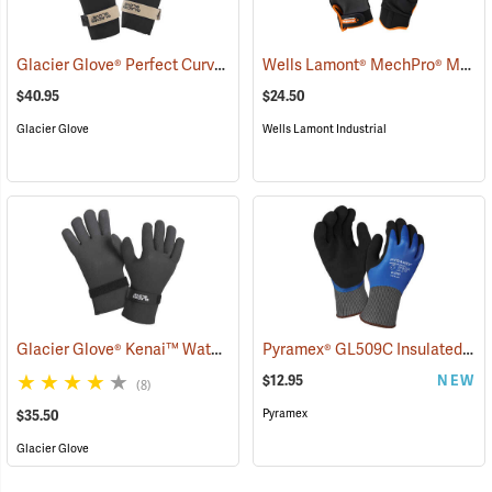
Glacier Glove® Perfect Curve Neoprene Gloves
Wells Lamont® MechPro® Midwest Gloves
(95054)
$40.95
$24.50
Glacier Glove
Wells Lamont Industrial
Glacier Glove® Kenai™ Waterproof Fishing Gloves
Pyramex® GL509C Insulated Double-Dipped Latex Gloves
(95056)
$12.95
NEW
(8)
Pyramex
$35.50
Glacier Glove