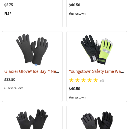
$5.75
$40.50
PLSP
Youngstown
Glacier Glove® Ice Bay™ Neoprene Gloves
Youngstown Safety Lime Waterproof Winter Gloves
(95049)
$32.50
(9)
Glacier Glove
$40.50
Youngstown