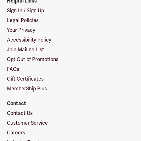
Helpful Links
Sign In / Sign Up
Legal Policies
Your Privacy
Accessibility Policy
Join Mailing List
Opt Out of Promotions
FAQs
Gift Certificates
MemberShip Plus
Contact
Contact Us
Customer Service
Careers