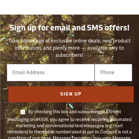
Sign up for email and SMS offers!
Take advantage of exclusive online deals, new product
information, and plenty more — available only to
subscribers!
Email
Phone
Number
SIGN UP
By checking this box and subscribing to FSI text
messaging on 94306, you agree to receive recurring automated
marketing and conversational text messages (e.g., cart
reminders) to the mobile number used at opt-in. Consent is not a
condition of purchase. Message frequency may vary. Message