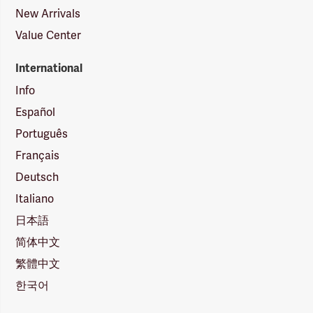
New Arrivals
Value Center
International
Info
Español
Português
Français
Deutsch
Italiano
日本語
简体中文
繁體中文
한국어