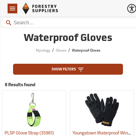
Forestry Suppliers Logo
Open
FORESTRY
Navigation
SUPPLIERS
Search
Waterproof Gloves
/
/
Mycology
Gloves
Waterproof Gloves
SHOW FILTERS
8 Results found
Youngstown Waterproof Winter Gloves
PLSP Glove Strap
(35961)