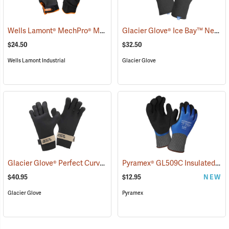
Wells Lamont® MechPro® Midwest Gloves
Glacier Glove® Ice Bay™ Neoprene Gloves
(91022)
$24.50
$32.50
Wells Lamont Industrial
Glacier Glove
Glacier Glove® Perfect Curve Neoprene Gloves
Pyramex® GL509C Insulated Double-Dipped Latex Gloves
(95053)
$40.95
$12.95
NEW
Glacier Glove
Pyramex