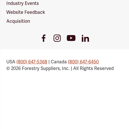
Industry Events
Website Feedback
Acquisition
Youtube
Facebook
Instagram
LinkedIn
Link
Link
Link
Link
USA
(800) 647-5368
| Canada
(800) 647-6450
© 2026 Forestry Suppliers, Inc. | All Rights Reserved