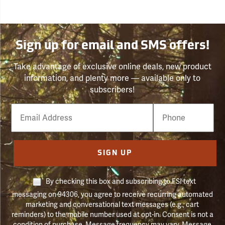
Sign up for email and SMS offers!
Take advantage of exclusive online deals, new product
information, and plenty more — available only to
subscribers!
Email
Phone
Number
SIGN UP
By checking this box and subscribing to FSI text
messaging on 94306, you agree to receive recurring automated
marketing and conversational text messages (e.g., cart
reminders) to the mobile number used at opt-in. Consent is not a
condition of purchase. Message frequency may vary. Message