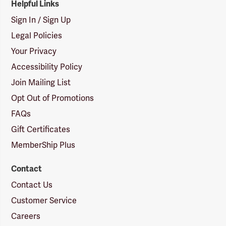
Helpful Links
Sign In / Sign Up
Legal Policies
Your Privacy
Accessibility Policy
Join Mailing List
Opt Out of Promotions
FAQs
Gift Certificates
MemberShip Plus
Contact
Contact Us
Customer Service
Careers