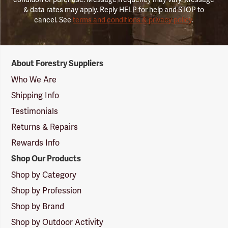
& data rates may apply. Reply HELP for help and STOP to
cancel. See
terms and conditions & privacy policy
.
Forestry
About Forestry Suppliers
Suppliers
Logo
Who We Are
Shipping Info
Testimonials
Returns & Repairs
Rewards Info
Shop Our Products
Shop by Category
Shop by Profession
Shop by Brand
Shop by Outdoor Activity