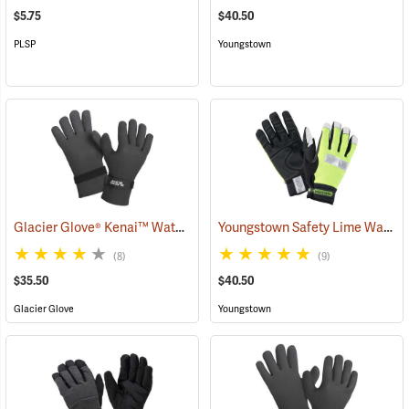
$5.75
$40.50
PLSP
Youngstown
Glacier Glove® Kenai™ Waterproof Fishing Gloves
Youngstown Safety Lime Waterproof Winter Gloves
(95059)
(8)
(9)
$35.50
$40.50
Glacier Glove
Youngstown