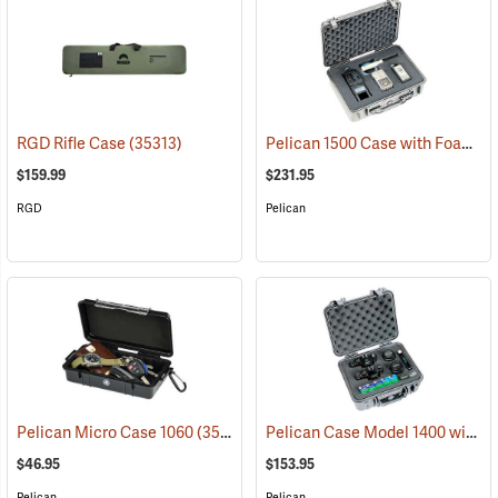
Pelican 1500 Case with Foam Insert, Silver-Gray
RGD Rifle Case
(35313)
$159.99
$231.95
RGD
Pelican
Pelican Case Model 1400 with Foam Insert, Silver-Gray
Pelican Micro Case 1060
(35545)
$46.95
$153.95
Pelican
Pelican