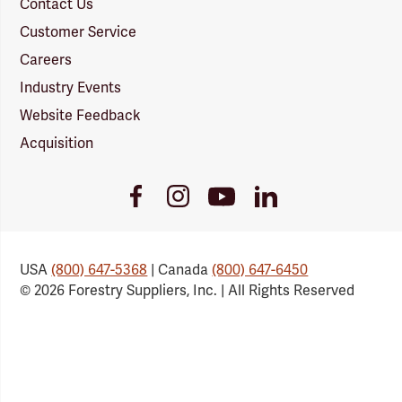
Contact Us
Customer Service
Careers
Industry Events
Website Feedback
Acquisition
Youtube
Facebook
Instagram
LinkedIn
Link
Link
Link
Link
USA
(800) 647-5368
| Canada
(800) 647-6450
© 2026 Forestry Suppliers, Inc. | All Rights Reserved