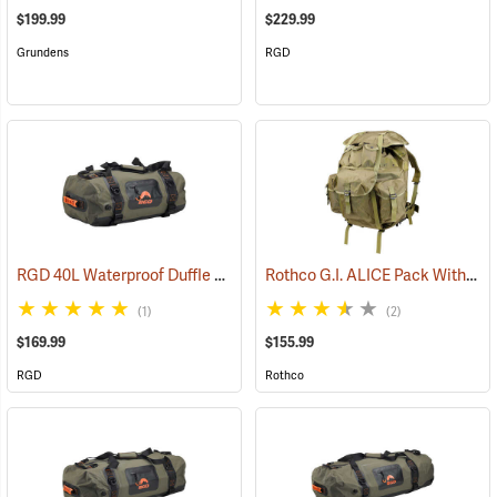
$199.99
$229.99
Grundens
RGD
RGD 40L Waterproof Duffle Bag
Rothco G.I. ALICE Pack With Heavy-Duty Anodized Aluminum Frame, Large
(35364)
(1)
(2)
$169.99
$155.99
RGD
Rothco