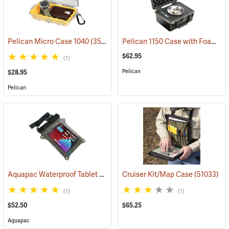
Pelican 1150 Case with Foam Insert, Black
Pelican Micro Case 1040
(35706)
$62.95
(1)
Pelican
$28.95
Pelican
Aquapac Waterproof Tablet Case, Large
Cruiser Kit/Map Case
(91157)
(51033)
(1)
(1)
$52.50
$65.25
Aquapac