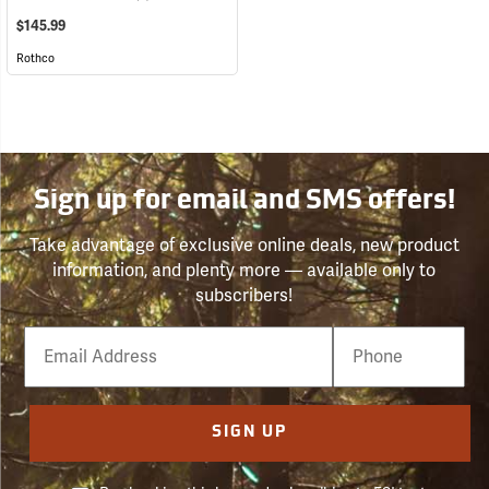
$145.99
Rothco
Sign up for email and SMS offers!
Take advantage of exclusive online deals, new product
information, and plenty more — available only to
subscribers!
Email
Phone
Number
SIGN UP