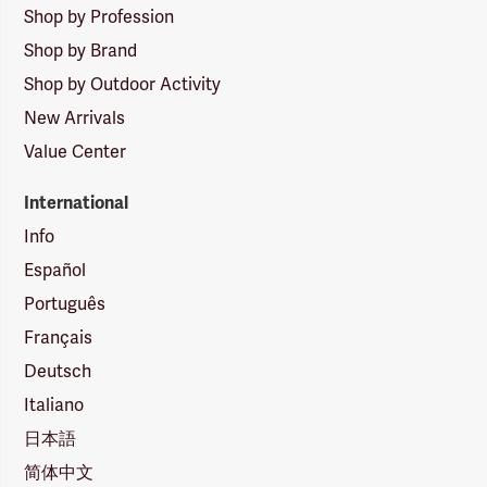
Shop by Profession
Shop by Brand
Shop by Outdoor Activity
New Arrivals
Value Center
International
Info
Español
Português
Français
Deutsch
Italiano
日本語
简体中文