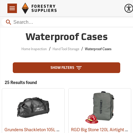
Forestry Suppliers Logo
Open
FORESTRY
Navigation
SUPPLIERS
Search
Waterproof Cases
/
/
Home Inspection
Hand Tool Storage
Waterproof Cases
SHOW FILTERS
25 Results found
Grundens Shackleton 105L Duffle Bag, Black
RGD Big Stone 120L Airtight Luggage
(35323)