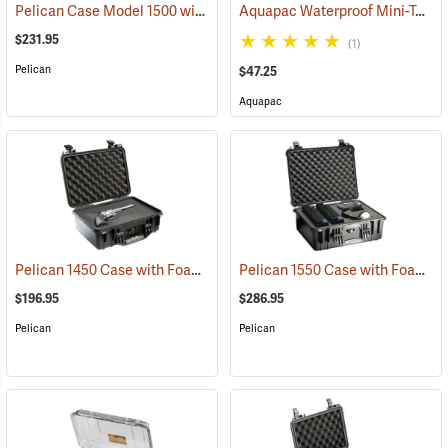
Pelican Case Model 1500 with Foam Insert, Black
Aquapac Waterproof Mini-Tablet and Phone Case, Medium
(35717)
$231.95
(1)
Pelican
$47.25
Aquapac
Pelican 1450 Case with Foam Insert, Black
Pelican 1550 Case with Foam Insert, Black
(36202)
$196.95
$286.95
Pelican
Pelican