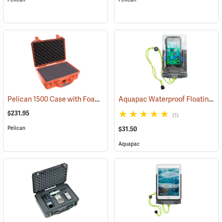
Pelican 1500 Case with Foam Insert, Orange
Aquapac Waterproof Floating Phone Case, Small
(35704)
$231.95
(1)
Pelican
$31.50
Aquapac