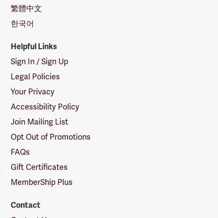
繁體中文
한국어
Helpful Links
Sign In / Sign Up
Legal Policies
Your Privacy
Accessibility Policy
Join Mailing List
Opt Out of Promotions
FAQs
Gift Certificates
MemberShip Plus
Contact