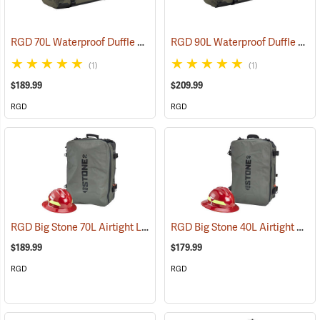
RGD 70L Waterproof Duffle Bag
RGD 90L Waterproof Duffle Bag
(35365)
(1)
(1)
$189.99
$209.99
RGD
RGD
RGD Big Stone 70L Airtight Luggage
RGD Big Stone 40L Airtight Luggage
(35332)
$189.99
$179.99
RGD
RGD