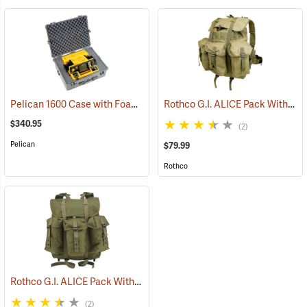
Pelican 1600 Case with Foam Insert, Silver-Gray
Rothco G.I. ALICE Pack Without Frame, Medium
(35727)
$340.95
(2)
Pelican
$79.99
Rothco
Rothco G.I. ALICE Pack With Heavy-Duty Anodized Aluminum Frame, Medium
(2)