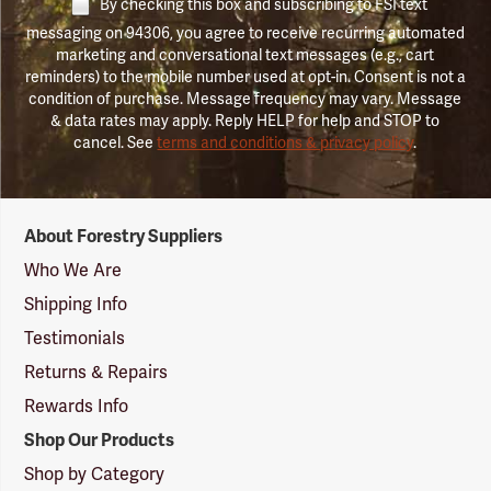
By checking this box and subscribing to FSI text
messaging on 94306, you agree to receive recurring automated
marketing and conversational text messages (e.g., cart
reminders) to the mobile number used at opt-in. Consent is not a
condition of purchase. Message frequency may vary. Message
& data rates may apply. Reply HELP for help and STOP to
cancel. See
terms and conditions & privacy policy
.
Forestry
About Forestry Suppliers
Suppliers
Logo
Who We Are
Shipping Info
Testimonials
Returns & Repairs
Rewards Info
Shop Our Products
Shop by Category