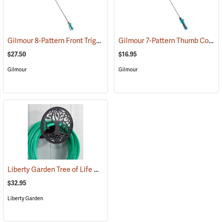
Gilmour 8-Pattern Front Trigger Spray Wand
Gilmour 7-Pattern Thumb Control Spray Wand
(67711)
$27.50
$16.95
Gilmour
Gilmour
Liberty Garden Tree of Life Cast Hose Hanger
(67758)
$32.95
Liberty Garden