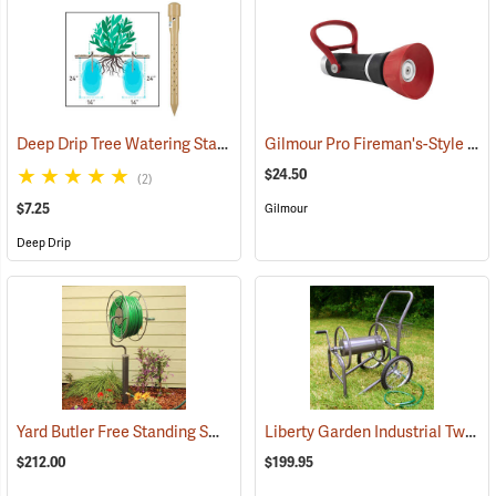
Deep Drip Tree Watering Stake, 14”
Gilmour Pro Fireman's-Style Adjustable Nozzle, 3/4 GHT Connection
(79161)
$24.50
(2)
$7.25
Gilmour
Deep Drip
Yard Butler Free Standing Swivel Hose Reel with Post Mount
Liberty Garden Industrial Two-Wheel Hose Reel Cart
(67722
$212.00
$199.95