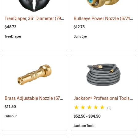
TreeDiaper, 36˝ Diameter
(79155)
Bullseye Power Nozzle
(67746)
$48.72
$12.75
TreeDiaper
Bulls Eye
Jackson® Professional Tools Pro-Flow Heavy Duty Hose
Brass Adjustable Nozzle
(67747)
$11.50
(2)
$52.50 - $94.50
Gilmour
Jackson Tools