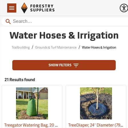
Forestry Suppliers Logo
Open
FORESTRY
Navigation
SUPPLIERS
Search
Water Hoses & Irrigation
/
/
Trailbuilding
Grounds & Turf Maintenance
Water Hoses & Irrigation
SHOW FILTERS
21 Results found
Treegator Watering Bag, 20 Gal. Capacity
TreeDiaper, 24˝ Diameter
(79128)
(79149)