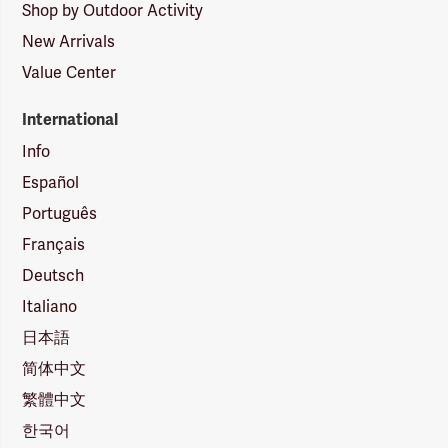
Shop by Outdoor Activity
New Arrivals
Value Center
International
Info
Español
Português
Français
Deutsch
Italiano
日本語
简体中文
繁體中文
한국어