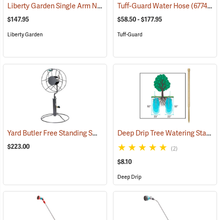
Liberty Garden Single Arm Navigator Hose Reel
Tuff-Guard Water Hose
(67759)
(67748)
$147.95
$58.50 - $177.95
Liberty Garden
Tuff-Guard
Yard Butler Free Standing Swivel Hose Reel with Patio Base Mount
Deep Drip Tree Watering Stake, 36”
(
$223.00
(2)
$8.10
Deep Drip