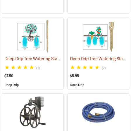
Deep Drip Tree Watering Stake, 24”
Deep Drip Tree Watering Stake, 8”
(79162)
(2)
(2)
$7.50
$5.95
Deep Drip
Deep Drip