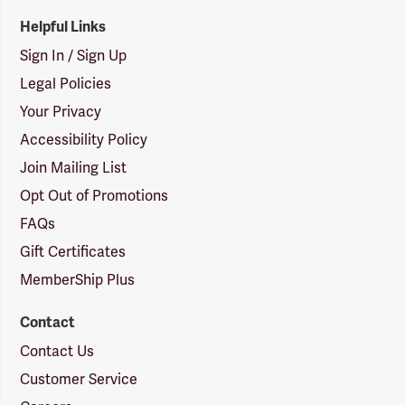
Helpful Links
Sign In / Sign Up
Legal Policies
Your Privacy
Accessibility Policy
Join Mailing List
Opt Out of Promotions
FAQs
Gift Certificates
MemberShip Plus
Contact
Contact Us
Customer Service