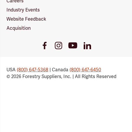
Careers
Industry Events
Website Feedback
Acquisition
Youtube
Facebook
Instagram
LinkedIn
Link
Link
Link
Link
USA
(800) 647-5368
| Canada
(800) 647-6450
© 2026 Forestry Suppliers, Inc. | All Rights Reserved