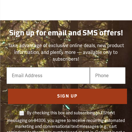
Sign up for email and SMS offers!
Take advantage of exclusive online deals, new product
information, and plenty more — available only to
subscribers!
Email
Phone
Number
SIGN UP
By checking this box and subscribing to FSI text
messaging on 94306, you agree to receive recurring automated
marketing and conversational text messages (e.g., cart