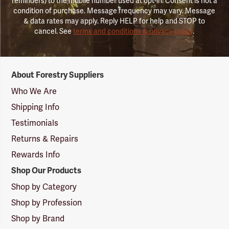
reminders) to the mobile number used at opt-in. Consent is not a
condition of purchase. Message frequency may vary. Message
& data rates may apply. Reply HELP for help and STOP to
cancel. See
terms and conditions & privacy policy
.
Forestry
About Forestry Suppliers
Suppliers
Logo
Who We Are
Shipping Info
Testimonials
Returns & Repairs
Rewards Info
Shop Our Products
Shop by Category
Shop by Profession
Shop by Brand