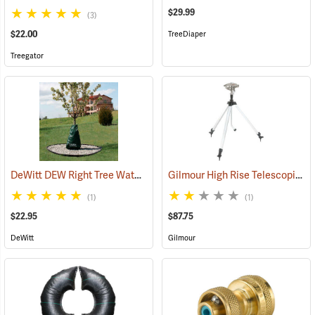
$29.99
(3)
$22.00
TreeDiaper
Treegator
DeWitt DEW Right Tree Watering Bag, 15 Gallon
Gilmour High Rise Telescoping Sprinkler
(79150)
(1)
(1)
$22.95
$87.75
DeWitt
Gilmour