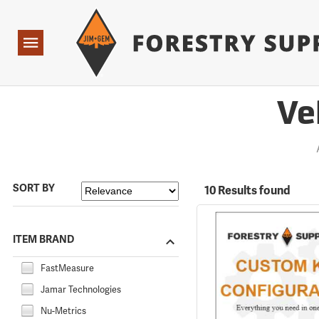
Forestry Suppliers Logo
Open
Navigation
Ve
SORT BY
10 Results found
ITEM BRAND
FastMeasure
Jamar Technologies
Nu-Metrics