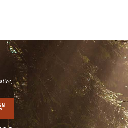
S
ation,
GN
P
u agree