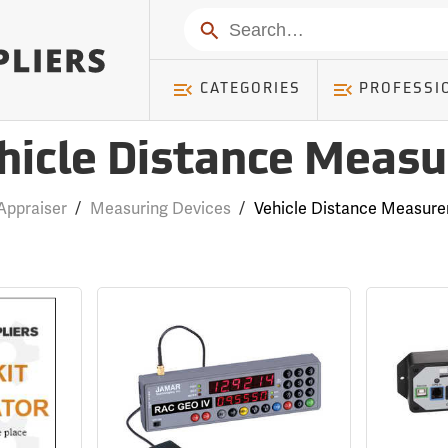
Search
CATEGORIES
PROFESSI
hicle Distance Measu
Appraiser
/
Measuring Devices
/
Vehicle Distance Measure