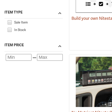
ITEM TYPE
Build your own Nitest
Sale Item
In Stock
ITEM PRICE