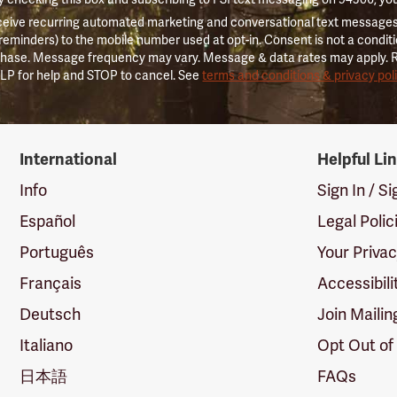
ceive recurring automated marketing and conversational text messages 
 reminders) to the mobile number used at opt-in. Consent is not a conditi
hase. Message frequency may vary. Message & data rates may apply. 
LP for help and STOP to cancel. See
terms and conditions & privacy pol
International
Helpful Li
Info
Sign In / S
Español
Legal Polic
Português
Your Priva
Français
Accessibili
Deutsch
Join Mailin
Italiano
Opt Out of
日本語
FAQs