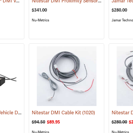
Nu-Metrics® Nitestar™ DMI Vehicle Distance Measurer
Nitestar DMI Proximity Sensor
(1000)
(1082)
$341.00
$280.00
Nu-Metrics
Jamar Techno
FastMeasure OBD-II Vehicle Distance Measurer
Nitestar DMI Cable Kit
(1102)
(1020)
$94.50
$89.95
$280.00
$
Nu-Metrics
Nu-Metrics