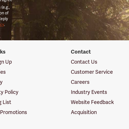
(e.g.,
on of
Reply
icy
.
nks
Contact
ign Up
Contact Us
ies
Customer Service
cy
Careers
ty Policy
Industry Events
g List
Website Feedback
 Promotions
Acquisition