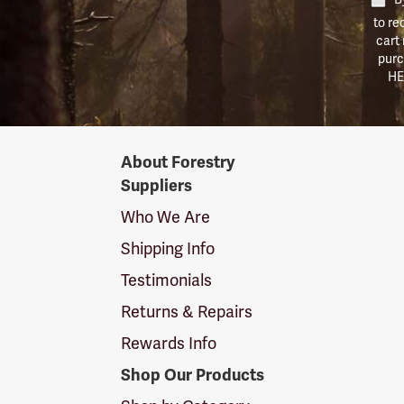
to re
cart
purc
HE
Forestry
About Forestry
Suppliers
Suppliers
Logo
Who We Are
Shipping Info
Testimonials
Returns & Repairs
Rewards Info
Shop Our Products