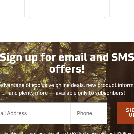
Sign up for email and SM
offers!
advantage of exclusive online deals, new product inform
and plenty more — available only to subscribers!
e
SI
er
U
 checking this box and subscribing to FSI text messaging on 94306, yo