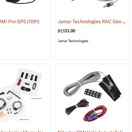
Jamar Technologies RAC Geo IV DMI GPS-Based Distance Measurer with Vehicle Kit and Magnetic Sensor
 DMI Pro GPS
(1091)
(1211)
$1,133.00
Jamar Technologies