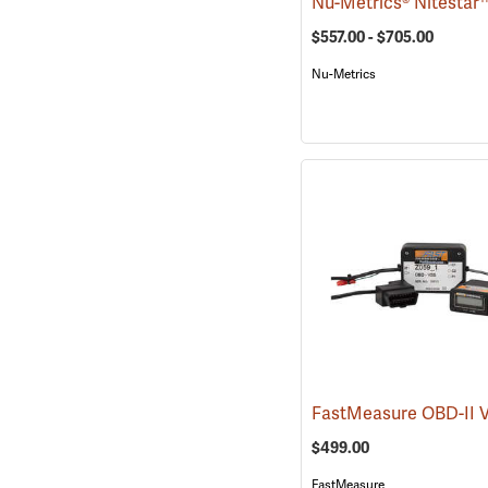
$557.00 - $705.00
Nu-Metrics
$499.00
FastMeasure