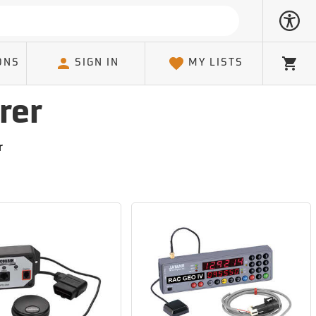
ONS
SIGN IN
MY LISTS
Cart
rer
r