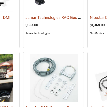
Jamar Technologies RAC Geo IV DMI GPS-Based Distance Measurer
ar DMI
Nitestar
$953.00
$1,368.00
Jamar Technologies
Nu-Metrics