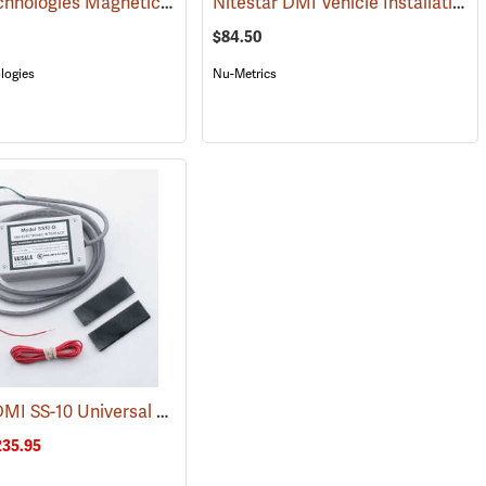
Jamar Technologies Magnetic Sensor and Vehicle Kit
Nitestar DMI Vehicle Installation Kit
(1207)
$84.50
logies
Nu-Metrics
Nitestar DMI SS-10 Universal Speed Sensor
(1075)
235.95