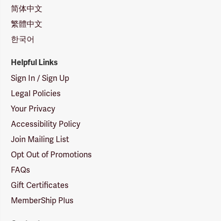
简体中文
繁體中文
한국어
Helpful Links
Sign In / Sign Up
Legal Policies
Your Privacy
Accessibility Policy
Join Mailing List
Opt Out of Promotions
FAQs
Gift Certificates
MemberShip Plus