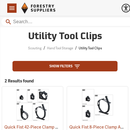
Forestry Suppliers Logo
Open
FORESTRY
Navigation
SUPPLIERS
Search
Utility Tool Clips
/
/
Scouting
Hand Tool Storage
Utility Tool Clips
SHOW FILTERS
2 Results found
Quick Fist 42-Piece Clamp Assortment
Quick Fist 8-Piece Clamp Assortment
(36040)