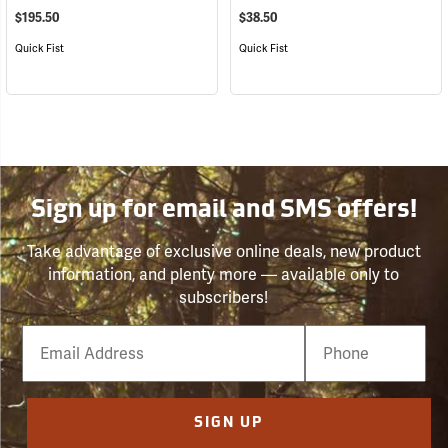
$195.50
$38.50
Quick Fist
Quick Fist
Sign up for email and SMS offers!
Take advantage of exclusive online deals, new product
information, and plenty more — available only to
subscribers!
Email
Phone
Number
SIGN UP