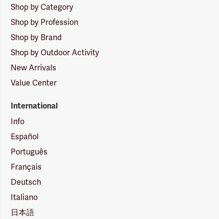
Shop by Category
Shop by Profession
Shop by Brand
Shop by Outdoor Activity
New Arrivals
Value Center
International
Info
Español
Português
Français
Deutsch
Italiano
日本語