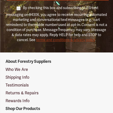
By checking this box and subscribing to FSI text
messaging on 94306, you agree to receive recurring automated
marketing and conversational text messages (e.g., cart
reminders) to the mobile number used at opt-in. Consent is not a
condition of purchase. Message frequency may vary. Message
& data rates may apply. Reply HELP for help and STOP to
cancel. See
terms and conditions & privacy policy
.
Forestry
About Forestry Suppliers
Suppliers
Logo
Who We Are
Shipping Info
Testimonials
Returns & Repairs
Rewards Info
Shop Our Products