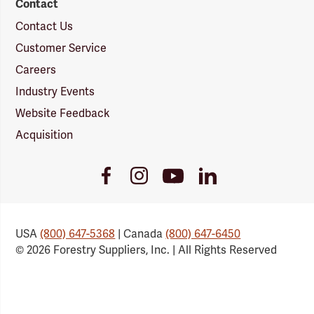
Contact
Contact Us
Customer Service
Careers
Industry Events
Website Feedback
Acquisition
Youtube
Facebook
Instagram
LinkedIn
Link
Link
Link
Link
USA
(800) 647-5368
| Canada
(800) 647-6450
© 2026 Forestry Suppliers, Inc. | All Rights Reserved