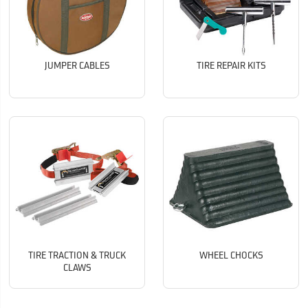
JUMPER CABLES
TIRE REPAIR KITS
TIRE TRACTION & TRUCK
WHEEL CHOCKS
CLAWS