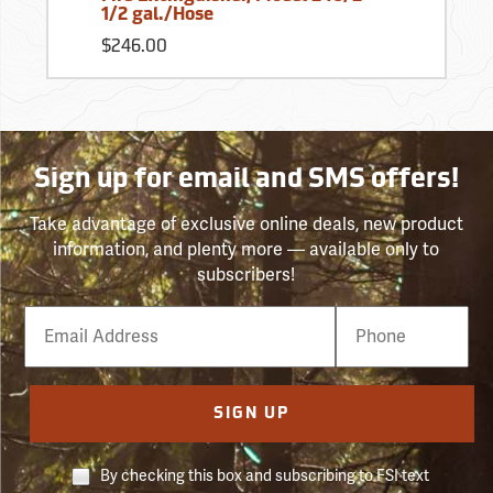
1/2 gal./Hose
$246.00
Sign up for email and SMS offers!
Take advantage of exclusive online deals, new product
information, and plenty more — available only to
subscribers!
Email
Phone
Number
SIGN UP
By checking this box and subscribing to FSI text