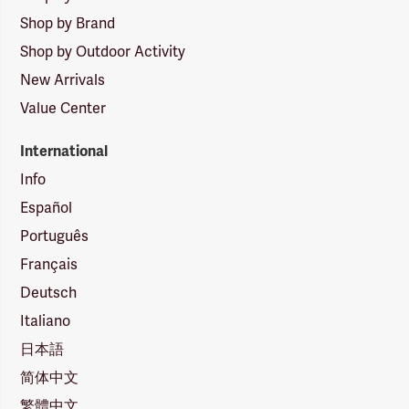
Shop by Brand
Shop by Outdoor Activity
New Arrivals
Value Center
International
Info
Español
Português
Français
Deutsch
Italiano
日本語
简体中文
繁體中文