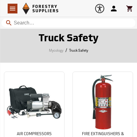
Forestry Suppliers Logo
Open
FORESTRY
Navigation
Account
Car
SUPPLIERS
Search
Truck Safety
/
Mycology
Truck Safety
AIR COMPRESSORS
FIRE EXTINGUISHERS &