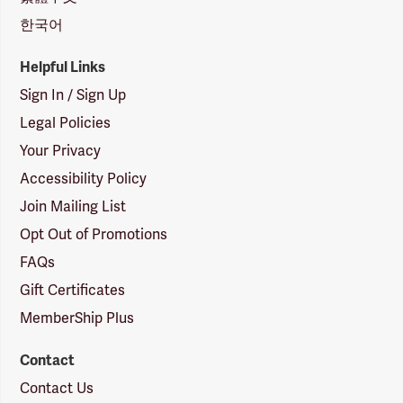
한국어
Helpful Links
Sign In / Sign Up
Legal Policies
Your Privacy
Accessibility Policy
Join Mailing List
Opt Out of Promotions
FAQs
Gift Certificates
MemberShip Plus
Contact
Contact Us