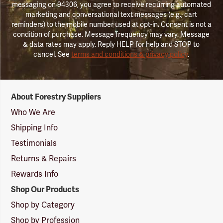
messaging on 94306, you agree to receive recurring automated
marketing and conversational text messages (e.g., cart
reminders) to the mobile number used at opt-in. Consent is not a
condition of purchase. Message frequency may vary. Message
& data rates may apply. Reply HELP for help and STOP to
cancel. See
terms and conditions & privacy policy
.
Forestry
About Forestry Suppliers
Suppliers
Logo
Who We Are
Shipping Info
Testimonials
Returns & Repairs
Rewards Info
Shop Our Products
Shop by Category
Shop by Profession