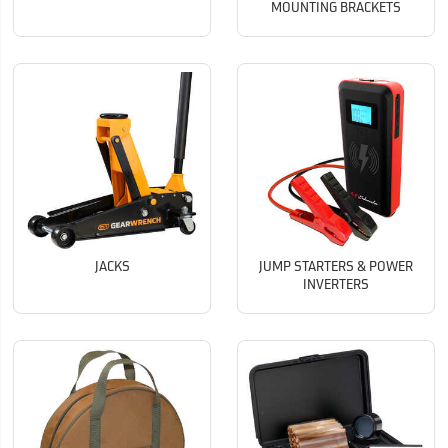
MOUNTING BRACKETS
JACKS
JUMP STARTERS & POWER
INVERTERS