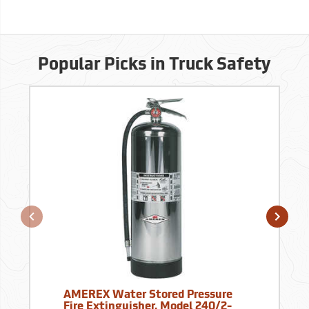
Popular Picks in Truck Safety
AMEREX Water Stored Pressure
Fire Extinguisher, Model 240/2-