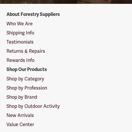
Forestry
About Forestry Suppliers
Suppliers
Logo
Who We Are
Shipping Info
Testimonials
Returns & Repairs
Rewards Info
Shop Our Products
Shop by Category
Shop by Profession
Shop by Brand
Shop by Outdoor Activity
New Arrivals
Value Center