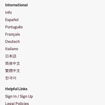
International
Info
Español
Português
Français
Deutsch
Italiano
日本語
简体中文
繁體中文
한국어
Helpful Links
Sign In / Sign Up
Legal Policies