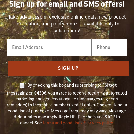
Sign up for email and SMS offers!
Take advantage of exclusive online deals, new product
information, and plenty more — available only to
subscribers!
Email
Phone
Number
SIGN UP
By checking this box and subscribing to FSI text
messaging on 94306, you agree to receive recurring automated
marketing and conversational text messages (e.g., cart
reminders) to the mobile number used at opt-in. Consent is not a
condition of purchase. Message frequency may vary. Message
& data rates may apply. Reply HELP for help and STOP to
cancel. See
terms and conditions & privacy policy
.