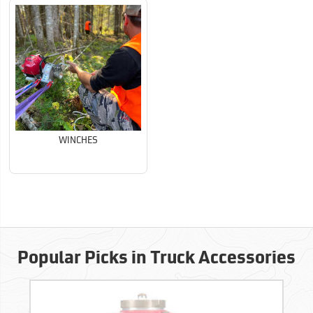
WINCHES
Popular Picks in Truck Accessories