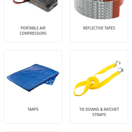
PORTABLE AIR
REFLECTIVE TAPES
COMPRESSORS
TARPS
TIE DOWNS & RATCHET
STRAPS