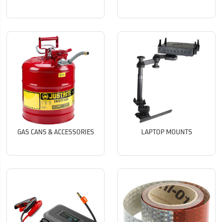
GAS CANS & ACCESSORIES
LAPTOP MOUNTS