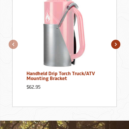
Handheld Drip Torch Truck/ATV
Mounting Bracket
$62.95