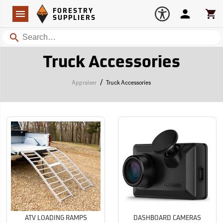
Forestry Suppliers Logo
Open
FORESTRY
Navigation
Account
Car
SUPPLIERS
Search
Truck Accessories
/
Appraiser
Truck Accessories
ATV LOADING RAMPS
DASHBOARD CAMERAS