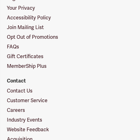
Your Privacy
Accessibility Policy
Join Mailing List
Opt Out of Promotions
FAQs
Gift Certificates
MemberShip Plus
Contact
Contact Us
Customer Service
Careers
Industry Events
Website Feedback
Acquisition