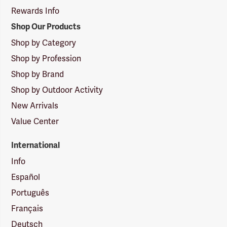
Rewards Info
Shop Our Products
Shop by Category
Shop by Profession
Shop by Brand
Shop by Outdoor Activity
New Arrivals
Value Center
International
Info
Español
Português
Français
Deutsch