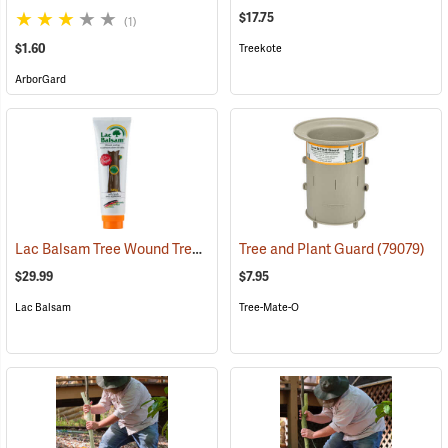
$17.75
(1)
$1.60
Treekote
ArborGard
Lac Balsam Tree Wound Treatment, 13.6 oz. (385g) Tube
Tree and Plant Guard
(79003)
(79079)
$29.99
$7.95
Lac Balsam
Tree-Mate-O