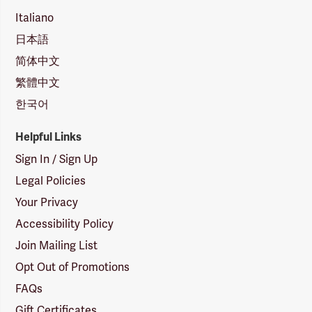
Italiano
日本語
简体中文
繁體中文
한국어
Helpful Links
Sign In / Sign Up
Legal Policies
Your Privacy
Accessibility Policy
Join Mailing List
Opt Out of Promotions
FAQs
Gift Certificates