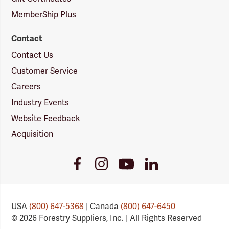
MemberShip Plus
Contact
Contact Us
Customer Service
Careers
Industry Events
Website Feedback
Acquisition
Youtube
Facebook
Instagram
LinkedIn
Link
Link
Link
Link
USA
(800) 647-5368
| Canada
(800) 647-6450
© 2026 Forestry Suppliers, Inc. | All Rights Reserved