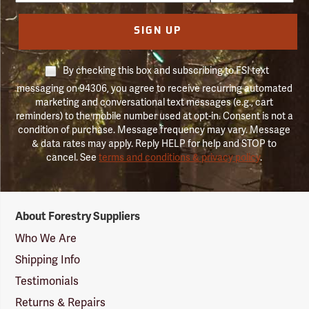
SIGN UP
By checking this box and subscribing to FSI text
messaging on 94306, you agree to receive recurring automated
marketing and conversational text messages (e.g., cart
reminders) to the mobile number used at opt-in. Consent is not a
condition of purchase. Message frequency may vary. Message
& data rates may apply. Reply HELP for help and STOP to
cancel. See
terms and conditions & privacy policy
.
Forestry
About Forestry Suppliers
Suppliers
Logo
Who We Are
Shipping Info
Testimonials
Returns & Repairs