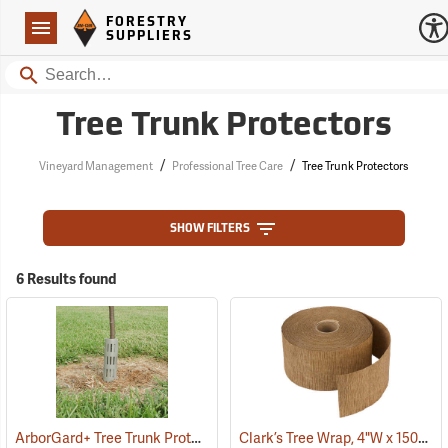
Forestry Suppliers Logo
Open
FORESTRY
Navigation
SUPPLIERS
Search
Tree Trunk Protectors
/
/
Vineyard Management
Professional Tree Care
Tree Trunk Protectors
SHOW FILTERS
6 Results found
ArborGard+ Tree Trunk Protector
Clark’s Tree Wrap, 4"W x 150´L Roll
(13369)