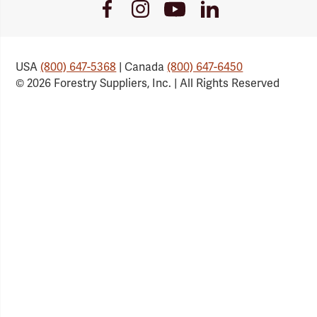
Youtube
Facebook
Instagram
LinkedIn
Link
Link
Link
Link
USA
(800) 647-5368
| Canada
(800) 647-6450
© 2026 Forestry Suppliers, Inc. | All Rights Reserved