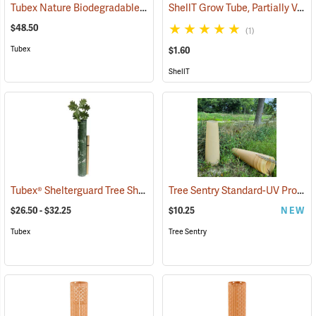
Tubex Nature Biodegradable Tree Shelters, 4´, Pack of 5
ShellT Grow Tube, Partially Ventilated, Green
(17056)
$48.50
(1)
Tubex
$1.60
ShellT
Tubex® Shelterguard Tree Shelters
Tree Sentry Standard-UV Protected Shelter
(17025)
$26.50 - $32.25
$10.25
NEW
Tubex
Tree Sentry