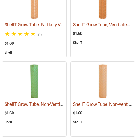
ShellT Grow Tube, Partially Ventilated, Brown
ShellT Grow Tube, Ventilated, Tan
(17076)
$1.60
(1)
ShellT
$1.60
ShellT
ShellT Grow Tube, Non-Ventilated, Green
ShellT Grow Tube, Non-Ventilated, Brown
(17074)
$1.60
$1.60
ShellT
ShellT