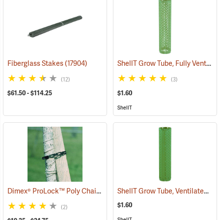
ShellT Grow Tube, Fully Ventilated, Green
Fiberglass Stakes
(17904)
(12)
(3)
$61.50 - $114.25
$1.60
ShellT
Dimex® ProLock™ Poly Chain Lock
ShellT Grow Tube, Ventilated, Green
(79139)
$1.60
(2)
ShellT