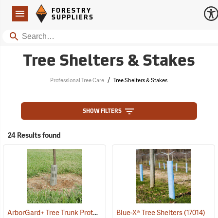
Forestry Suppliers Logo
Open
FORESTRY
Navigation
SUPPLIERS
Search
Tree Shelters & Stakes
/
Professional Tree Care
Tree Shelters & Stakes
SHOW FILTERS
24 Results found
ArborGard+ Tree Trunk Protector
(13369)
Blue-X® Tree Shelters
(17014)