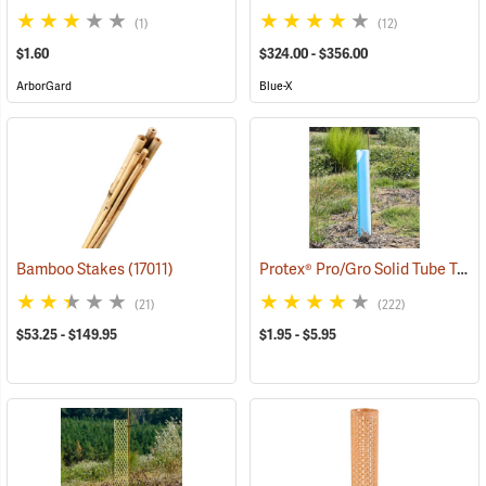
(1)
(12)
$1.60
$324.00 - $356.00
ArborGard
Blue-X
Protex® Pro/Gro Solid Tube Tree Protectors
Bamboo Stakes
(17011)
(21)
(222)
$53.25 - $149.95
$1.95 - $5.95