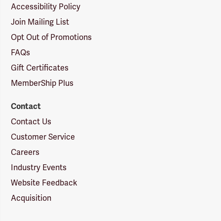
Accessibility Policy
Join Mailing List
Opt Out of Promotions
FAQs
Gift Certificates
MemberShip Plus
Contact
Contact Us
Customer Service
Careers
Industry Events
Website Feedback
Acquisition