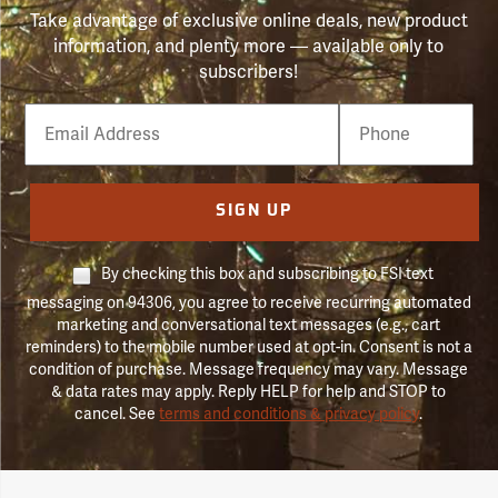
Take advantage of exclusive online deals, new product
information, and plenty more — available only to
subscribers!
Email
Phone
Number
SIGN UP
By checking this box and subscribing to FSI text
messaging on 94306, you agree to receive recurring automated
marketing and conversational text messages (e.g., cart
reminders) to the mobile number used at opt-in. Consent is not a
condition of purchase. Message frequency may vary. Message
& data rates may apply. Reply HELP for help and STOP to
cancel. See
terms and conditions & privacy policy
.
Forestry