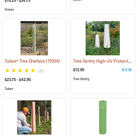
$19.25 - $24.75
Dimex
Tree Sentry High-UV Protected Shelter
Tubex® Tree Shelters
(17004)
$12.95
NEW
(21)
Tree Sentry
$23.75 - $42.95
Tubex