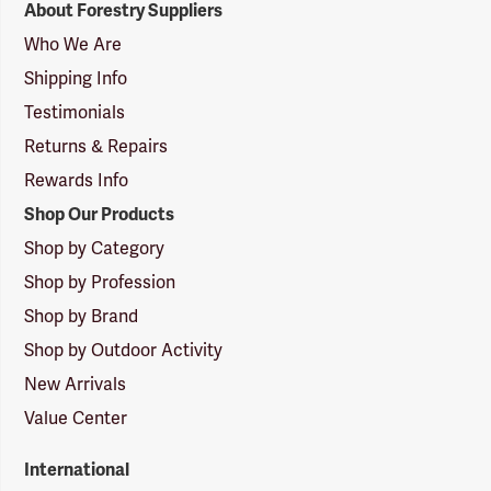
About Forestry Suppliers
Suppliers
Logo
Who We Are
Shipping Info
Testimonials
Returns & Repairs
Rewards Info
Shop Our Products
Shop by Category
Shop by Profession
Shop by Brand
Shop by Outdoor Activity
New Arrivals
Value Center
International