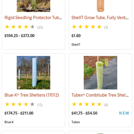
Rigid Seedling Protector Tubes
ShellT Grow Tube, Fully Ventilated, Brown
(17045)
(33)
(3)
$104.25 - $372.00
$1.60
ShellT
Tubex® Combitube Tree Shelters
Blue-X® Tree Shelters
(17012)
(12)
(6)
$174.75 - $211.00
$41.75 - $54.50
NEW
Blue-X
Tubex