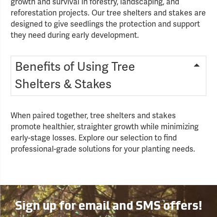
growth and survival in forestry, landscaping, and
reforestation projects. Our tree shelters and stakes are
designed to give seedlings the protection and support
they need during early development.
Benefits of Using Tree
Shelters & Stakes
When paired together, tree shelters and stakes
promote healthier, straighter growth while minimizing
early-stage losses. Explore our selection to find
professional-grade solutions for your planting needs.
Sign up for email and SMS offers!