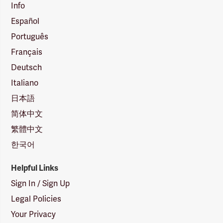
Info
Español
Português
Français
Deutsch
Italiano
日本語
简体中文
繁體中文
한국어
Helpful Links
Sign In / Sign Up
Legal Policies
Your Privacy