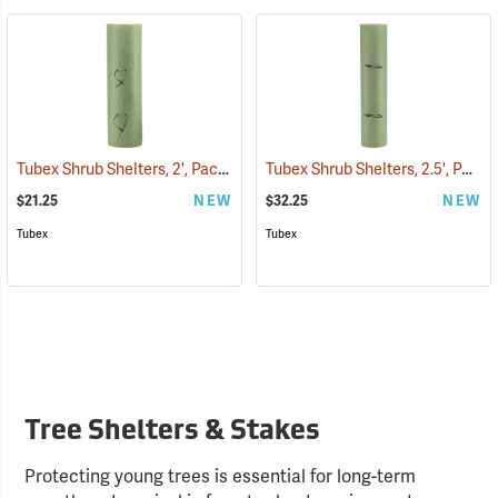
Tubex Shrub Shelters, 2', Pack of 4
Tubex Shrub Shelters, 2.5', Pack of 4
(17066)
$21.25
NEW
$32.25
NEW
Tubex
Tubex
Tree Shelters & Stakes
Protecting young trees is essential for long-term