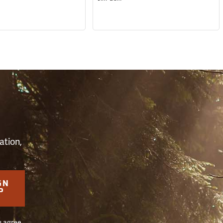
S
ation,
GN
P
u agree