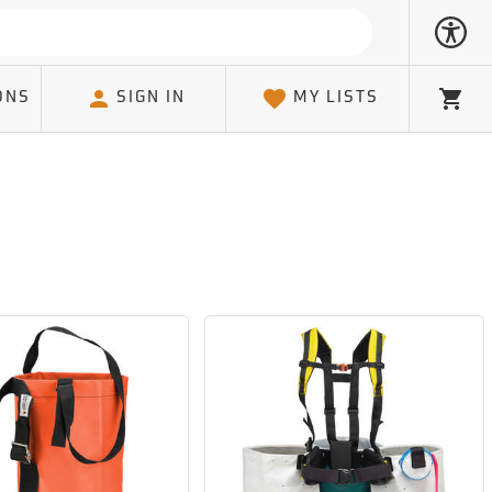
ONS
SIGN IN
MY LISTS
Cart