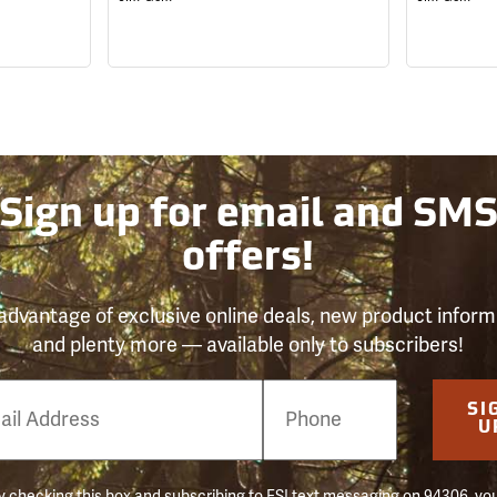
Sign up for email and SM
offers!
advantage of exclusive online deals, new product inform
and plenty more — available only to subscribers!
e
SI
er
U
 checking this box and subscribing to FSI text messaging on 94306, yo