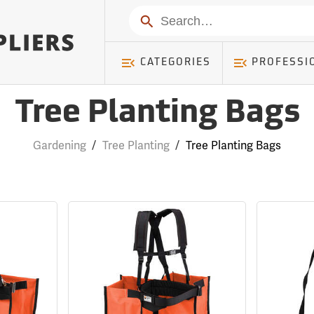
Search
CATEGORIES
PROFESSI
Tree Planting Bags
Gardening
/
Tree Planting
/
Tree Planting Bags