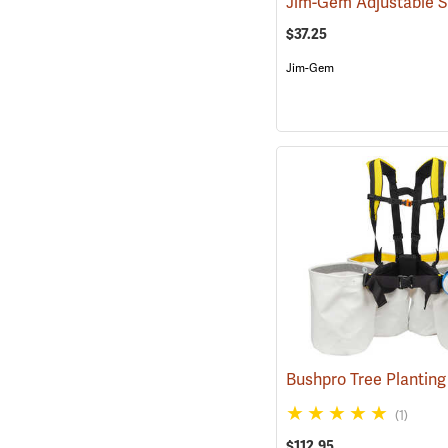
$37.25
Jim-Gem
(1)
$112.95