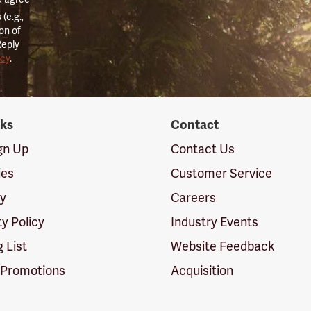
(e.g.,
on of
Reply
icy
.
nks
Contact
ign Up
Contact Us
ies
Customer Service
cy
Careers
ty Policy
Industry Events
g List
Website Feedback
 Promotions
Acquisition