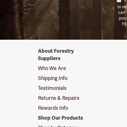
to re
cart
purc
HE
Forestry
About Forestry
Suppliers
Suppliers
Logo
Who We Are
Shipping Info
Testimonials
Returns & Repairs
Rewards Info
Shop Our Products