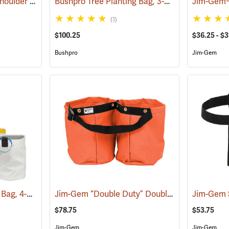
Jim-Gem Adjustable Shoulder Harness
Bushpro Tree Planting Bag, 3-Bucket Set, 18” Deep
(69100)
(1)
$100.25
$36.25 - $
Bushpro
Jim-Gem
Bushpro Tree Planting Bag, 4-Bucket Set, 14” Deep
Jim-Gem “Double Duty” Double Round Tree Planting Bags
(69025)
$78.75
$53.75
Jim-Gem
Jim-Gem