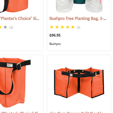
Jim-Gem “Planter’s Choice” Single Round Tree Planting Bag, 12” x 18” w/adjustable shoulder strap
Bushpro Tree Planting Bag, 3-Bucket Set, 14” Deep
(69167)
(3)
(1)
$96.95
Bushpro