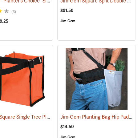
Jim-Gem® “Planter’s Choice” Single Round Tree Planting Bag
Jim-Gem Square Split Double Tree Planting Bag
(69024)
(69083)
$91.50
(6)
39.25
Jim-Gem
Jim-Gem Square Single Tree Planting Bag
Jim-Gem Planting Bag Hip Pad
(69059)
(69106)
(69
$14.50
Jim-Gem