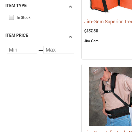
ITEM TYPE
In Stock
$137.50
ITEM PRICE
Jim-Gem