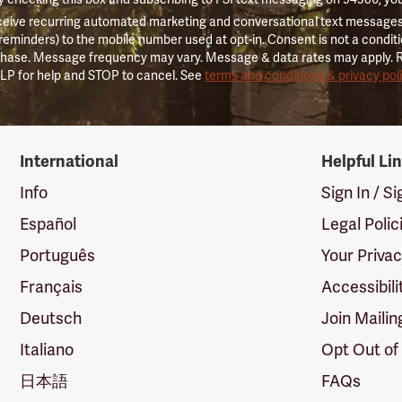
ceive recurring automated marketing and conversational text messages 
 reminders) to the mobile number used at opt-in. Consent is not a conditi
hase. Message frequency may vary. Message & data rates may apply. 
LP for help and STOP to cancel. See
terms and conditions & privacy pol
International
Helpful Li
Info
Sign In / S
Español
Legal Polic
Português
Your Priva
Français
Accessibili
Deutsch
Join Mailin
Italiano
Opt Out of
日本語
FAQs