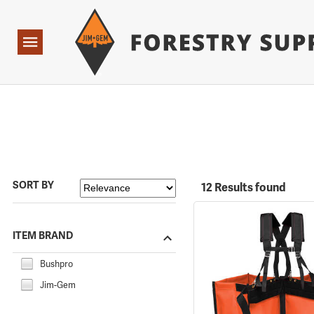
Forestry Suppliers Logo
Open
Navigation
SORT BY
12 Results found
ITEM BRAND
Bushpro
Jim-Gem