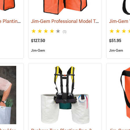
Jim-Gem Superior Tree Planting Bag
Jim-Gem Professional Model Tree Planting Bag with Split Bag
(69267)
(1)
$127.50
$51.95
Jim-Gem
Jim-Gem