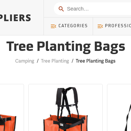
Search
CATEGORIES
PROFESSI
Tree Planting Bags
Camping
/
Tree Planting
/
Tree Planting Bags