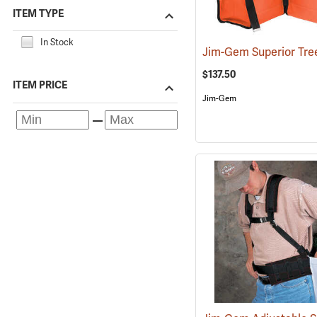
ITEM TYPE
In Stock
$137.50
ITEM PRICE
Jim-Gem