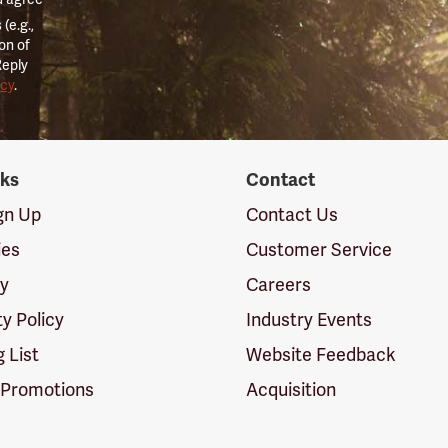
(e.g.,
on of
Reply
icy
.
nks
Contact
ign Up
Contact Us
ies
Customer Service
cy
Careers
ty Policy
Industry Events
g List
Website Feedback
 Promotions
Acquisition