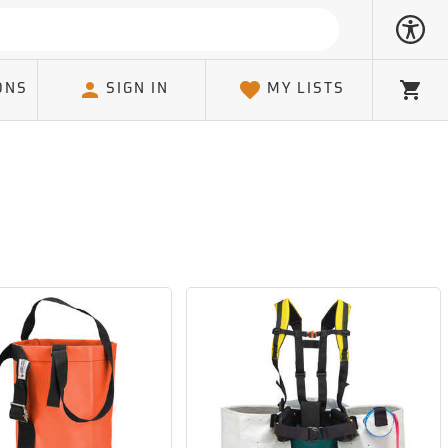
ONS
SIGN IN
MY LISTS
Cart