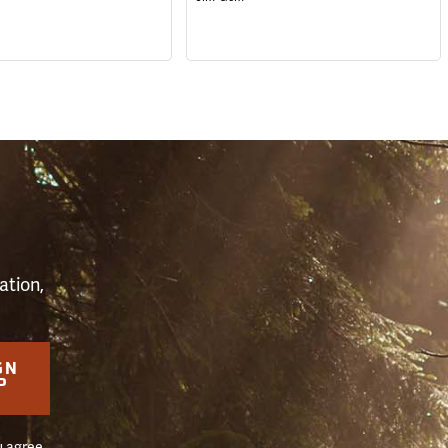
S
ation,
GN
P
u agree