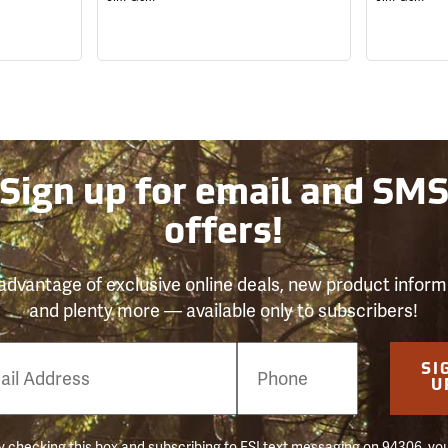
Sign up for email and SM
offers!
advantage of exclusive online deals, new product inform
and plenty more — available only to subscribers!
e
SI
er
U
 checking this box and subscribing to FSI text messaging on 94306, yo