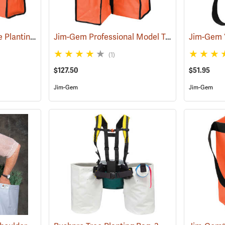
Jim-Gem Superior Tree Planting Bag
Jim-Gem Professional Model Tree Planting Bag with Split Bag
(69267)
(1)
$127.50
$51.95
Jim-Gem
Jim-Gem