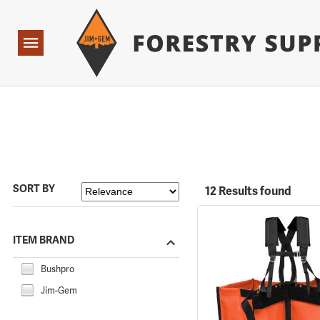
Forestry Suppliers Logo
Open
Navigation
SORT BY
12 Results found
ITEM BRAND
Bushpro
Jim-Gem