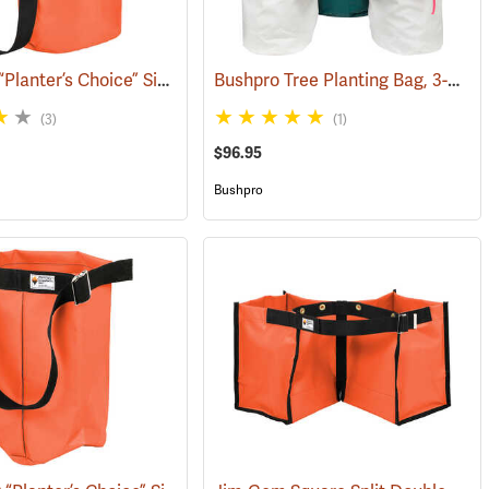
Jim-Gem “Planter’s Choice” Single Round Tree Planting Bag, 12” x 18” w/adjustable shoulder strap
Bushpro Tree Planting Bag, 3-Bucket Set, 14” Deep
(69167)
(3)
(1)
$96.95
Bushpro