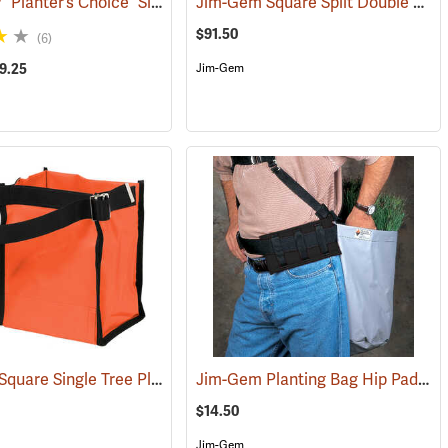
Jim-Gem® “Planter’s Choice” Single Round Tree Planting Bag
Jim-Gem Square Split Double Tree Planting Bag
(69024)
(69083)
$91.50
(6)
39.25
Jim-Gem
Jim-Gem Square Single Tree Planting Bag
Jim-Gem Planting Bag Hip Pad
(69059)
(69106)
(69
$14.50
Jim-Gem