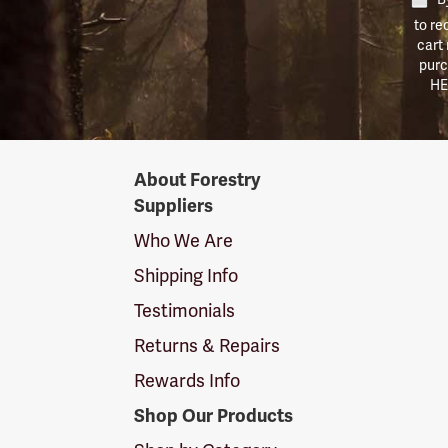
to re
cart
purc
HE
Forestry
About Forestry
Suppliers
Suppliers
Logo
Who We Are
Shipping Info
Testimonials
Returns & Repairs
Rewards Info
Shop Our Products