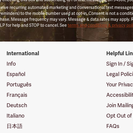
ceive recurring automated marketing and conversational text messages 
 reminders) to the mobile number used at opt-in. Consent is not a conditi
hase. Message frequency may vary. Message & data rates may apply. 
LP for help and STOP to cancel. See
terms and conditions & privacy pol
International
Helpful Li
Info
Sign In / S
Español
Legal Polic
Português
Your Priva
Français
Accessibili
Deutsch
Join Mailin
Italiano
Opt Out of
日本語
FAQs