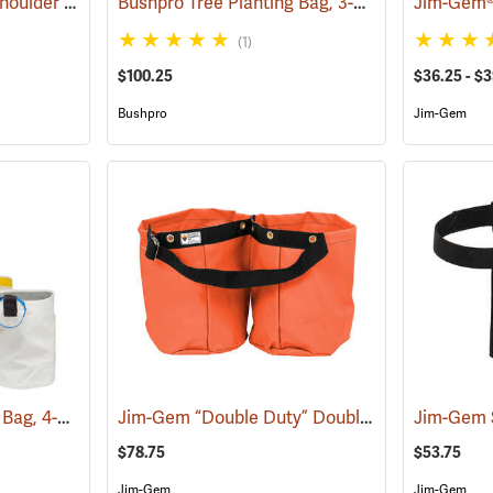
Jim-Gem Adjustable Shoulder Harness
Bushpro Tree Planting Bag, 3-Bucket Set, 18” Deep
(69100)
(1)
$100.25
$36.25 - $
Bushpro
Jim-Gem
Bushpro Tree Planting Bag, 4-Bucket Set, 14” Deep
Jim-Gem “Double Duty” Double Round Tree Planting Bags
(69025)
$78.75
$53.75
Jim-Gem
Jim-Gem