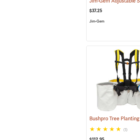
$37.25
Jim-Gem
(1)
$112.95