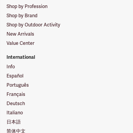
Shop by Profession
Shop by Brand
Shop by Outdoor Activity
New Arrivals
Value Center
International
Info
Español
Português
Français
Deutsch
Italiano
日本語
简体中文