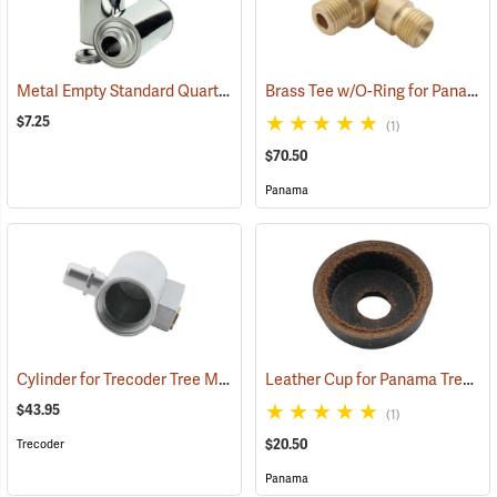
Metal Empty Standard Quart-Size Paint Can
Brass Tee w/O-Ring for Panama Tree Marking Guns
(57653)
$7.25
(1)
$70.50
Panama
Cylinder for Trecoder Tree Marking Gun
Leather Cup for Panama Tree Marking Guns
(55612)
$43.95
(1)
$20.50
Trecoder
Panama