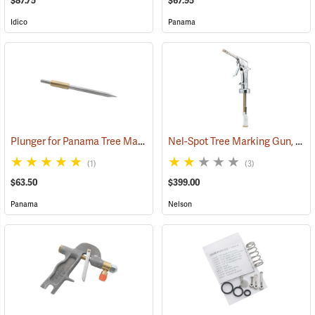
$87.75
$67.95
Idico
Panama
Plunger for Panama Tree Marking Guns
Nel-Spot Tree Marking Gun, 2-Finger Trigger
(55410)
(1)
(3)
$63.50
$399.00
Panama
Nelson