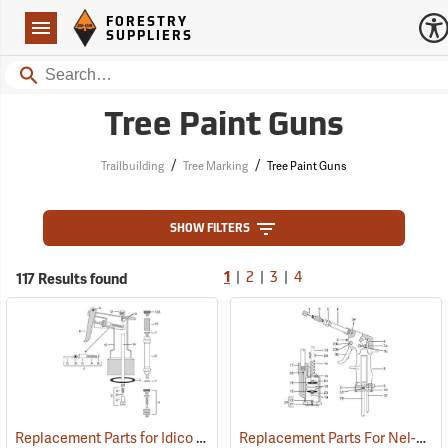
Forestry Suppliers Logo
Open
FORESTRY
Navigation
SUPPLIERS
Search
Tree Paint Guns
/
/
Trailbuilding
Tree Marking
Tree Paint Guns
SHOW FILTERS
|
|
|
117 Results found
1
2
3
4
Replacement Parts for Idico Tree Marking Guns
Replacement Parts For Nel-Spot Tree Marking Guns
()