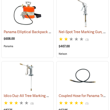
Panama Elliptical Backpack Tree Marking Gun with Stainless Steel Tank
Nel-Spot Tree Marking Gun, 3-Finger Trigger
$608.00
(3)
$407.00
Panama
Nelson
Idico Duz-All Tree Marking Gun
Coupled Hose for Panama Tree Marking Guns
(55807)
(9)
(1)