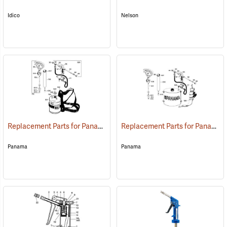
Idico
Nelson
Replacement Parts for Panama Cylindrical Backpack Tree Marking Gun
Replacement Parts for Panama Elliptical Tree Marking Gun
Panama
Panama