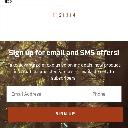
SECO
1
|
2
|
3
|
4
Sign up for email and SMS offers!
Take advantage of exclusive online deals, new product
information, and plenty more — available only to
subscribers!
Email
Phone
Number
SIGN UP