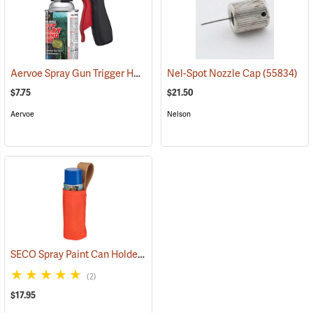
Aervoe Spray Gun Trigger Handle
(57696)
Nel-Spot Nozzle Cap
(55834)
$7.75
$21.50
Aervoe
Nelson
SECO Spray Paint Can Holder
(27296)
(2)
$17.95