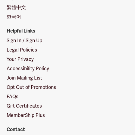
繁體中文
한국어
Helpful Links
Sign In / Sign Up
Legal Policies
Your Privacy
Accessibility Policy
Join Mailing List
Opt Out of Promotions
FAQs
Gift Certificates
MemberShip Plus
Contact