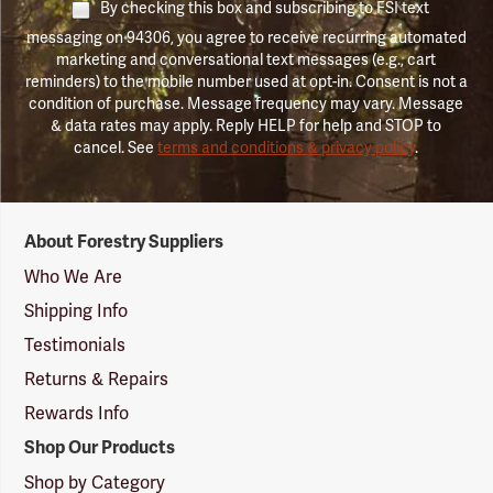
By checking this box and subscribing to FSI text
messaging on 94306, you agree to receive recurring automated
marketing and conversational text messages (e.g., cart
reminders) to the mobile number used at opt-in. Consent is not a
condition of purchase. Message frequency may vary. Message
& data rates may apply. Reply HELP for help and STOP to
cancel. See
terms and conditions & privacy policy
.
Forestry
About Forestry Suppliers
Suppliers
Logo
Who We Are
Shipping Info
Testimonials
Returns & Repairs
Rewards Info
Shop Our Products
Shop by Category