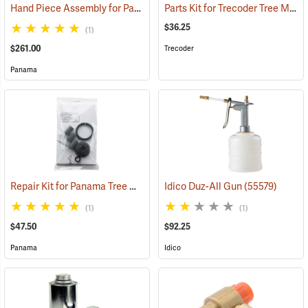
Hand Piece Assembly for Panama Tree Marking Guns
Parts Kit for Trecoder Tree Marking Gun
(55550)
$36.25
(1)
$261.00
Trecoder
Panama
Repair Kit for Panama Tree Marking Guns
Idico Duz-All Gun
(55501)
(55579)
(1)
(1)
$47.50
$92.25
Panama
Idico