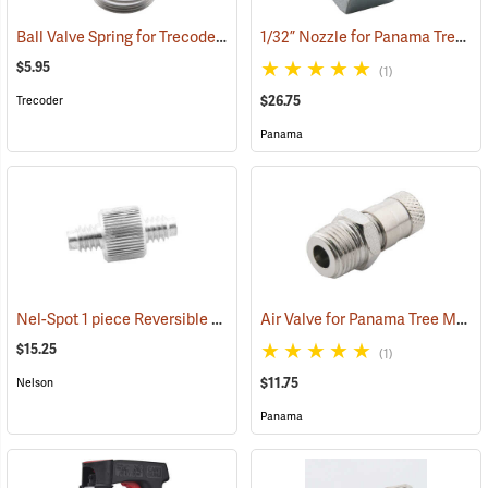
Ball Valve Spring for Trecoder Tree Marking Gun
1/32” Nozzle for Panama Tree Marking Guns
(55618)
$5.95
(1)
$26.75
Trecoder
Panama
Nel-Spot 1 piece Reversible Nozzle, .021 nickel finish
Air Valve for Panama Tree Marking Guns
(55835)
$15.25
(1)
$11.75
Nelson
Panama