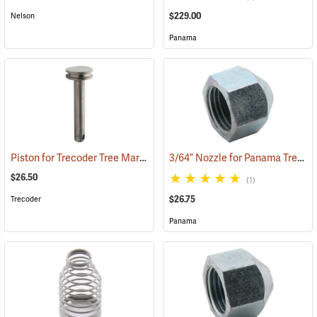
$229.00
Nelson
Panama
Piston for Trecoder Tree Marking Gun
3/64” Nozzle for Panama Tree Marking Guns
(55611)
$26.50
(1)
$26.75
Trecoder
Panama