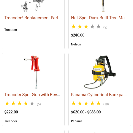
Trecoder® Replacement Parts
Nel-Spot Dura-Built Tree Marking Gun
()
(9)
Trecoder
$240.00
Nelson
Trecoder Spot Gun with Reversible Nozzle
Panama Cylindrical Backpack Tree Marking Gun
(55585)
(5)
(10)
$222.00
$620.00 - $685.00
Trecoder
Panama