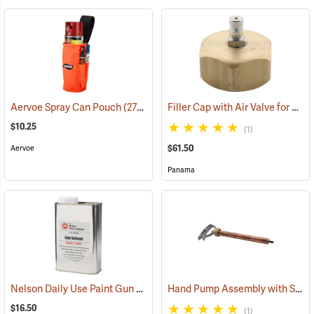
Filler Cap with Air Valve for Panama Tree Marking Guns
Aervoe Spray Can Pouch
(27294)
$10.25
(1)
$61.50
Aervoe
Panama
Nelson Daily Use Paint Gun Thinner, 30.5 fl. oz.
Hand Pump Assembly with Stem for Panama Tree Marking Guns
(57682)
$16.50
(1)