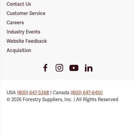
Contact Us
Customer Service
Careers
Industry Events
Website Feedback
Acquisition
Youtube
Facebook
Instagram
LinkedIn
Link
Link
Link
Link
USA
(800) 647-5368
| Canada
(800) 647-6450
© 2026 Forestry Suppliers, Inc. | All Rights Reserved