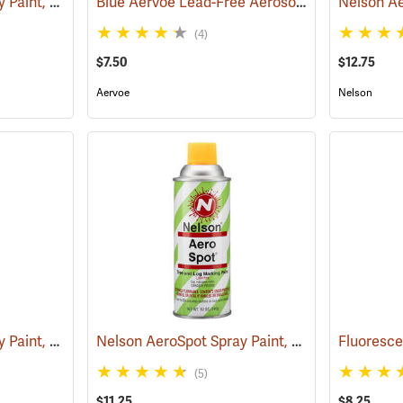
Nelson AeroSpot Spray Paint, Red
Blue Aervoe Lead-Free Aerosol Tree Marking Paint
(57691)
(4)
$7.50
$12.75
Aervoe
Nelson
Nelson AeroSpot Spray Paint, Fluorescent Pink
Nelson AeroSpot Spray Paint, Yellow
(57613)
(57688)
(5)
$11.25
$8.25