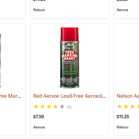
Nelson
Aervoe
Nelson® Super Spot® Tree Marking Paint
Red Aervoe Lead-Free Aerosol Tree Marking Paint
(57665)
(4)
$7.50
$11.25
Aervoe
Nelson