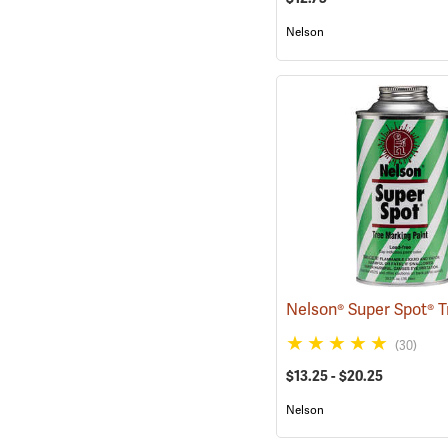
Nelson
(30)
$13.25 - $20.25
Nelson