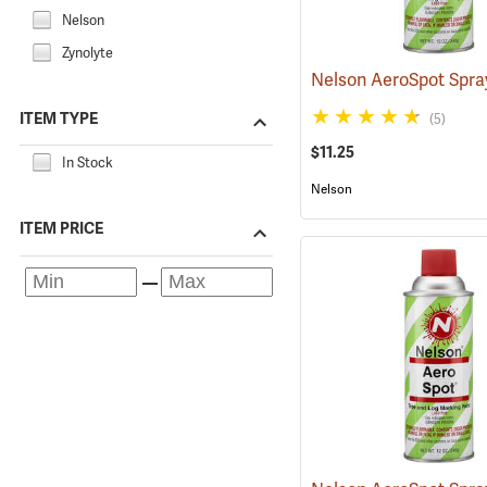
Nelson
Zynolyte
ITEM TYPE
(5)
$11.25
In Stock
Nelson
ITEM PRICE