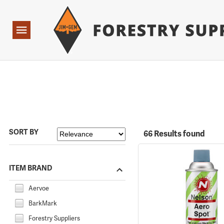
Forestry Suppliers Logo
Open
Navigation
SORT BY
66 Results found
ITEM BRAND
Aervoe
BarkMark
Forestry Suppliers