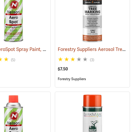
Nelson AeroSpot Spray Paint, Fluorescent Green
Forestry Suppliers Aerosol Tree Marking Paint, 12 oz., Blue
(57377)
(57693)
(5)
(3)
$7.50
Forestry Suppliers