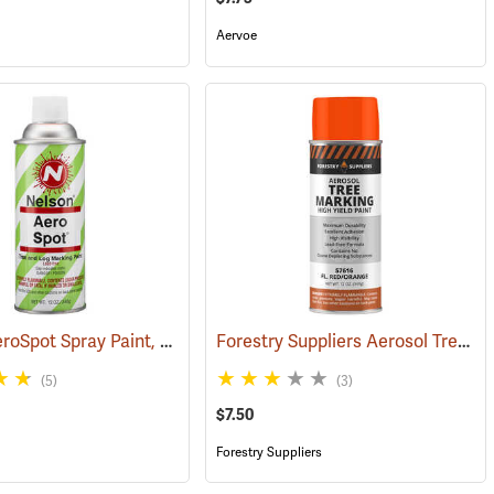
Aervoe
Nelson AeroSpot Spray Paint, White
Forestry Suppliers Aerosol Tree Marking Paint, 12 oz., Flo. Red/Orange
(57597)
(57685)
(5)
(3)
$7.50
Forestry Suppliers