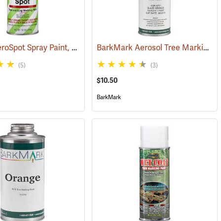
Nelson AeroSpot Spray Paint, Fluorescent Red
BarkMark Aerosol Tree Marking Paint, Orange, 12 oz. Can
(57624)
(5)
(3)
$10.50
BarkMark