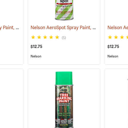
Nelson AeroSpot Spray Paint, Black
Nelson AeroSpot Spray Paint, Purple
(57690)
(57700)
(5)
$12.75
$12.75
Nelson
Nelson