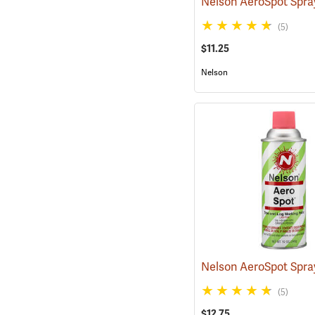
(5)
$11.25
Nelson
(5)
$12.75