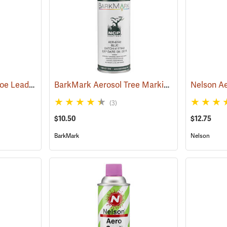
Fluorescent Pink Aervoe Lead-Free Aerosol Tree Marking Paint
BarkMark Aerosol Tree Marking Paint, Blue, 12 oz. Can
(57619)
(3)
$10.50
$12.75
BarkMark
Nelson