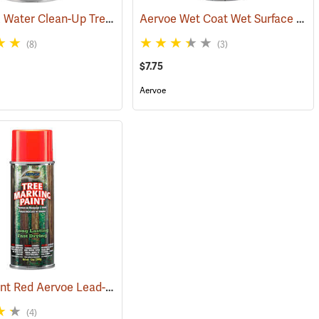
BarkMark Water Clean-Up Tree Marking Paint, Blaze Orange, Quart
Aervoe Wet Coat Wet Surface Tree Marking Paint, White
(57620)
(57
(8)
(3)
$7.75
Aervoe
Fluorescent Red Aervoe Lead-Free Aerosol Tree Marking Paint
(57612)
(57651)
(4)