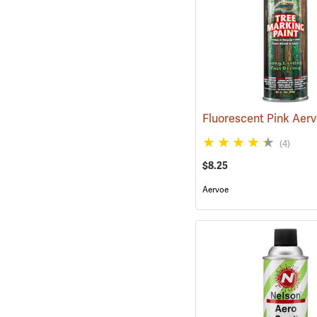
(4)
$8.25
Aervoe