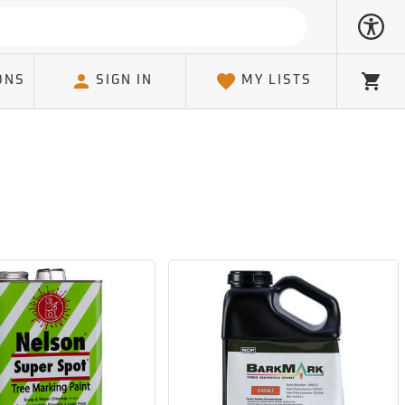
ONS
SIGN IN
MY LISTS
Cart