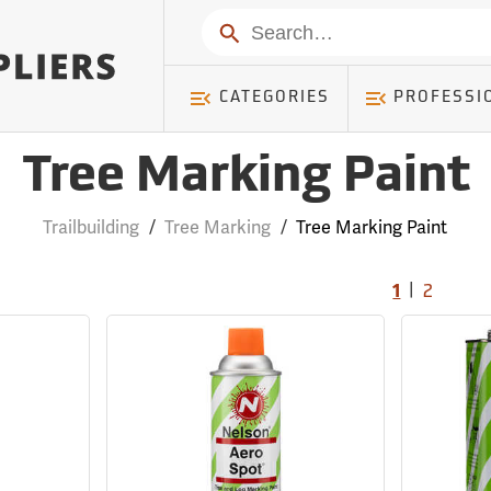
Search
CATEGORIES
PROFESSI
Tree Marking Paint
Trailbuilding
/
Tree Marking
/
Tree Marking Paint
|
1
2