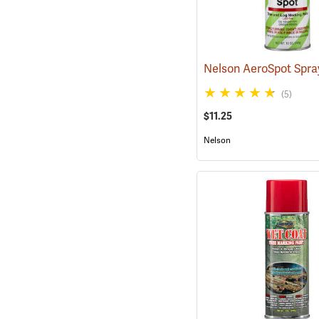
(5)
$11.25
Nelson