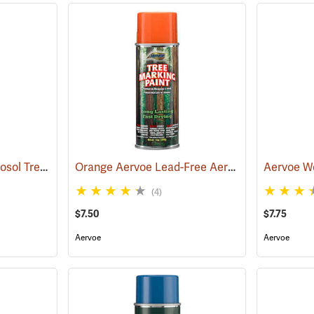
Forestry Suppliers Aerosol Tree Marking Paint, 12 oz., Flo. Blue
Orange Aervoe Lead-Free Aerosol Tree Marking Paint
(57617)
(4)
$7.50
$7.75
Aervoe
Aervoe