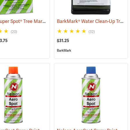
Nelson® Super Spot® Tree Marking Paint
BarkMark® Water Clean-Up Tree Marking Paint
(57669)
(20)
(32)
3.75
$31.25
BarkMark