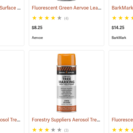
Aervoe Wet Coat Wet Surface Tree Marking Paint, Red
Fluorescent Green Aervoe Lead-Free Aerosol Tree Marking Paint
(57513)
(4)
$8.25
$14.25
Aervoe
BarkMark
Forestry Suppliers Aerosol Tree Marking Paint, 12 oz., Red
Forestry Suppliers Aerosol Tree Marking Paint, 12 oz., Orange
(57611)
(3)