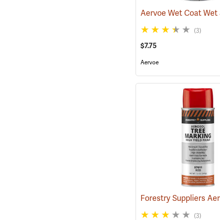
(3)
$7.75
Aervoe
(3)