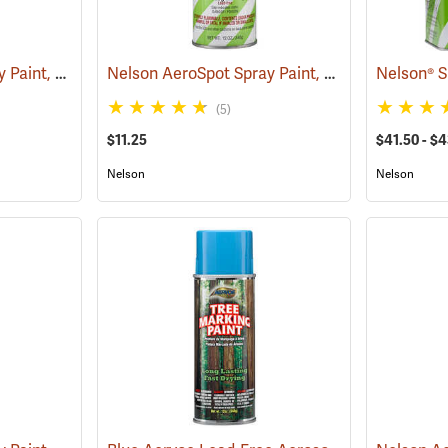
Nelson AeroSpot Spray Paint, Blue
Nelson AeroSpot Spray Paint, Orange
(57686)
(57689)
(5)
$11.25
$41.50 - $4
Nelson
Nelson