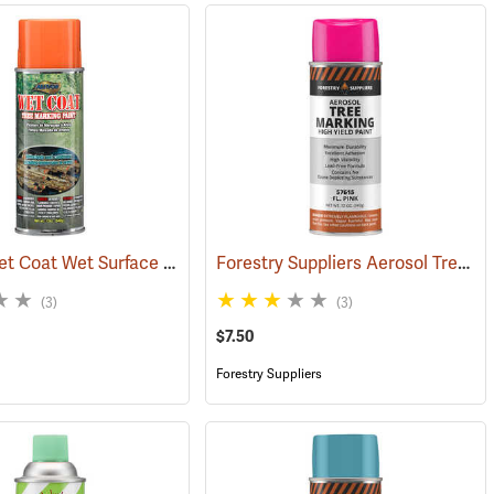
Aervoe Wet Coat Wet Surface Tree Marking Paint, Orange
Forestry Suppliers Aerosol Tree Marking Paint, 12 oz., Flo. Pink
(57595)
(57514)
(3)
(3)
$7.50
Forestry Suppliers