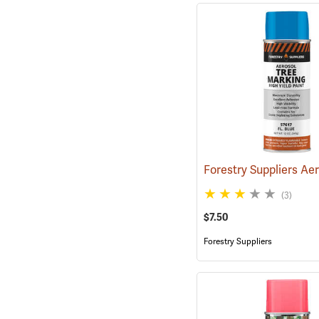
(3)
$7.50
Forestry Suppliers