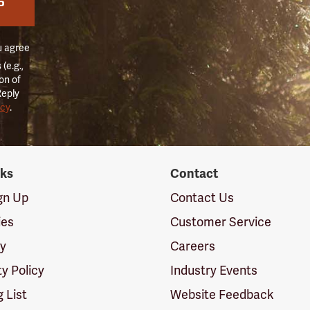
P
u agree
(e.g.,
on of
Reply
icy
.
nks
Contact
ign Up
Contact Us
ies
Customer Service
cy
Careers
ty Policy
Industry Events
g List
Website Feedback