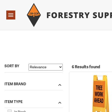
Forestry Suppliers Logo
Open
Navigation
SORT BY
6 Results found
ITEM BRAND
ITEM TYPE
In Stock