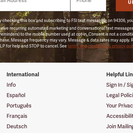
er
U
 checking this box and subscribing to FSI text messaging on 94306, yo
ceive recurring automated marketing and conversational text messages 
 reminders) to the mobile number used at opt-in. Consent is not a conditi
hase. Message frequency may vary. Message & data rates may apply. 
LP for help and STOP to cancel. See
terms and conditions & privacy pol
International
Helpful Li
Info
Sign In / S
Español
Legal Polic
Português
Your Priva
Français
Accessibili
Deutsch
Join Mailin