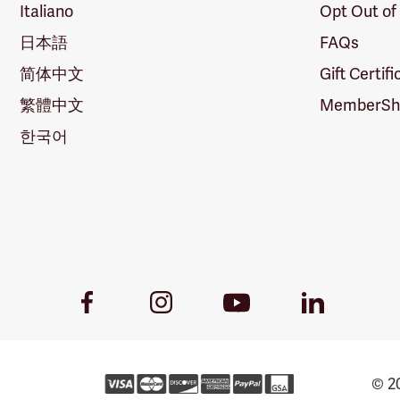
Italiano
Opt Out of
日本語
FAQs
简体中文
Gift Certif
繁體中文
MemberShi
한국어
Youtube
Facebook
Instagram
LinkedIn
Link
Link
Link
Link
© 20