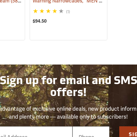
Warning Narrowcades, “MEN WORKING”
-Beam
(58069)
(5805
(1)
$94.50
Sign up for email and SM
offers!
advantage of exclusive online deals, new product inform
and plenty more — available only to subscribers!
e
SI