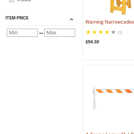
ITEM PRICE
(1)
$94.50