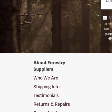
Numb
By
to re
cart
purc
HE
Forestry
About Forestry
Suppliers
Suppliers
Logo
Who We Are
Shipping Info
Testimonials
Returns & Repairs