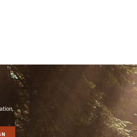
3)
S
ation,
GN