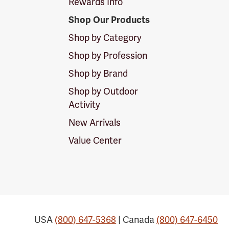
Rewards Info
Shop Our Products
Shop by Category
Shop by Profession
Shop by Brand
Shop by Outdoor
Activity
New Arrivals
Value Center
USA
(800) 647-5368
| Canada
(800) 647-6450