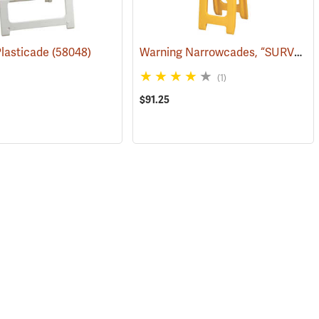
Warning Narrowcades, “SURVEY CREW AHEAD/SLOW”
Plasticade
(58051)
(58048)
(1)
$91.25