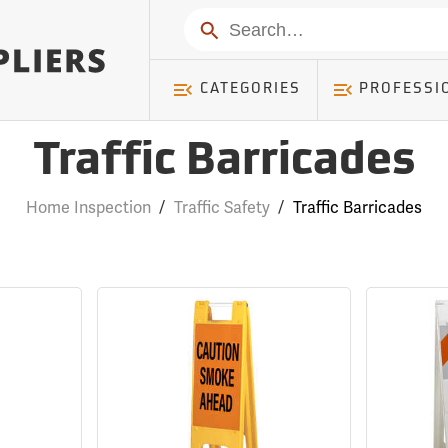
Search
CATEGORIES
PROFESSI
Traffic Barricades
Home Inspection
/
Traffic Safety
/
Traffic Barricades