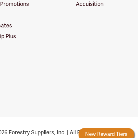
 Promotions
Acquisition
icates
p Plus
26 Forestry Suppliers, Inc. | All Rights Reserved
Forestry Rewards
New Reward Tiers