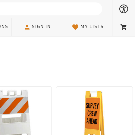
ONS
SIGN IN
MY LISTS
Cart