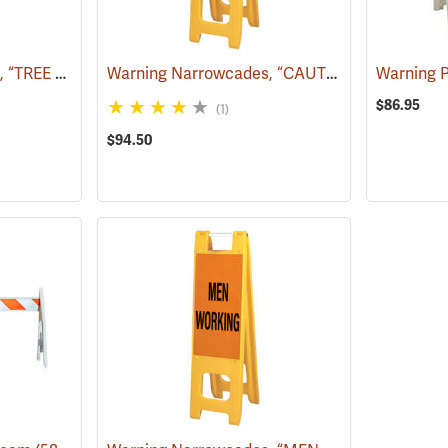
Warning Narrowcades, “TREE WORK AHEAD”
Warning Narrowcades, “CAUTION SMOKE AHEAD”
(58068)
Warning 
$86.95
(1)
$94.50