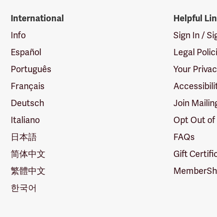
International
Helpful Li
Info
Sign In / S
Español
Legal Polic
Português
Your Priva
Français
Accessibili
Deutsch
Join Mailin
Italiano
Opt Out of
日本語
FAQs
简体中文
Gift Certif
繁體中文
MemberShi
한국어