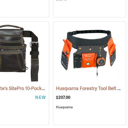
David White's SitePro 10-Pocket Carpenter's Tool Bag with Belt
Husqvarna Forestry Tool Belt Kit with 50´ Tape
(22716)
NEW
$207.00
Husqvarna