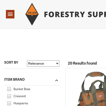
Forestry Suppliers Logo
Open
Navigation
SORT BY
20 Results found
ITEM BRAND
Bucket Boss
Crescent
Husqvarna