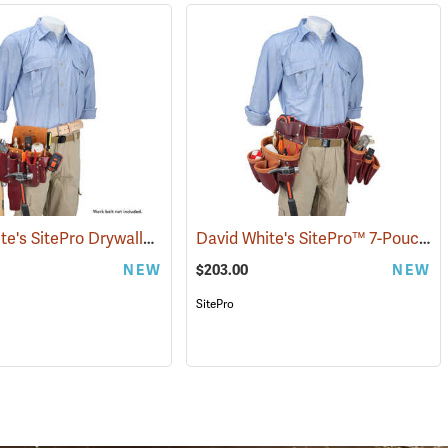
David White's SitePro Drywaller Tool Pouch
David White's SitePro™ 7-Pouch Framer Set
(22717)
NEW
$203.00
NEW
SitePro