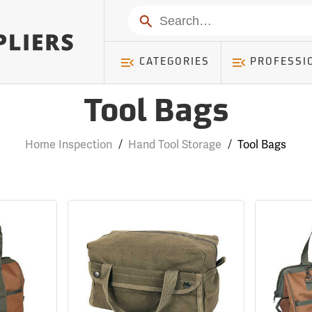
Search
CATEGORIES
PROFESSI
Tool Bags
Home Inspection
/
Hand Tool Storage
/
Tool Bags