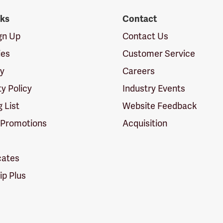
nks
Contact
ign Up
Contact Us
ies
Customer Service
cy
Careers
ty Policy
Industry Events
g List
Website Feedback
 Promotions
Acquisition
icates
p Plus