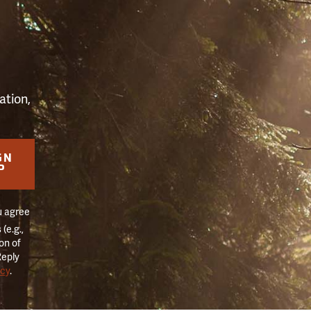
S
ation,
GN
P
u agree
(e.g.,
on of
Reply
icy
.