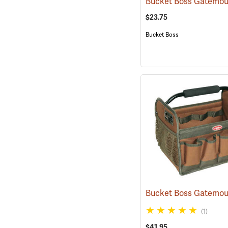
$23.75
Bucket Boss
(1)
$41.95