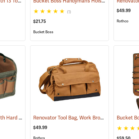
Bucket Boss Gatemouth 13 Tool Bag
Bucket Boss Handyman’s Holster with Belt
(22721)
Renovator
(22
$49.99
(1)
$21.75
Rothco
Bucket Boss
Bucket Boss Gatemouth Hard Tote
Renovator Tool Bag, Work Brown
(22730)
(35976)
Bucket Bo
$49.99
$59.50
Rothco