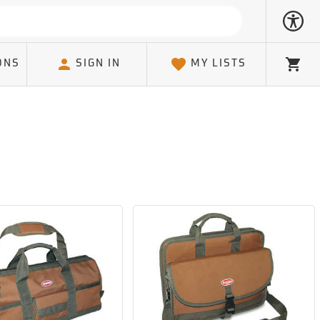
ONS
SIGN IN
MY LISTS
Cart