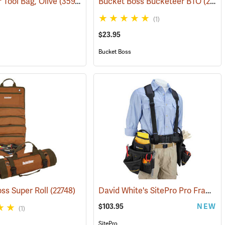
 Tool Bag, Olive
736)
(35975)
Bucket Boss Bucketeer BTO
(22739)
(1)
$23.95
Bucket Boss
David White's SitePro Pro Framer Ballistic Combo Tool Belt
ss Super Roll
(22748)
$103.95
NEW
(1)
SitePro