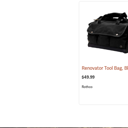
Renovator Tool Bag, 
$49.99
Rothco