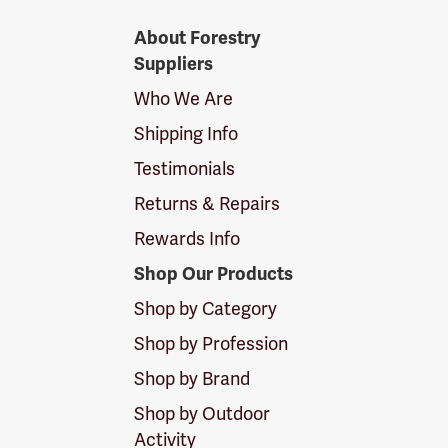
Forestry
About Forestry
Suppliers
Suppliers
Logo
Who We Are
Shipping Info
Testimonials
Returns & Repairs
Rewards Info
Shop Our Products
Shop by Category
Shop by Profession
Shop by Brand
Shop by Outdoor
Activity