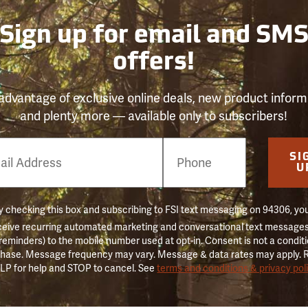
Sign up for email and SM
offers!
advantage of exclusive online deals, new product inform
and plenty more — available only to subscribers!
e
SI
er
U
 checking this box and subscribing to FSI text messaging on 94306, yo
ceive recurring automated marketing and conversational text messages 
 reminders) to the mobile number used at opt-in. Consent is not a conditi
hase. Message frequency may vary. Message & data rates may apply. 
LP for help and STOP to cancel. See
terms and conditions & privacy pol