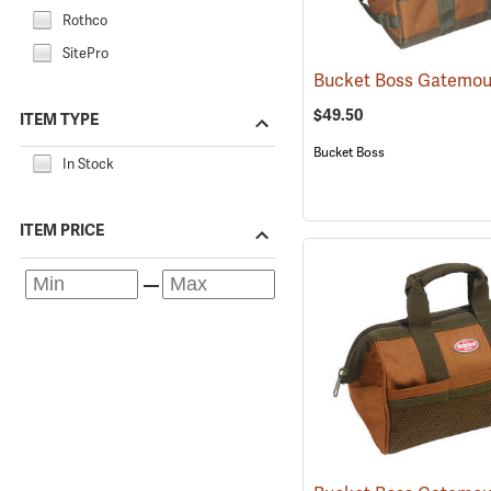
Rothco
SitePro
$49.50
ITEM TYPE
Bucket Boss
In Stock
ITEM PRICE