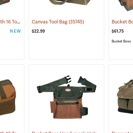
Bucket Boss Gatemouth 16 Tool Bag
(22728)
Canvas Tool Bag
(35745)
NEW
$22.99
$61.75
Bucket Boss