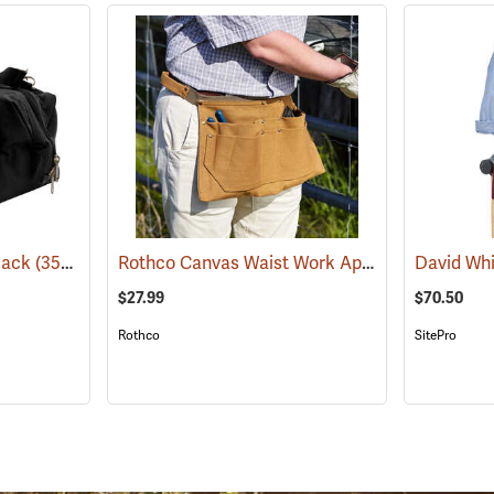
Rothco Canvas Waist Work Apron
Black
(35974)
(22749)
$27.99
$70.50
Rothco
SitePro