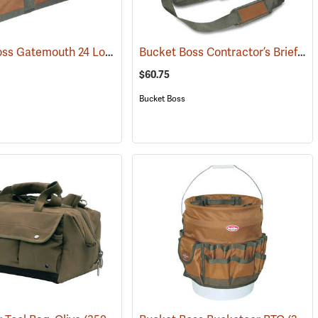
Bucket Boss Gatemouth 24 Long Boy Tool Bag
Bucket Boss Contractor’s Briefcase
(22725)
$60.75
Bucket Boss