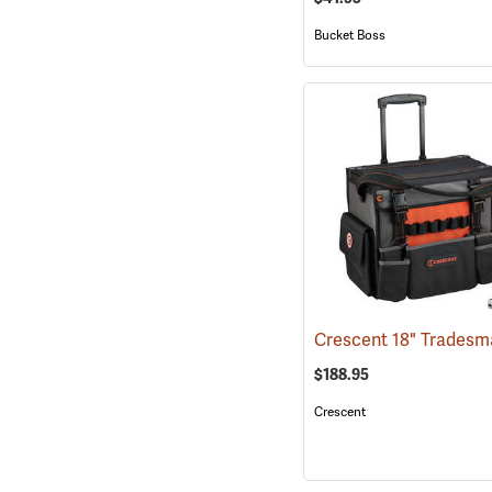
Bucket Boss
$188.95
Crescent