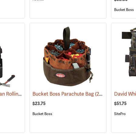
Bucket Boss
Crescent 18" Tradesman Rolling Tool Bag
Bucket Boss Parachute Bag
(33539)
(22719)
$23.75
$51.75
Bucket Boss
SitePro