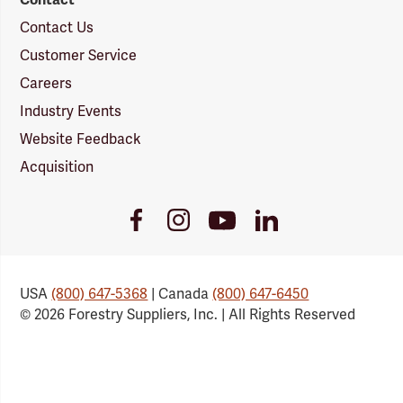
Contact Us
Customer Service
Careers
Industry Events
Website Feedback
Acquisition
Youtube
Facebook
Instagram
LinkedIn
Link
Link
Link
Link
USA
(800) 647-5368
| Canada
(800) 647-6450
© 2026 Forestry Suppliers, Inc. | All Rights Reserved