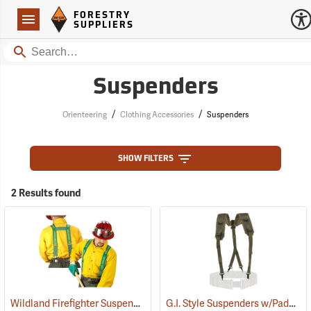
Forestry Suppliers Logo
Open
FORESTRY
Navigation
SUPPLIERS
Search
Suspenders
/
/
Orienteering
Clothing Accessories
Suspenders
SHOW FILTERS
2 Results found
Wildland Firefighter Suspenders
G.I. Style Suspenders w/Padded Shoulders
(24850)