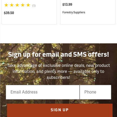
$13.99
(1)
Forestry Suppliers
$39.50
Sign up for email and SMS offers!
Take advantage of exclusive online deals, new product
information, and plenty more — available only to
subscribers!
Email
Phone
Number
SIGN UP