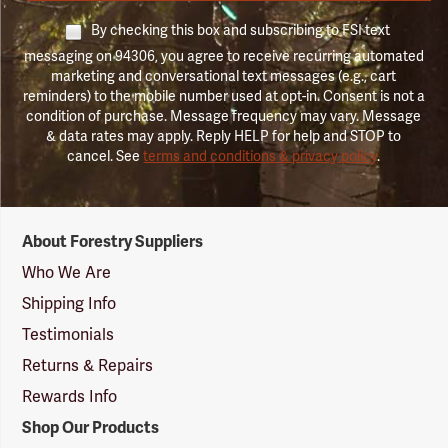
By checking this box and subscribing to FSI text
messaging on 94306, you agree to receive recurring automated
marketing and conversational text messages (e.g., cart
reminders) to the mobile number used at opt-in. Consent is not a
condition of purchase. Message frequency may vary. Message
& data rates may apply. Reply HELP for help and STOP to
cancel. See
terms and conditions & privacy policy
.
Forestry
About Forestry Suppliers
Suppliers
Logo
Who We Are
Shipping Info
Testimonials
Returns & Repairs
Rewards Info
Shop Our Products