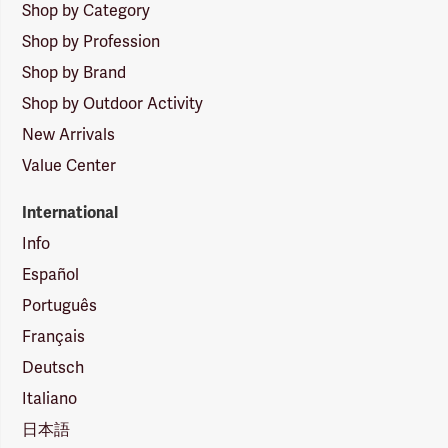
Shop by Category
Shop by Profession
Shop by Brand
Shop by Outdoor Activity
New Arrivals
Value Center
International
Info
Español
Português
Français
Deutsch
Italiano
日本語