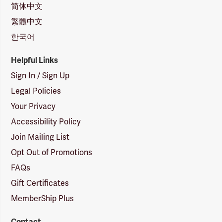
简体中文
繁體中文
한국어
Helpful Links
Sign In / Sign Up
Legal Policies
Your Privacy
Accessibility Policy
Join Mailing List
Opt Out of Promotions
FAQs
Gift Certificates
MemberShip Plus
Contact