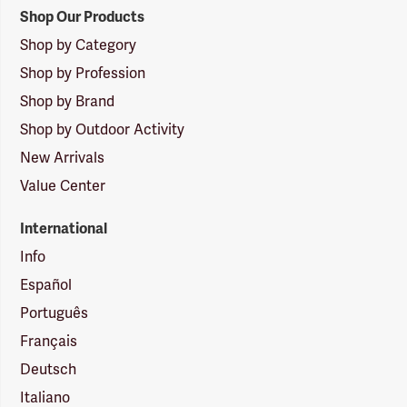
Shop Our Products
Shop by Category
Shop by Profession
Shop by Brand
Shop by Outdoor Activity
New Arrivals
Value Center
International
Info
Español
Português
Français
Deutsch
Italiano