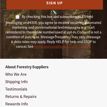
SIGN UP
By checking this box and subscribing to FSI text
messaging on 94306, you agree to receive recurring automated
marketing and conversational text messages (e.g., cart
reminders) to the mobile number used at opt-in. Consent is not a
condition of purchase. Message frequency may vary. Message
& data rates may apply. Reply HELP for help and STOP to
cancel. See
terms and conditions & privacy policy
.
Forestry
About Forestry Suppliers
Suppliers
Logo
Who We Are
Shipping Info
Testimonials
Returns & Repairs
Rewards Info