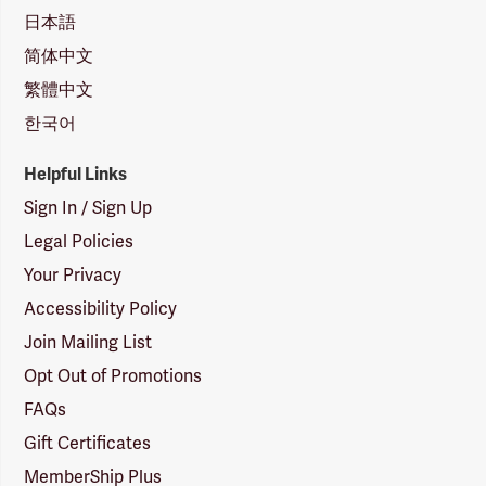
日本語
简体中文
繁體中文
한국어
Helpful Links
Sign In / Sign Up
Legal Policies
Your Privacy
Accessibility Policy
Join Mailing List
Opt Out of Promotions
FAQs
Gift Certificates
MemberShip Plus