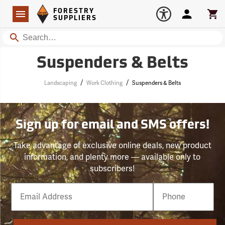
Forestry Suppliers Logo
Open
FORESTRY
Navigation
Account
Car
SUPPLIERS
Search
Suspenders & Belts
/
/
Landscaping
Work Clothing
Suspenders & Belts
Sign up for email and SMS offers!
Take advantage of exclusive online deals, new product
information, and plenty more — available only to
subscribers!
Email
Phone
Number