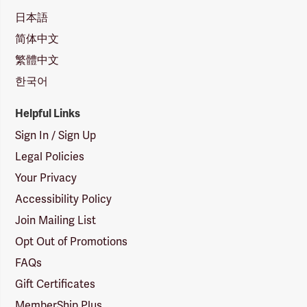
日本語
简体中文
繁體中文
한국어
Helpful Links
Sign In / Sign Up
Legal Policies
Your Privacy
Accessibility Policy
Join Mailing List
Opt Out of Promotions
FAQs
Gift Certificates
MemberShip Plus