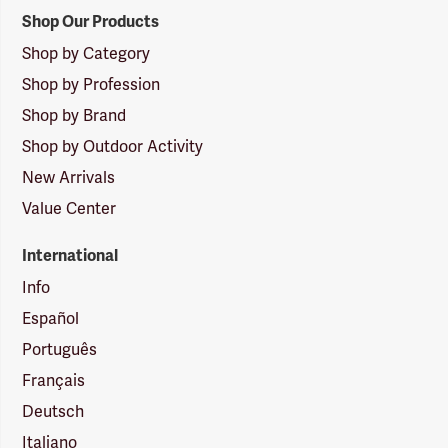
Shop Our Products
Shop by Category
Shop by Profession
Shop by Brand
Shop by Outdoor Activity
New Arrivals
Value Center
International
Info
Español
Português
Français
Deutsch
Italiano