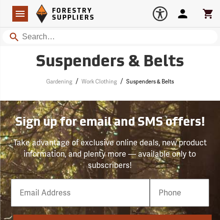
Forestry Suppliers Logo
Open
FORESTRY
Navigation
Account
Car
SUPPLIERS
Search
Suspenders & Belts
/
/
Gardening
Work Clothing
Suspenders & Belts
Sign up for email and SMS offers!
Take advantage of exclusive online deals, new product
information, and plenty more — available only to
subscribers!
Email
Phone
Number