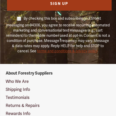
SIGN UP
By checking this box and subscribing to FSI text
messaging on 94306, you agree to receive recurring automated
marketing and conversational text messages (e.g., cart
reminders) to the mobile number used at opt-in. Consent is not a
condition of purchase. Message frequency may vary. Message
& data rates may apply. Reply HELP for help and STOP to
cancel. See
terms and conditions & privacy policy
.
Forestry
About Forestry Suppliers
Suppliers
Logo
Who We Are
Shipping Info
Testimonials
Returns & Repairs
Rewards Info