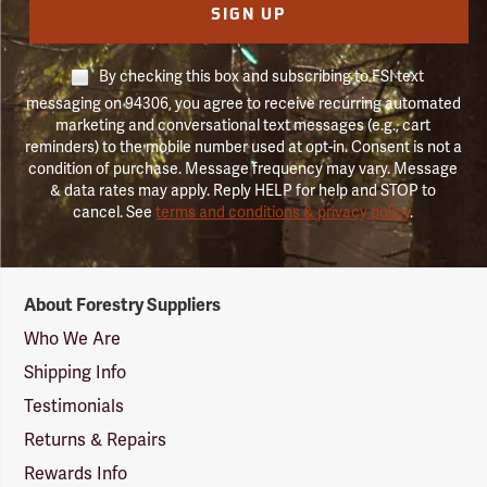
SIGN UP
By checking this box and subscribing to FSI text
messaging on 94306, you agree to receive recurring automated
marketing and conversational text messages (e.g., cart
reminders) to the mobile number used at opt-in. Consent is not a
condition of purchase. Message frequency may vary. Message
& data rates may apply. Reply HELP for help and STOP to
cancel. See
terms and conditions & privacy policy
.
Forestry
About Forestry Suppliers
Suppliers
Logo
Who We Are
Shipping Info
Testimonials
Returns & Repairs
Rewards Info