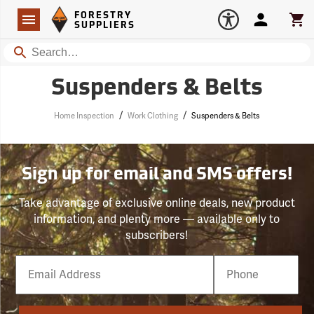
Forestry Suppliers Logo
Open
FORESTRY
Navigation
Account
Car
SUPPLIERS
Search
Suspenders & Belts
/
/
Home Inspection
Work Clothing
Suspenders & Belts
Sign up for email and SMS offers!
Take advantage of exclusive online deals, new product
information, and plenty more — available only to
subscribers!
Email
Phone
Number