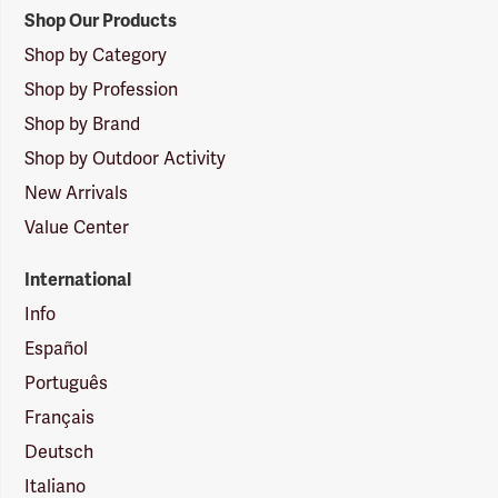
Shop Our Products
Shop by Category
Shop by Profession
Shop by Brand
Shop by Outdoor Activity
New Arrivals
Value Center
International
Info
Español
Português
Français
Deutsch
Italiano