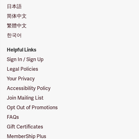
日本語
简体中文
繁體中文
한국어
Helpful Links
Sign In / Sign Up
Legal Policies
Your Privacy
Accessibility Policy
Join Mailing List
Opt Out of Promotions
FAQs
Gift Certificates
MemberShip Plus