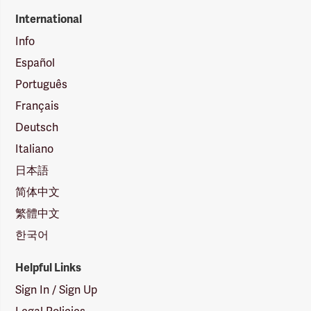
International
Info
Español
Português
Français
Deutsch
Italiano
日本語
简体中文
繁體中文
한국어
Helpful Links
Sign In / Sign Up