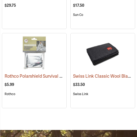
$29.75
$17.50
Sun Co
Rothco Polarshield Survival Emergency Blanket, 82" x 51"
Swiss Link Classic Wool Blanket
(93331)
$5.99
$33.50
Rothco
Swiss Link