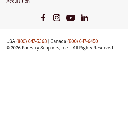
Acquisition
Youtube
Facebook
Instagram
LinkedIn
Link
Link
Link
Link
USA
(800) 647-5368
| Canada
(800) 647-6450
© 2026 Forestry Suppliers, Inc. | All Rights Reserved