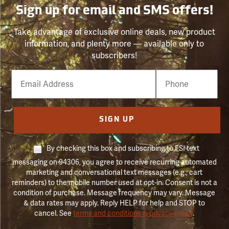
Sign up for email and SMS offers!
Take advantage of exclusive online deals, new product
information, and plenty more — available only to
subscribers!
Email
Phone
Number
SIGN UP
By checking this box and subscribing to FSI text
messaging on 94306, you agree to receive recurring automated
marketing and conversational text messages (e.g., cart
reminders) to the mobile number used at opt-in. Consent is not a
condition of purchase. Message frequency may vary. Message
& data rates may apply. Reply HELP for help and STOP to
cancel. See
terms and conditions & privacy policy
.