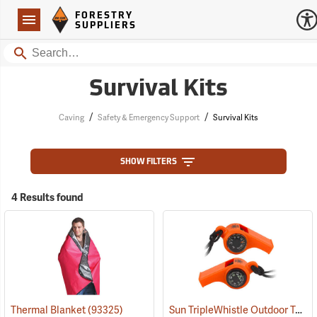
Forestry Suppliers Logo
Open
FORESTRY
Navigation
SUPPLIERS
Search
Survival Kits
/
/
Caving
Safety & Emergency Support
Survival Kits
SHOW FILTERS
4 Results found
Sun TripleWhistle Outdoor Tool
Thermal Blanket
(93325)
(