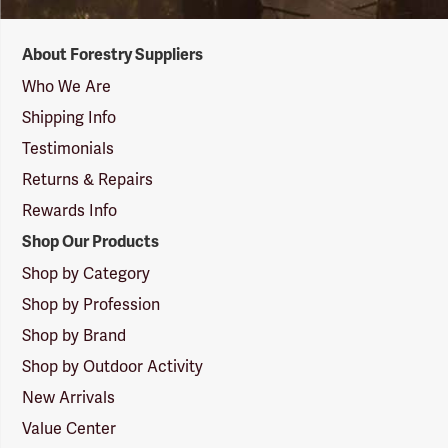
Forestry
About Forestry Suppliers
Suppliers
Logo
Who We Are
Shipping Info
Testimonials
Returns & Repairs
Rewards Info
Shop Our Products
Shop by Category
Shop by Profession
Shop by Brand
Shop by Outdoor Activity
New Arrivals
Value Center