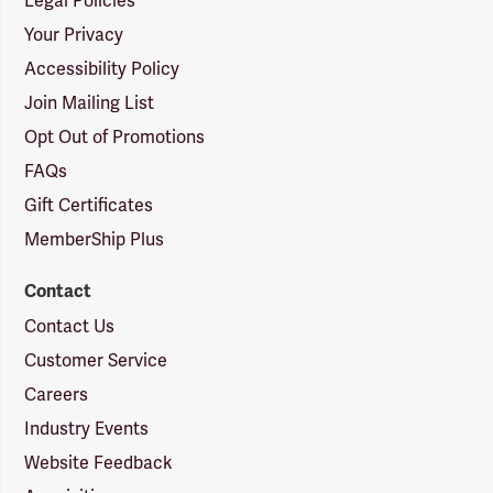
Legal Policies
Your Privacy
Accessibility Policy
Join Mailing List
Opt Out of Promotions
FAQs
Gift Certificates
MemberShip Plus
Contact
Contact Us
Customer Service
Careers
Industry Events
Website Feedback