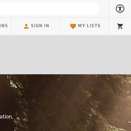
ONS
SIGN IN
MY LISTS
Cart
S
ation,