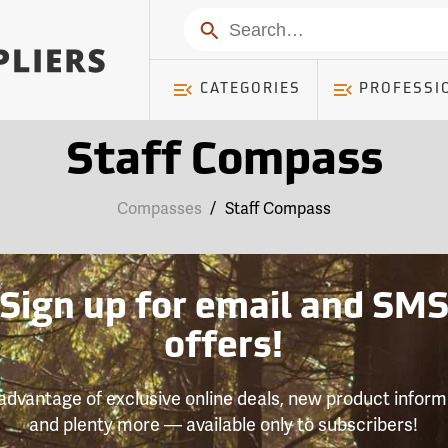
Search
CATEGORIES
PROFESSI
Staff Compass
Compasses
/
Staff Compass
Sign up for email and SM
offers!
advantage of exclusive online deals, new product inform
and plenty more — available only to subscribers!