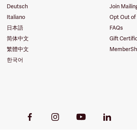
Deutsch
Join Mailin
Italiano
Opt Out of
日本語
FAQs
简体中文
Gift Certif
繁體中文
MemberShi
한국어
Youtube
Facebook
Instagram
LinkedIn
Link
Link
Link
Link