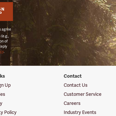
GN
P
u agree
(e.g.,
on of
Reply
icy
.
nks
Contact
ign Up
Contact Us
ies
Customer Service
cy
Careers
ty Policy
Industry Events