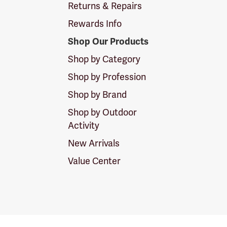
Returns & Repairs
Rewards Info
Shop Our Products
Shop by Category
Shop by Profession
Shop by Brand
Shop by Outdoor
Activity
New Arrivals
Value Center