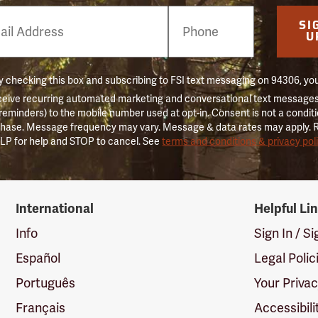
e
SI
er
U
 checking this box and subscribing to FSI text messaging on 94306, yo
ceive recurring automated marketing and conversational text messages 
 reminders) to the mobile number used at opt-in. Consent is not a conditi
hase. Message frequency may vary. Message & data rates may apply. 
LP for help and STOP to cancel. See
terms and conditions & privacy pol
International
Helpful Li
Info
Sign In / S
Español
Legal Polic
Português
Your Priva
Français
Accessibili