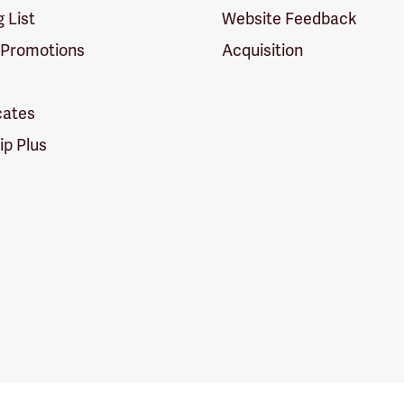
g List
Website Feedback
 Promotions
Acquisition
icates
p Plus