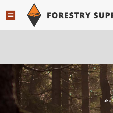
Forestry Suppliers Logo
Open
Navigation
Take 