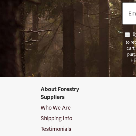
Email
Phon
Numb
By
to re
cart
purc
HE
Forestry
About Forestry
Suppliers
Suppliers
Logo
Who We Are
Shipping Info
Testimonials