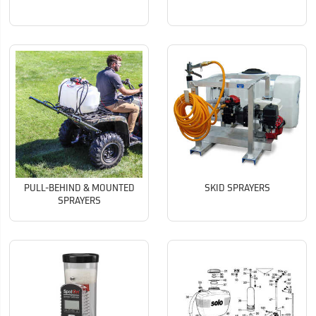
PULL-BEHIND & MOUNTED
SKID SPRAYERS
SPRAYERS