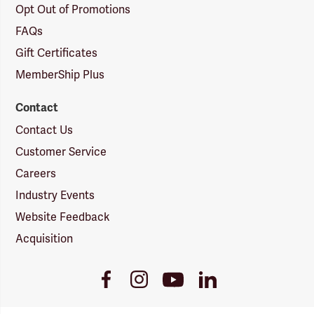
Opt Out of Promotions
FAQs
Gift Certificates
MemberShip Plus
Contact
Contact Us
Customer Service
Careers
Industry Events
Website Feedback
Acquisition
Youtube
Facebook
Instagram
LinkedIn
Link
Link
Link
Link