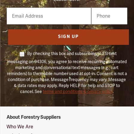
Email
Phone
Number
SIGN UP
By checking this box and subscribing to FSI text
messaging on 94306, you agree to receive recurring automated
marketing and conversational text messages (e.g., cart
reminders) to the mobile number used at opt-in. Consent is not a
condition of purchase. Message frequency may vary. Message
& data rates may apply. Reply HELP for help and STOP to
cancel. See
terms and conditions & privacy policy
.
Forestry
About Forestry Suppliers
Suppliers
Logo
Who We Are