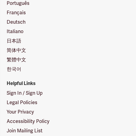
Português
Français
Deutsch
Italiano
日本語
简体中文
繁體中文
한국어
Helpful Links
Sign In / Sign Up
Legal Policies
Your Privacy
Accessibility Policy
Join Mailing List