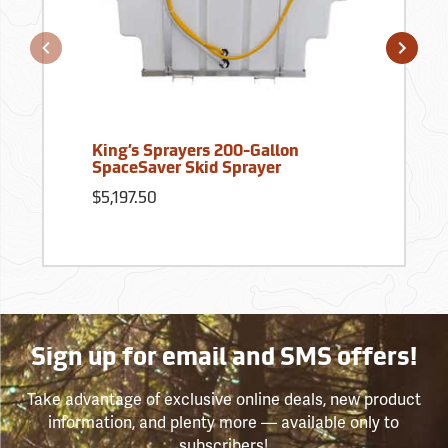
King’s Sprayers 200-Gallon
SpaceSaver Skid Sprayer
$5,197.50
Sign up for email and SMS offers!
Take advantage of exclusive online deals, new product
information, and plenty more — available only to
subscribers!