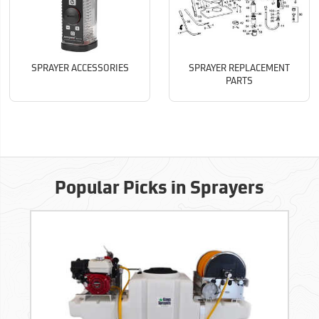
SPRAYER ACCESSORIES
SPRAYER REPLACEMENT
PARTS
Popular Picks in Sprayers