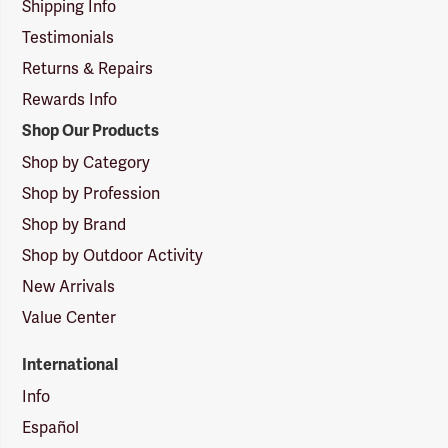
Shipping Info
Testimonials
Returns & Repairs
Rewards Info
Shop Our Products
Shop by Category
Shop by Profession
Shop by Brand
Shop by Outdoor Activity
New Arrivals
Value Center
International
Info
Español