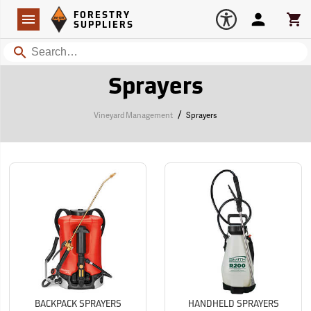
Forestry Suppliers Logo
Open
FORESTRY
Navigation
Account
Car
SUPPLIERS
Search
Sprayers
/
Vineyard Management
Sprayers
BACKPACK SPRAYERS
HANDHELD SPRAYERS