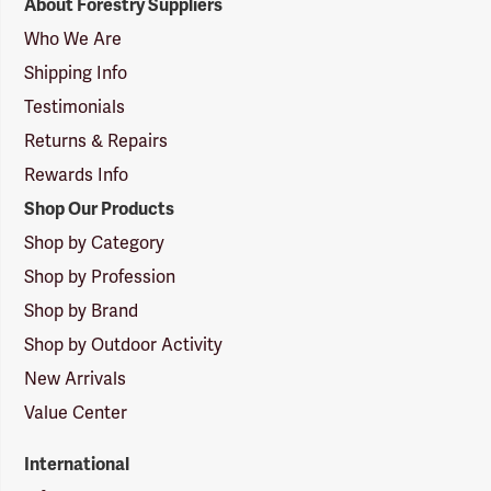
About Forestry Suppliers
Suppliers
Logo
Who We Are
Shipping Info
Testimonials
Returns & Repairs
Rewards Info
Shop Our Products
Shop by Category
Shop by Profession
Shop by Brand
Shop by Outdoor Activity
New Arrivals
Value Center
International