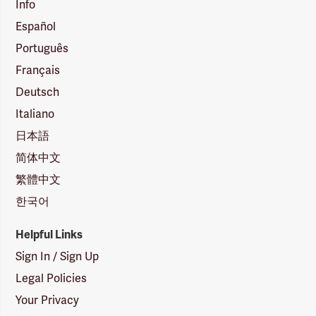
Info
Español
Português
Français
Deutsch
Italiano
日本語
简体中文
繁體中文
한국어
Helpful Links
Sign In / Sign Up
Legal Policies
Your Privacy