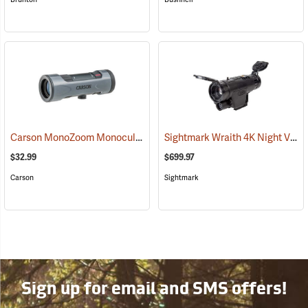
Carson MonoZoom Monocular, 7-21 x 21
Sightmark Wraith 4K Night Vision Monocular
(91456)
$32.99
$699.97
Carson
Sightmark
Sign up for email and SMS offers!