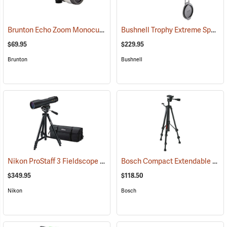
Brunton Echo Zoom Monocular
Bushnell Trophy Extreme Spotting Scope, 20-60 x 65mm
(91626)
$69.95
$229.95
Brunton
Bushnell
Nikon ProStaff 3 Fieldscope Package, 16-48 x 60mm
Bosch Compact Extendable Tripod, Model BT 150
(91099)
$349.95
$118.50
Nikon
Bosch