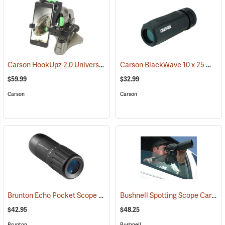
Carson HookUpz 2.0 Universal Adapter
Carson BlackWave 10 x 25 Monocular
(91563)
$59.99
$32.99
Carson
Carson
Brunton Echo Pocket Scope
Bushnell Spotting Scope Car Window Mount
(91564)
$42.95
$48.25
Brunton
Bushnell