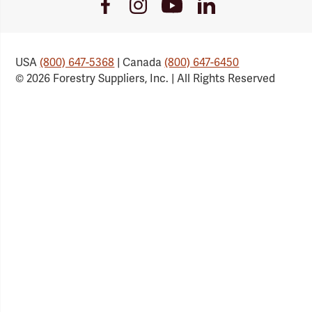
Youtube
Facebook
Instagram
LinkedIn
Link
Link
Link
Link
USA
(800) 647-5368
| Canada
(800) 647-6450
© 2026 Forestry Suppliers, Inc. | All Rights Reserved