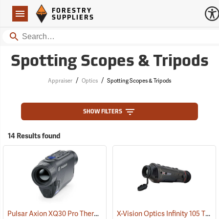
Forestry Suppliers Logo
Open
FORESTRY
Navigation
SUPPLIERS
Search
Spotting Scopes & Tripods
/
/
Appraiser
Optics
Spotting Scopes & Tripods
SHOW FILTERS
14 Results found
Pulsar Axion XQ30 Pro Thermal Monocular
X-Vision Optics Infinity 105 Thermal Monocular
(91100)