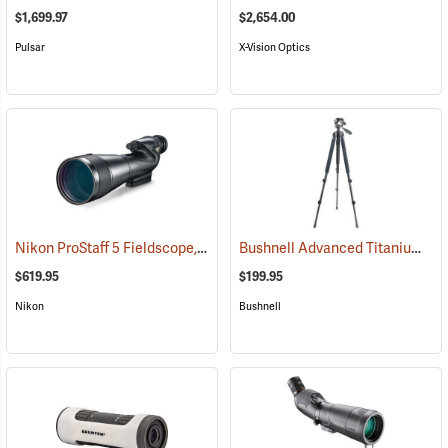
$1,699.97
$2,654.00
Pulsar
X-Vision Optics
Nikon ProStaff 5 Fieldscope, Straight Body, 20-60 x 82mm
Bushnell Advanced Titanium Tripod
(91096)
$619.95
$199.95
Nikon
Bushnell