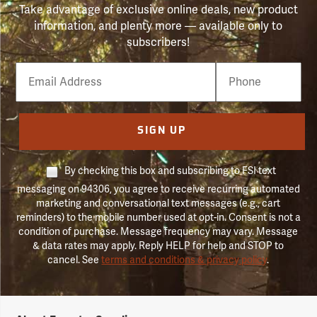
Take advantage of exclusive online deals, new product
information, and plenty more — available only to
subscribers!
Email
Phone
Number
SIGN UP
By checking this box and subscribing to FSI text
messaging on 94306, you agree to receive recurring automated
marketing and conversational text messages (e.g., cart
reminders) to the mobile number used at opt-in. Consent is not a
condition of purchase. Message frequency may vary. Message
& data rates may apply. Reply HELP for help and STOP to
cancel. See
terms and conditions & privacy policy
.
Forestry