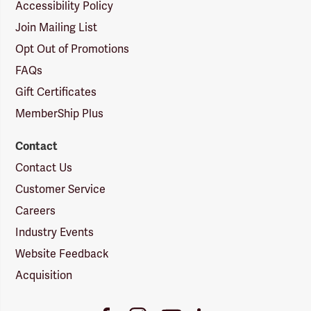
Accessibility Policy
Join Mailing List
Opt Out of Promotions
FAQs
Gift Certificates
MemberShip Plus
Contact
Contact Us
Customer Service
Careers
Industry Events
Website Feedback
Acquisition